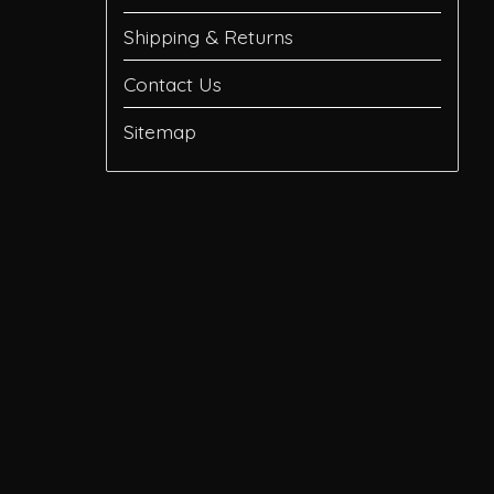
Shipping & Returns
Contact Us
Sitemap