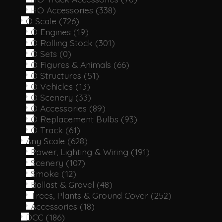
HO Accessories
(338)
O Scale
(726)
O Engines
(19)
O Rolling Stock
(301)
O Sets
(0)
O Figures & Animals
(66)
O Structures
(51)
O Vehicles
(13)
O Scenery
(33)
O Accessories
(89)
O Replacement Bulbs
(93)
O Track
(61)
Any Scale
(628)
Power, Lighting & Wiring
(191)
Scenery
(107)
Smoke
(12)
Ballast & Gravel
(48)
Trees, Plants & Ground Cover
(252)
Accessories
(18)
DCC
(186)