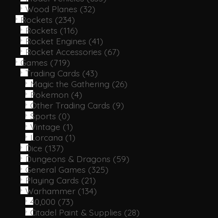
Wood Planes
(32)
Rockets
(234)
Rockets
(116)
Rocket Engines
(41)
Rocket Accessories
(67)
Games
(719)
Trading Cards
(43)
Magic the Gathering
(26)
Pokemon
(4)
Other Trading Cards
(9)
Sports
(0)
Vintage
(1)
Lorcana
(1)
Dice
(137)
Dungeons & Dragons
(59)
General Games
(325)
Playing Cards
(21)
Warhammer
(134)
40,000
(73)
Citadel Paint & Supplies
(28)