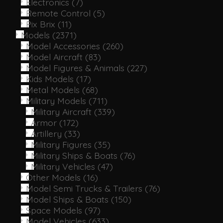
Electronics
(7)
Remote Control
(5)
Pix Brix
(11)
Models
(2371)
Model Accessories
(260)
Model Aircraft
(83)
Model Figures & Animals
(227)
Kids Models
(17)
Metal Models
(68)
Military Models
(711)
Military Aircraft
(339)
Armor
(172)
Artillery
(33)
Military Figures
(35)
Military Ships & Boats
(76)
Military Vehicles
(47)
Other Models
(16)
Model Semi Trucks & Trailers
(76)
Model Ships & Boats
(150)
Space Models
(97)
Model Vehicles
(633)