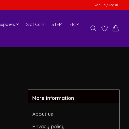
Sign up / Log in
upplies
Slot Cars
STEM
Etc
More information
About us
Privacy policy