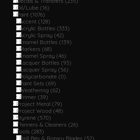
Decals & Transfers
(235)
Oil/Lube
(16)
Paint
(1076)
Accent
(128)
Acrylic Bottles
(333)
Acrylic Spray
(42)
Enamel Bottles
(139)
Markers
(68)
Enamel Spray
(46)
Lacquer Bottles
(93)
Lacquer Spray
(56)
Polycarbonate
(0)
Paint Sets
(69)
Weathering
(62)
Primer
(39)
Project Metal
(79)
Project Wood
(48)
Styrene
(570)
Thinners & Cleaners
(26)
Tools
(283)
Drill Bits & Rotary Blades
(52)