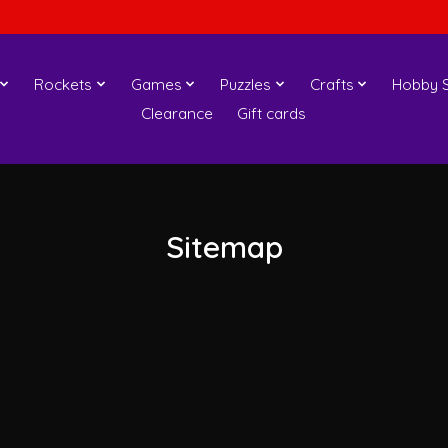
Rockets
Games
Puzzles
Crafts
Hobby S
Clearance
Gift cards
Sitemap