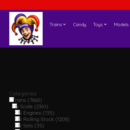
Trains
Candy
Toys
Models
Categories:
Trains
(7660)
N Scale
(2361)
N Engines
(135)
N Rolling Stock
(1208)
N Sets
(35)