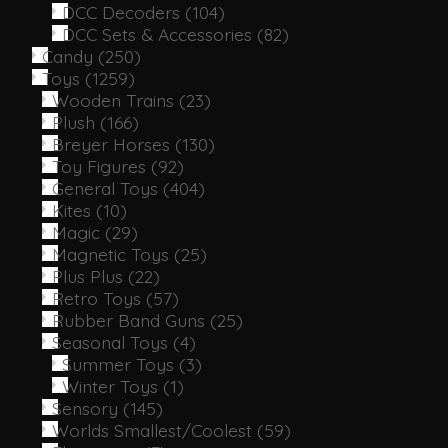
DCC Decoders
(104)
DCC Sets & Accessories
(82)
Candy
(250)
Toys
(1259)
Wooden Trains
(23)
Plush
(166)
Breyer Horses
(130)
Toy Figures
(92)
General Toys
(404)
Kites
(10)
Magic
(29)
Magnetic Toys
(25)
Plus Plus
(22)
Retro Toys
(57)
Rubber Band Guns
(25)
Seasonal Toys
(4)
Summer Toys
(3)
Winter Toys
(1)
Sensory
(145)
Worlds Smallest/Coolest
(59)