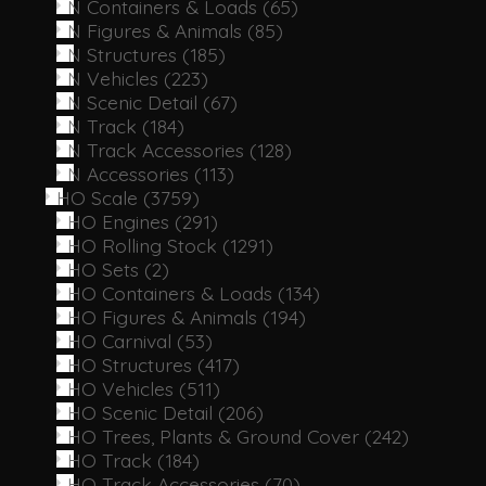
N Containers & Loads
(65)
N Figures & Animals
(85)
N Structures
(185)
N Vehicles
(223)
N Scenic Detail
(67)
N Track
(184)
N Track Accessories
(128)
N Accessories
(113)
HO Scale
(3759)
HO Engines
(291)
HO Rolling Stock
(1291)
HO Sets
(2)
HO Containers & Loads
(134)
HO Figures & Animals
(194)
HO Carnival
(53)
HO Structures
(417)
HO Vehicles
(511)
HO Scenic Detail
(206)
HO Trees, Plants & Ground Cover
(242)
HO Track
(184)
HO Track Accessories
(70)