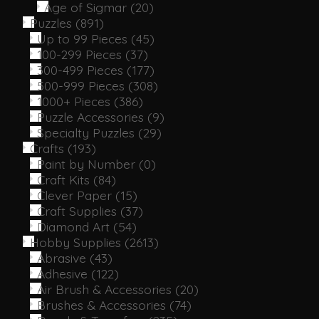
Age of Sigmar
(20)
Puzzles
(891)
Up to 99 Pieces
(45)
100-299 Pieces
(37)
300-499 Pieces
(177)
500-999 Pieces
(308)
1000+ Pieces
(386)
Puzzle Accessories
(9)
Specialty Puzzles
(29)
Crafts
(193)
Paint by Number
(0)
Craft Kits
(84)
Clever Paper
(15)
Craft Supplies
(37)
Diamond Art
(54)
Hobby Supplies
(2613)
Abrasive
(43)
Adhesive
(122)
Air Brush & Accessories
(20)
Brushes & Accessories
(74)