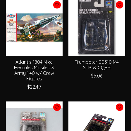
Atlantis 1804 Nike
Trumpeter 00510 M4
Hercules Missile US
S.I.R. & CQBR
Army 1:40 w/ Crew
$5.06
Figures
$22.49