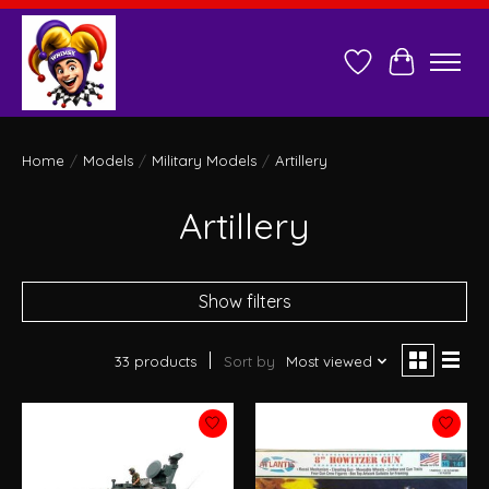
Wish List
Cart
Home
/
Models
/
Military Models
/
Artillery
Artillery
Show filters
33 products
Sort by
Most viewed