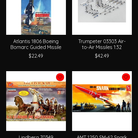
Atlantis 1806 Boeing
Trumpeter 03303 Air-
Bomarc Guided Missile
to-Air Missiles 1:32
$22.49
$42.49
Lindberg 70349
AMT 1250 SM-62 Snark