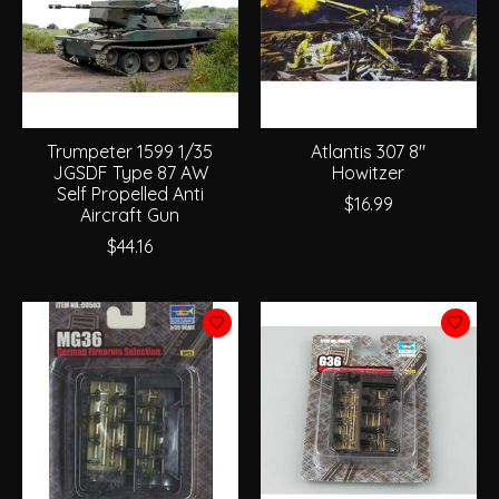
Trumpeter 1599 1/35
Atlantis 307 8"
JGSDF Type 87 AW
Howitzer
Self Propelled Anti
$16.99
Aircraft Gun
$44.16