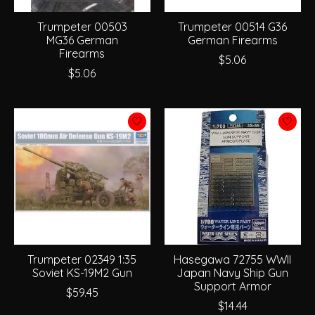
Trumpeter 00503
Trumpeter 00514 G36
MG36 German
German Firearms
Firearms
$5.06
$5.06
Trumpeter 02349 1:35
Hasegawa 72755 WWII
Soviet KS-19M2 Gun
Japan Navy Ship Gun
Support Armor
$59.45
$14.44