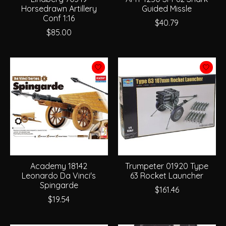
Horsedrawn Artillery
Guided Missle
Conf 1:16
$40.79
$85.00
Academy 18142
Trumpeter 01920 Type
Leonardo Da Vinci's
63 Rocket Launcher
Spingarde
$161.46
$19.54