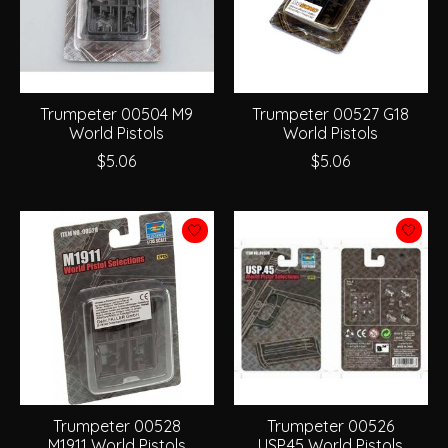
Trumpeter 00504 M9
Trumpeter 00527 G18
World Pistols
World Pistols
$5.06
$5.06
Trumpeter 00528
Trumpeter 00526
M1911 World Pistols
USP.45 World Pistols