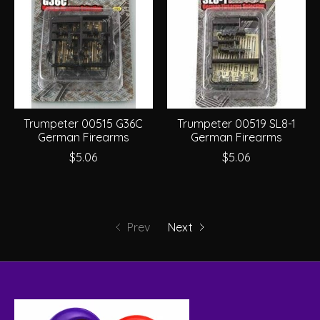
Trumpeter 00515 G36C
Trumpeter 00519 SL8-1
German Firearms
German Firearms
$5.06
$5.06
Prev
Next