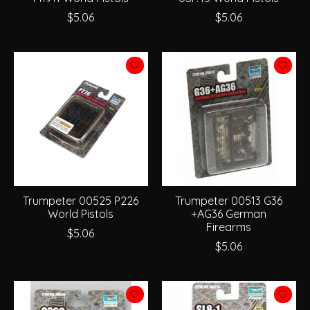
$5.06
$5.06
Trumpeter 00525 P226
Trumpeter 00513 G36
World Pistols
+AG36 German
Firearms
$5.06
$5.06