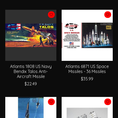
Atlantis 1808 US Navy
Atlantis 6871 US Space
Bendix Talos Anti-
Missiles - 36 Missiles
Aircraft Missile
$35.99
$22.49