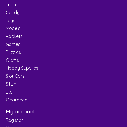
Trains
Candy
Toys
Models
Rockets
Games
Puzzles
Crafts
Hobby Supplies
Slot Cars
STEM
Etc
Clearance
My account
Register