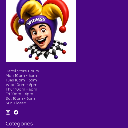
Retail Store Hours:
Mon 10am - 6pm
Tues 10am - 6pm
Wed 10am - 6pm
Thur 10am - 6pm
Fri 10am - 6pm
Sat 10am - 6pm
Sun Closed
Categories