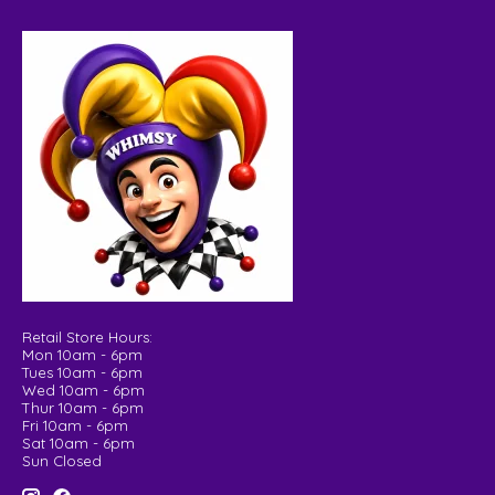
Retail Store Hours:
Mon 10am - 6pm
Tues 10am - 6pm
Wed 10am - 6pm
Thur 10am - 6pm
Fri 10am - 6pm
Sat 10am - 6pm
Sun Closed