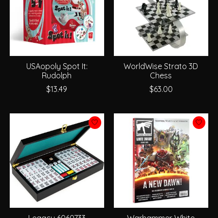
USAopoly Spot It:
WorldWise Strato 3D
Rudolph
Chess
$13.49
$63.00
Legacy 6060733
Warhammer White