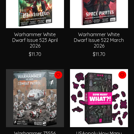
Warhammer White
Warhammer White
Dwarf Issue 523 April
Dwarf Issue 522 March
2026
2026
$11.70
$11.70
Warhammer 73556
USAopoly How Many