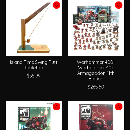
Island Time Swing Putt
Warhammer 4001
Tabletop
Warhammer 40k
Armageddon 11th
$35.99
Edition
$265.50