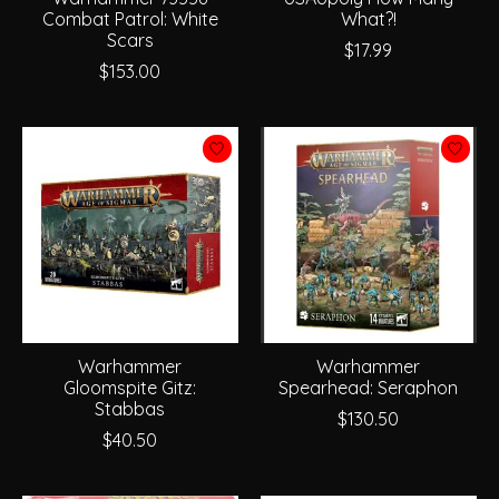
Combat Patrol: White
What?!
Scars
$17.99
$153.00
Warhammer
Warhammer
Gloomspite Gitz:
Spearhead: Seraphon
Stabbas
$130.50
$40.50