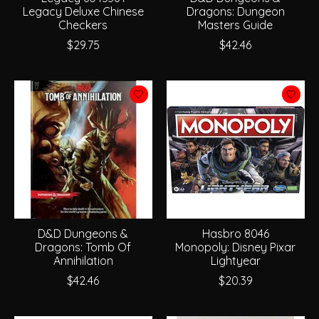
Legacy Deluxe Chinese
Dragons: Dungeon
Checkers
Masters Guide
$29.75
$42.46
D&D Dungeons &
Hasbro 8046
Dragons: Tomb Of
Monopoly: Disney Pixar
Annihilation
Lightyear
$42.46
$20.39