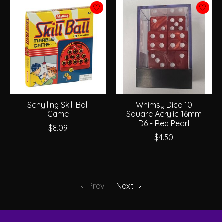
Schylling Skill Ball
Whimsy Dice 10
Game
Square Acrylic 16mm
D6 - Red Pearl
$8.09
$4.50
Prev
Next