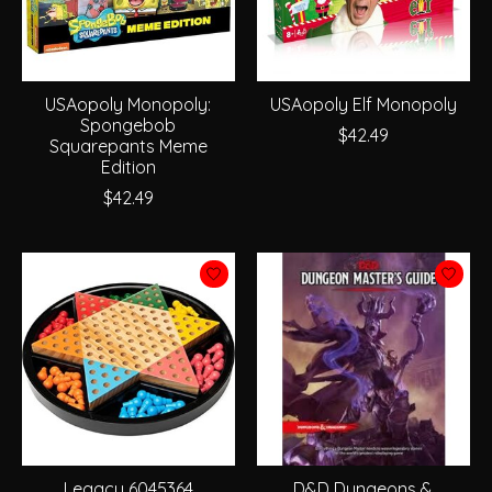
USAopoly Monopoly:
USAopoly Elf Monopoly
Spongebob
$42.49
Squarepants Meme
Edition
$42.49
Legacy 6045364
D&D Dungeons &