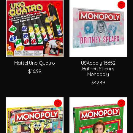
Mattel Uno Quatro
USAopoly 15652
Britney Spears
$16.99
Monopoly
$42.49