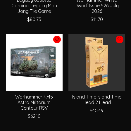
Cardinal Legacy Mah
Dwarf Issue 526 July
Jong Tile Game
2026
$80.75
$11.70
Warhammer 4745
Island Time Island Time
Astra Militarium
Head 2 Head
Centaur RSV
$40.49
$62.10