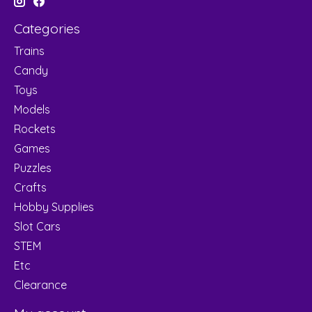
Categories
Trains
Candy
Toys
Models
Rockets
Games
Puzzles
Crafts
Hobby Supplies
Slot Cars
STEM
Etc
Clearance