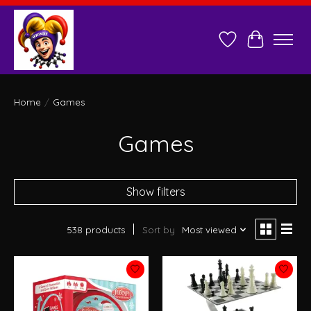
Wish List
Cart
Home
/
Games
Games
Show filters
538 products
Sort by
Most viewed