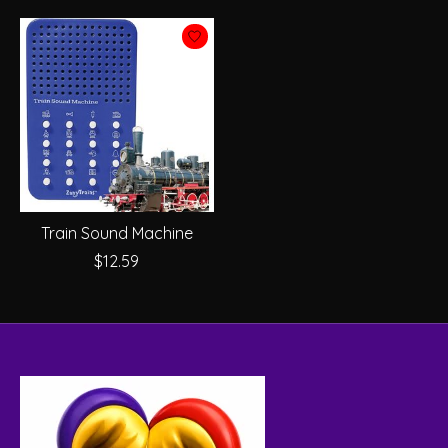
Train Sound Machine
$12.59