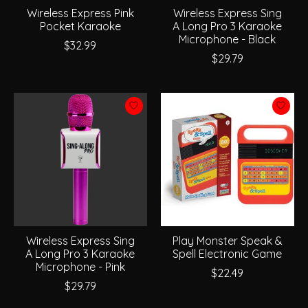
Wireless Express Pink
Wireless Express Sing
Pocket Karaoke
A Long Pro 3 Karaoke
Microphone - Black
$32.99
$29.79
Wireless Express Sing
Play Monster Speak &
A Long Pro 3 Karaoke
Spell Electronic Game
Microphone - Pink
$22.49
$29.79