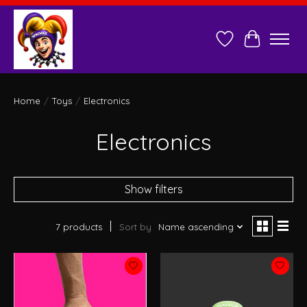
Wish List
Cart
Home
/
Toys
/
Electronics
Electronics
Show filters
7 products
Sort by
Name ascending