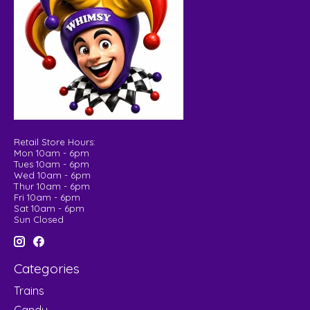
Retail Store Hours:
Mon 10am - 6pm
Tues 10am - 6pm
Wed 10am - 6pm
Thur 10am - 6pm
Fri 10am - 6pm
Sat 10am - 6pm
Sun Closed
Categories
Trains
Candy