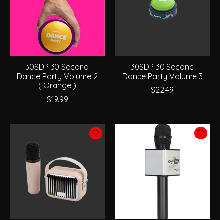
30SDP 30 Second
30SDP 30 Second
Dance Party Volume 2
Dance Party Volume 3
( Orange )
$22.49
$19.99