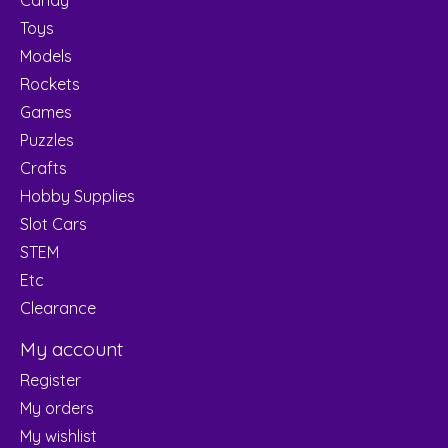
Toys
Models
Rockets
Games
Puzzles
Crafts
Hobby Supplies
Slot Cars
STEM
Etc
Clearance
My account
Register
My orders
My wishlist