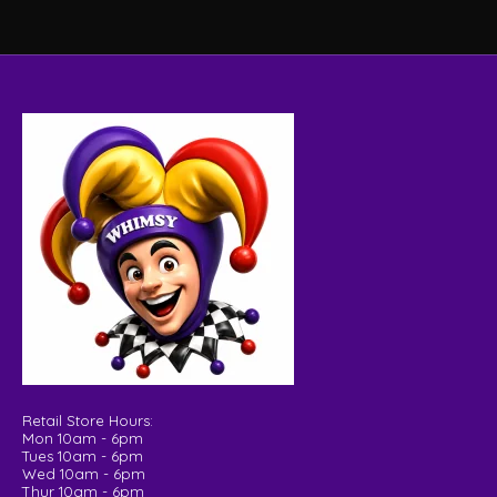
Retail Store Hours:
Mon 10am - 6pm
Tues 10am - 6pm
Wed 10am - 6pm
Thur 10am - 6pm