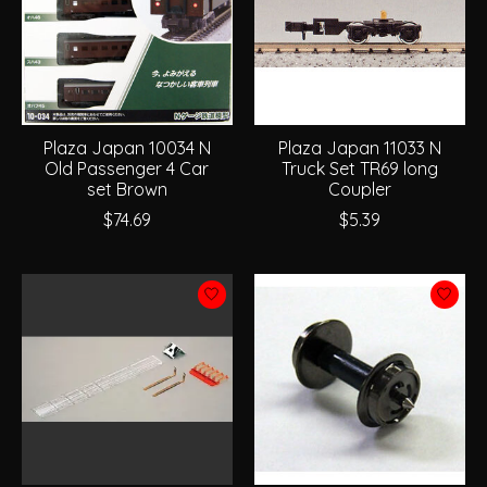
Plaza Japan 10034 N
Plaza Japan 11033 N
Old Passenger 4 Car
Truck Set TR69 long
set Brown
Coupler
$74.69
$5.39