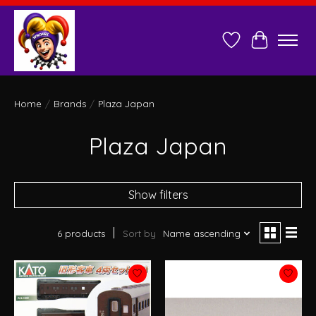
Wish List
Cart
Home
/
Brands
/
Plaza Japan
Plaza Japan
Show filters
6 products
Sort by
Name ascending