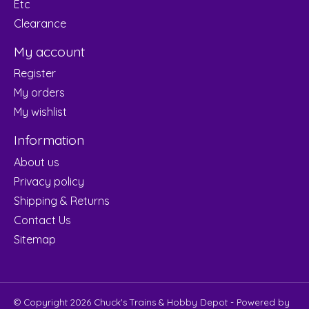
Etc
Clearance
My account
Register
My orders
My wishlist
Information
About us
Privacy policy
Shipping & Returns
Contact Us
Sitemap
© Copyright 2026 Chuck's Trains & Hobby Depot - Powered by