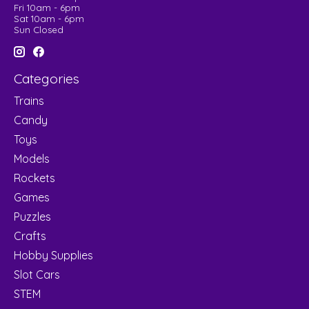
Fri 10am - 6pm
Sat 10am - 6pm
Sun Closed
Categories
Trains
Candy
Toys
Models
Rockets
Games
Puzzles
Crafts
Hobby Supplies
Slot Cars
STEM