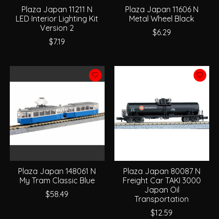
Plaza Japan 11211 N
Plaza Japan 11606 N
LED Interior Lighting Kit
Metal Wheel Black
Version 2
$6.29
$7.19
Plaza Japan 148061 N
Plaza Japan 80087 N
My Tram Classic Blue
Freight Car TAKI 3000
Japan Oil
$58.49
Transportation
$12.59