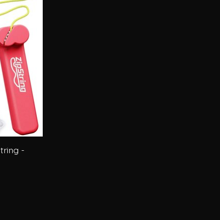
tring -