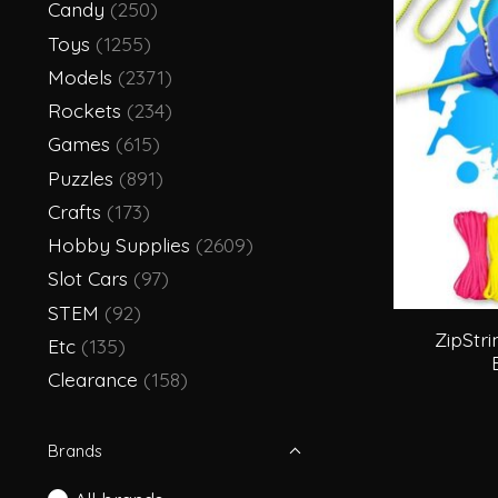
Candy
(250)
Toys
(1255)
Models
(2371)
Rockets
(234)
Games
(615)
Puzzles
(891)
Crafts
(173)
Hobby Supplies
(2609)
Slot Cars
(97)
STEM
(92)
ZipStri
Etc
(135)
Clearance
(158)
Brands