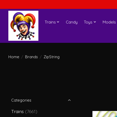
Trains
Candy
Toys
Models
Home
/
Brands
/
ZipString
Categories
Trains
(7661)