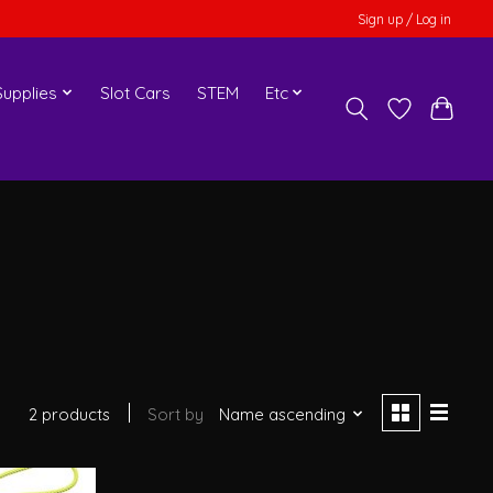
Sign up / Log in
upplies
Slot Cars
STEM
Etc
2 products
Sort by
Name ascending