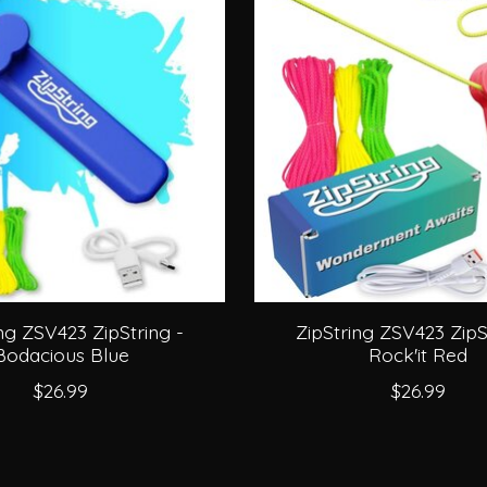
ng ZSV423 ZipString -
ZipString ZSV423 ZipS
Bodacious Blue
Rock'it Red
$26.99
$26.99