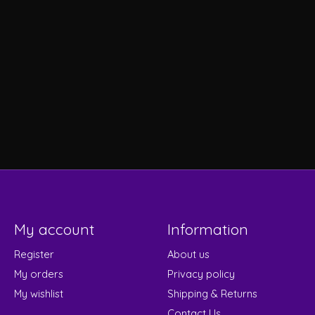
My account
Information
Register
About us
My orders
Privacy policy
My wishlist
Shipping & Returns
Contact Us