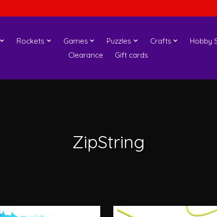
Rockets
Games
Puzzles
Crafts
Hobby S
Clearance
Gift cards
ZipString