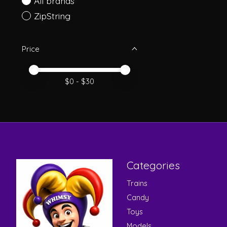
All brands
ZipString
Price
Price minimum value
Price maximum value
$
0
- $
30
Categories
Trains
Candy
Toys
Models