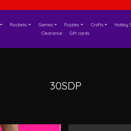
Rockets
Games
Puzzles
Crafts
Hobby S
Clearance
Gift cards
30SDP