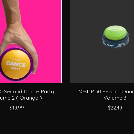
0 Second Dance Party
30SDP 30 Second Danc
ume 2 ( Orange )
Volume 3
$19.99
$22.49