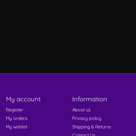
My account
Information
Register
About us
My orders
Privacy policy
My wishlist
Shipping & Returns
Contact Us