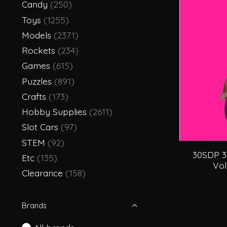
Candy
(250)
Toys
(1255)
Models
(2371)
Rockets
(234)
Games
(615)
Puzzles
(891)
Crafts
(173)
Hobby Supplies
(2611)
Slot Cars
(97)
STEM
(92)
30SDP 3
Etc
(135)
Vol
Clearance
(158)
Brands