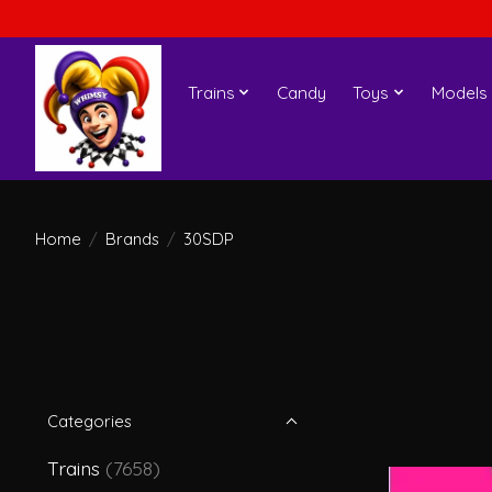
Trains
Candy
Toys
Models
Home
/
Brands
/
30SDP
Categories
Trains
(7658)