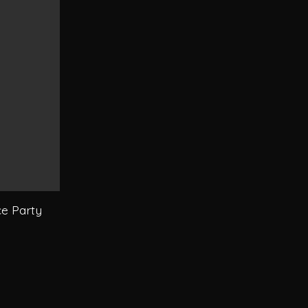
e Party