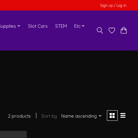
Sign up / Log in
upplies
Slot Cars
STEM
Etc
2 products
Sort by
Name ascending