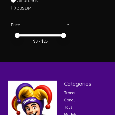
All brands
30SDP
Price
Price minimum value
Price maximum value
$
0
- $
25
Categories
Trains
Candy
Toys
Models