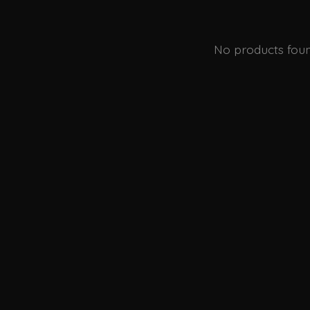
No products fou