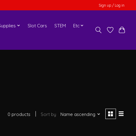
Sign up / Log in
upplies
Slot Cars
STEM
Etc
0 products
Sort by
Name ascending