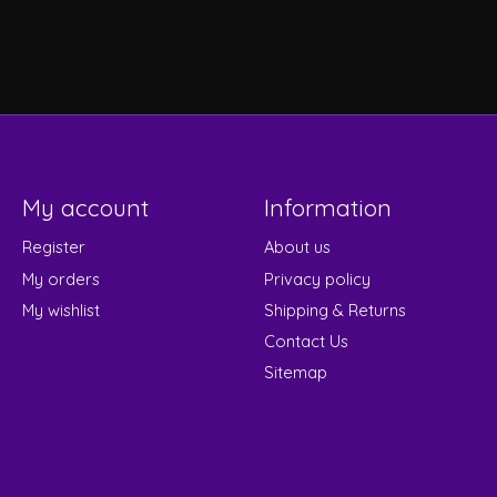
My account
Information
Register
About us
My orders
Privacy policy
My wishlist
Shipping & Returns
Contact Us
Sitemap