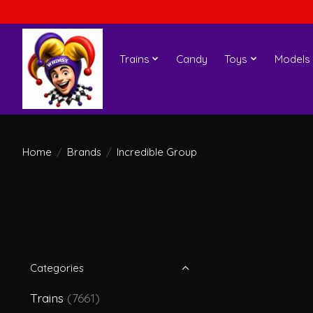
Trains
Candy
Toys
Models
Home
/
Brands
/
Incredible Group
Categories
Trains
(7661)