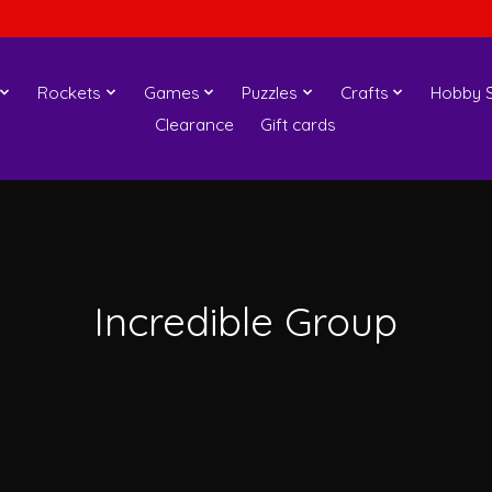
Rockets
Games
Puzzles
Crafts
Hobby S
Clearance
Gift cards
Incredible Group