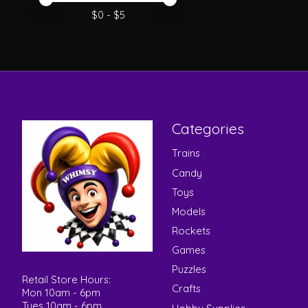
Price minimum value
Price maximum value
$
0
- $
5
Categories
Trains
Candy
Toys
Models
Rockets
Games
Puzzles
Retail Store Hours:
Crafts
Mon 10am - 6pm
Tues 10am - 6pm