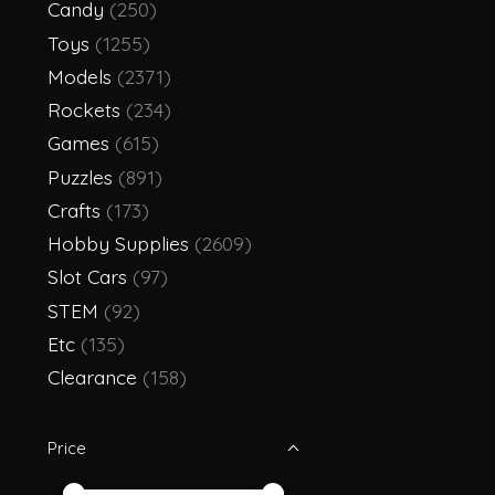
Candy
(250)
Toys
(1255)
Models
(2371)
Rockets
(234)
Games
(615)
Puzzles
(891)
Crafts
(173)
Hobby Supplies
(2609)
Slot Cars
(97)
STEM
(92)
Etc
(135)
Clearance
(158)
Price