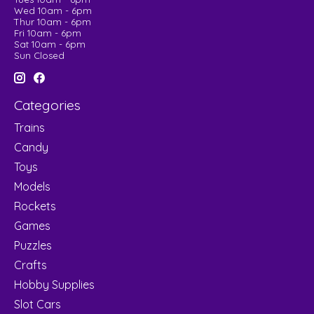
Wed 10am - 6pm
Thur 10am - 6pm
Fri 10am - 6pm
Sat 10am - 6pm
Sun Closed
Categories
Trains
Candy
Toys
Models
Rockets
Games
Puzzles
Crafts
Hobby Supplies
Slot Cars