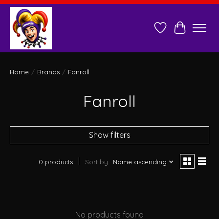
Wish List
Cart
Home
/
Brands
/
Fanroll
Fanroll
Show filters
0 products
Sort by
Name ascending
No products found