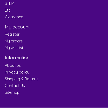
STEM
Etc
Clearance
My account
Register
My orders
My wishlist
Information
About us
Privacy policy
Shipping & Returns
Contact Us
Sitemap