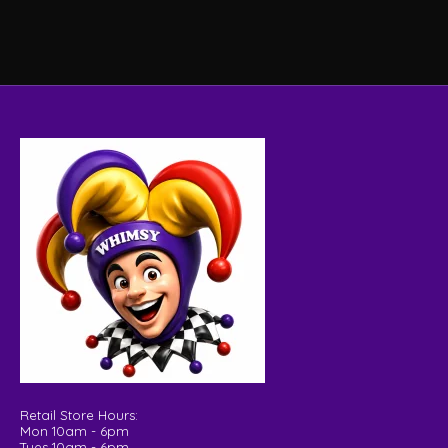
Retail Store Hours:
Mon 10am - 6pm
Tues 10am - 6pm