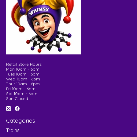
Retail Store Hours:
Mon 10am - 6pm
Tues 10am - 6pm
Wed 10am - 6pm
Thur 10am - 6pm
Fri 10am - 6pm
Sat 10am - 6pm
Sun Closed
Categories
Trains