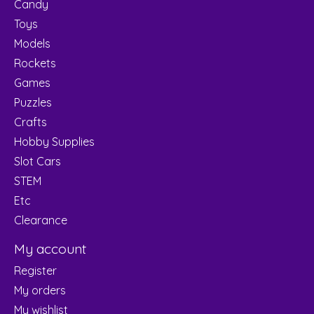
Candy
Toys
Models
Rockets
Games
Puzzles
Crafts
Hobby Supplies
Slot Cars
STEM
Etc
Clearance
My account
Register
My orders
My wishlist