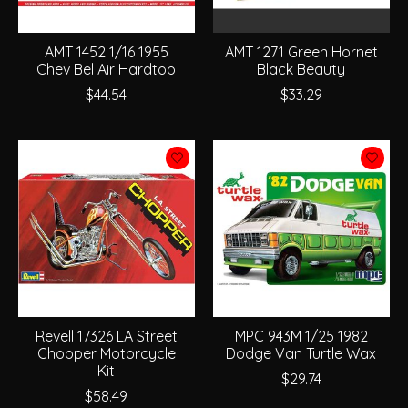
AMT 1452 1/16 1955
AMT 1271 Green Hornet
Chev Bel Air Hardtop
Black Beauty
$44.54
$33.29
Revell 17326 LA Street
MPC 943M 1/25 1982
Chopper Motorcycle
Dodge Van Turtle Wax
Kit
$29.74
$58.49