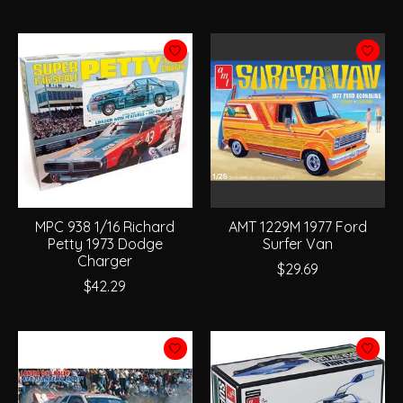
MPC 938 1/16 Richard
AMT 1229M 1977 Ford
Petty 1973 Dodge
Surfer Van
Charger
$29.69
$42.29