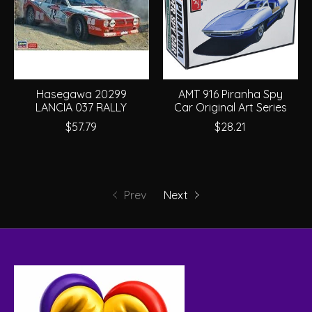
Hasegawa 20299
AMT 916 Piranha Spy
LANCIA 037 RALLY
Car Original Art Series
$57.79
$28.21
Prev
Next