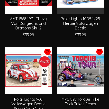
AMT 1568 1974 Chevy
Polar Lights 1005 1/25
Van Dungeons and
Herbie Volkswagen
Dragons Skill 2
Beetle
$33.29
$33.29
Polar Lights 960
MPC 897 Torque Trike
Volkswagen Beetle
Trick Trikes Series
Snap Coca Cola