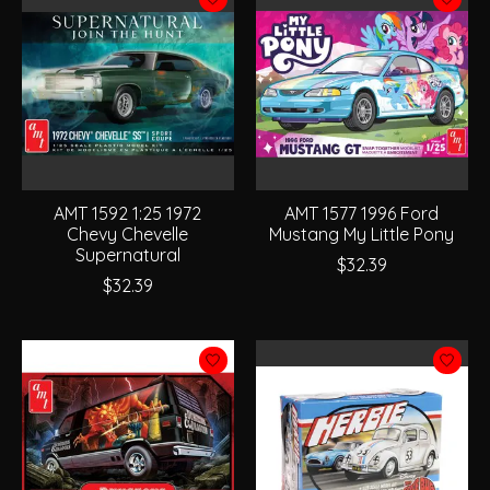
AMT 1592 1:25 1972
AMT 1577 1996 Ford
Chevy Chevelle
Mustang My Little Pony
Supernatural
$32.39
$32.39