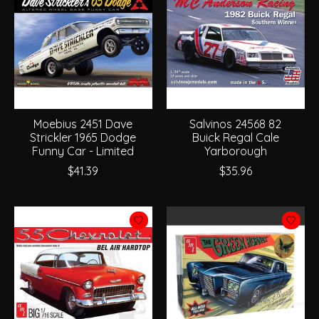
Moebius 2451 Dave
Salvinos 24568 82
Strickler 1965 Dodge
Buick Regal Cale
Funny Car - Limited
Yarborough
$41.39
$35.96