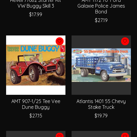
VW Buggy Skill 3
Galaxie Police James
Bond
$17.99
$27.19
AMT 907-1/25 Tee Vee
Atlantis 1401 55 Chevy
Dune Buggy
Stake Truck
$27.15
$19.79