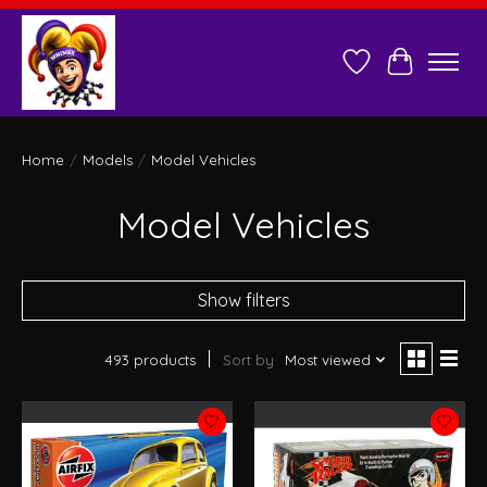
Wish List
Cart
Home
/
Models
/
Model Vehicles
Model Vehicles
Show filters
493 products
Sort by
Most viewed