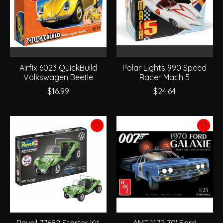
Airfix 6023 QuickBuild
Polar Lights 990 Speed
Volkswagen Beetle
Racer Mach 5
$16.99
$24.64
Revell 77682 Starter Kit
AMT 1172 70' Ford