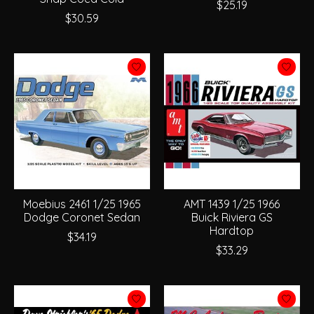
$25.19
$30.59
Moebius 2461 1/25 1965
AMT 1439 1/25 1966
Dodge Coronet Sedan
Buick Riviera GS
Hardtop
$34.19
$33.29