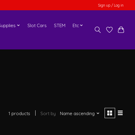
Sign up / Log in
upplies
Slot Cars
STEM
Etc
1 products
Sort by
Name ascending