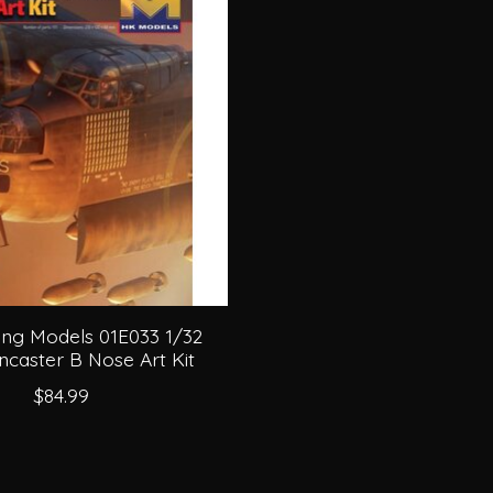
ng Models 01E033 1/32
ncaster B Nose Art Kit
$84.99