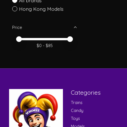
All brands
Hong Kong Models
Price
Price minimum value
Price maximum value
$
0
- $
85
Categories
Trains
Candy
Toys
Models