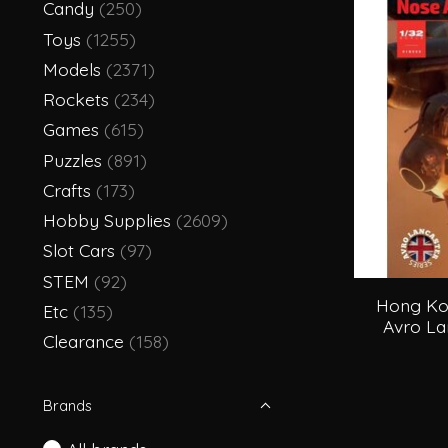
Candy
(250)
Toys
(1255)
Models
(2371)
Rockets
(234)
Games
(615)
Puzzles
(891)
Crafts
(173)
Hobby Supplies
(2609)
Slot Cars
(97)
STEM
(92)
Hong Ko
Etc
(135)
Avro La
Clearance
(158)
Brands