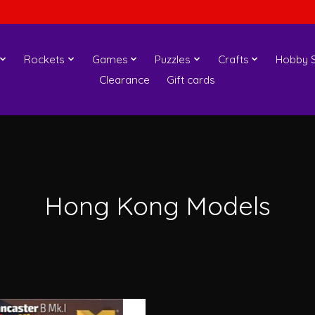
Rockets
Games
Puzzles
Crafts
Hobby S
Clearance
Gift cards
Hong Kong Models