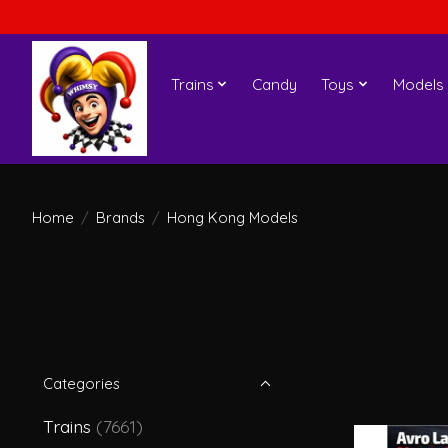
Trains
Candy
Toys
Models
Home
/
Brands
/
Hong Kong Models
Categories
Trains
(7661)