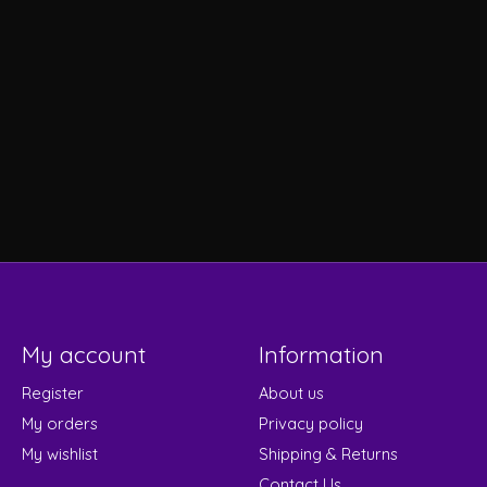
My account
Information
Register
About us
My orders
Privacy policy
My wishlist
Shipping & Returns
Contact Us