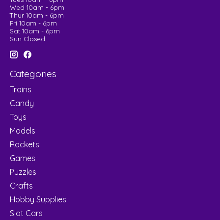
Wed 10am - 6pm
Thur 10am - 6pm
Fri 10am - 6pm
Sat 10am - 6pm
Sun Closed
Categories
Trains
Candy
Toys
Models
Rockets
Games
Puzzles
Crafts
Hobby Supplies
Slot Cars