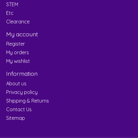
STEM
Etc
Clearance
My account
Register
My orders
My wishlist
Information
About us
Privacy policy
Shipping & Returns
Contact Us
Sitemap