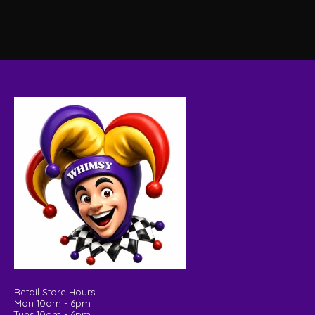
Retail Store Hours:
Mon 10am - 6pm
Tues 10am - 6pm