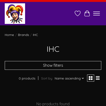
Wish List
Cart
Home
/
Brands
/
IHC
IHC
Show filters
0 products
Sort by
Name ascending
No products found