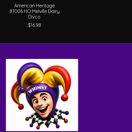
American Heritage
87006 HO Melville Dairy
Divco
$16.98