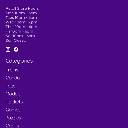
Retail Store Hours:
Mon 10am - 6pm
Tues 10am - 6pm
Wed 10am - 6pm
Thur 10am - 6pm
Fri 10am - 6pm
Sat 10am - 6pm
Sun Closed
Categories
Trains
Candy
Toys
Models
Rockets
Games
Puzzles
Crafts