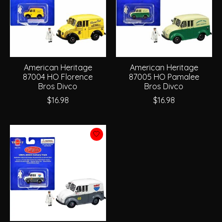
American Heritage
American Heritage
87004 HO Florence
87005 HO Pamalee
Bros Divco
Bros Divco
$16.98
$16.98