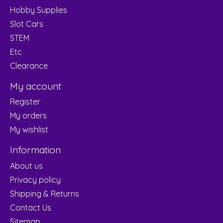
Hobby Supplies
Slot Cars
STEM
Etc
Clearance
My account
Register
My orders
My wishlist
Information
About us
Privacy policy
Shipping & Returns
Contact Us
Sitemap