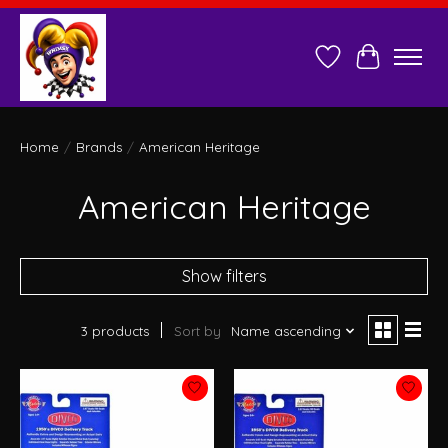
Wish List
Cart
Home
/
Brands
/
American Heritage
American Heritage
Show filters
3 products
Sort by
Name ascending