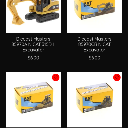
Diecast Masters
Diecast Masters
85970A N CAT 315D L
85970CB N CAT
Excavator
Excavator
$6.00
$6.00