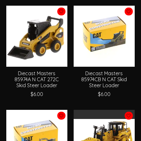
Diecast Masters
Diecast Masters
85974A N CAT 272C
85974CB N CAT Skid
Skid Steer Loader
Steer Loader
$6.00
$6.00