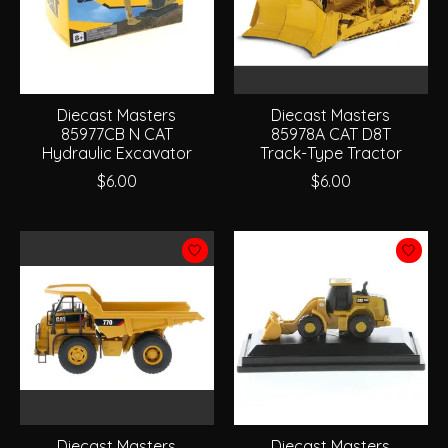
Diecast Masters
Diecast Masters
85977CB N CAT
85978A CAT D8T
Hydraulic Excavator
Track-Type Tractor
$6.00
$6.00
Diecast Masters
Diecast Masters