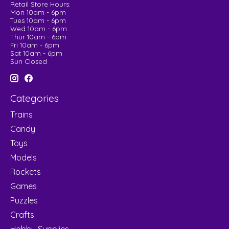
Retail Store Hours:
Mon 10am - 6pm
Tues 10am - 6pm
Wed 10am - 6pm
Thur 10am - 6pm
Fri 10am - 6pm
Sat 10am - 6pm
Sun Closed
Categories
Trains
Candy
Toys
Models
Rockets
Games
Puzzles
Crafts
Hobby Supplies