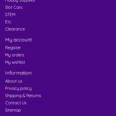
Slot Cars
STEM
Etc
Clearance
My account
Register
My orders
My wishlist
Information
About us
Privacy policy
Shipping & Returns
Contact Us
Sitemap