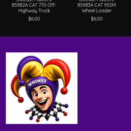
85982A CAT 770 Off-
85983A CAT 950M
Highway Truck
Wheel Loader
$6.00
$6.00