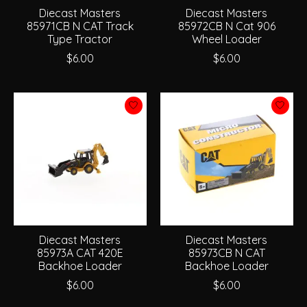
Diecast Masters
Diecast Masters
85971CB N CAT Track
85972CB N Cat 906
Type Tractor
Wheel Loader
$6.00
$6.00
Diecast Masters
Diecast Masters
85973A CAT 420E
85973CB N CAT
Backhoe Loader
Backhoe Loader
$6.00
$6.00