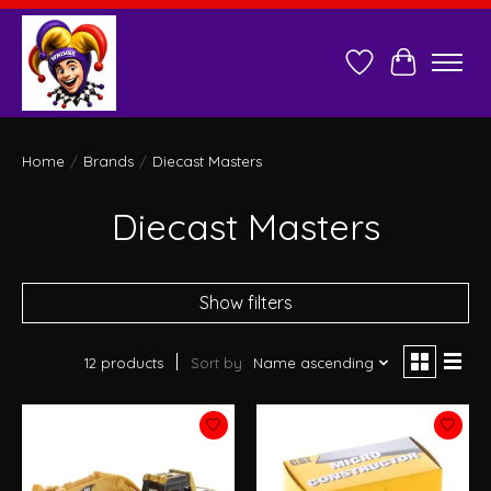
Wish List
Cart
Home
/
Brands
/
Diecast Masters
Diecast Masters
Show filters
12 products
Sort by
Name ascending