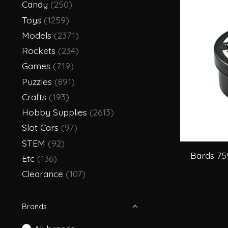
Candy
(250)
Toys
(1259)
Models
(2371)
Rockets
(234)
Games
(719)
Puzzles
(891)
Crafts
(193)
Hobby Supplies
(2613)
Slot Cars
(97)
STEM
(92)
Bards 75
Etc
(136)
Clearance
(107)
Brands