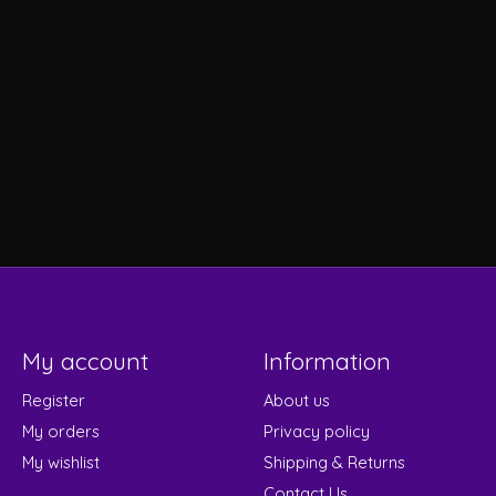
My account
Information
Register
About us
My orders
Privacy policy
My wishlist
Shipping & Returns
Contact Us