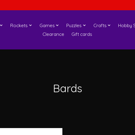
Rockets
Games
Puzzles
Crafts
Hobby S
Clearance
Gift cards
Bards