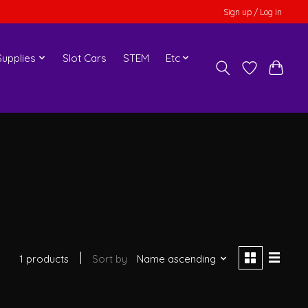
Sign up / Log in
upplies
Slot Cars
STEM
Etc
1 products
Sort by
Name ascending