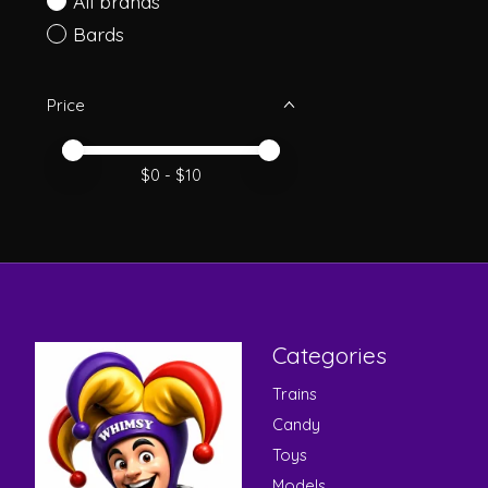
All brands
Bards
Price
Price minimum value
Price maximum value
$
0
- $
10
Categories
Trains
Candy
Toys
Models