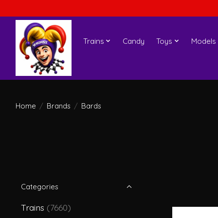
Trains
Candy
Toys
Models
Home
/
Brands
/
Bards
Categories
Trains
(7660)