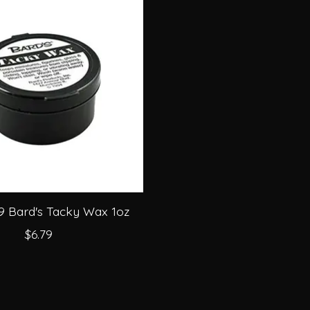
9 Bard's Tacky Wax 1oz
$6.79