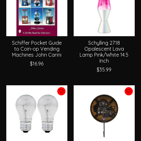
Schiffer Pocket Guide
Schylling 2718
to Coin-op Vending
Opalescent Lava
Machines John Carini
Lamp Pink/White 14.5
Inch
$16.96
$35.99