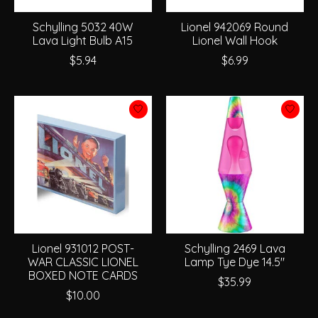
Schylling 5032 40W
Lionel 942069 Round
Lava Light Bulb A15
Lionel Wall Hook
$5.94
$6.99
Lionel 931012 POST-
Schylling 2469 Lava
WAR CLASSIC LIONEL
Lamp Tye Dye 14.5"
BOXED NOTE CARDS
$35.99
$10.00