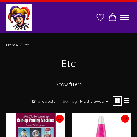
Wish List
Cart
Home
/
Etc
Etc
Show filters
121 products
Sort by
Most viewed