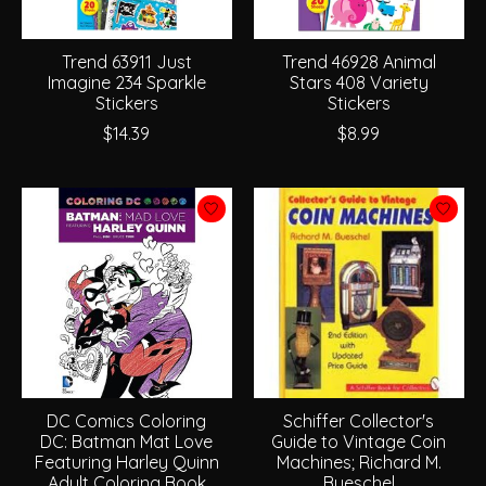
Trend 63911 Just
Trend 46928 Animal
Imagine 234 Sparkle
Stars 408 Variety
Stickers
Stickers
$14.39
$8.99
DC Comics Coloring
Schiffer Collector's
DC: Batman Mat Love
Guide to Vintage Coin
Featuring Harley Quinn
Machines; Richard M.
Adult Coloring Book
Bueschel