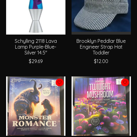
Schylling 2118 Lava
Brooklyn Peddlar Blue
Lamp Purple-Blue-
Engineer Strap Hat
Silver 14.5"
Toddler
$29.69
$12.00