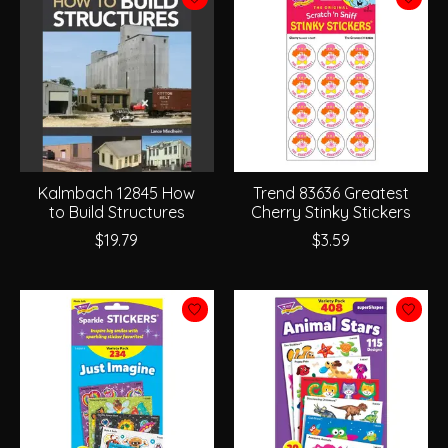
Kalmbach 12845 How
Trend 83636 Greatest
to Build Structures
Cherry Stinky Stickers
$19.79
$3.59