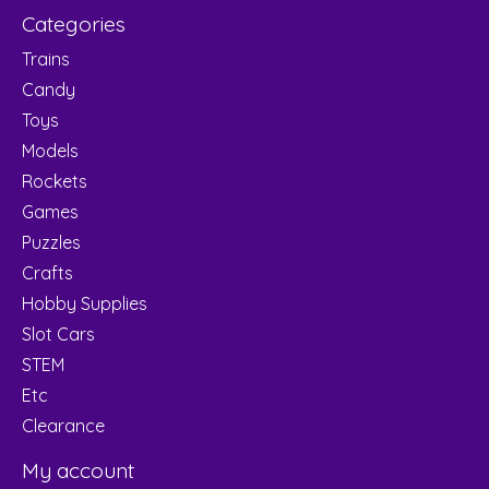
Categories
Trains
Candy
Toys
Models
Rockets
Games
Puzzles
Crafts
Hobby Supplies
Slot Cars
STEM
Etc
Clearance
My account