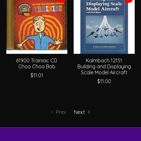
61900 Trainiac CD
Kalmbach 12151
Choo Choo Bob
Building and Displaying
Scale Model Aircraft
$11.01
$11.00
Prev
Next