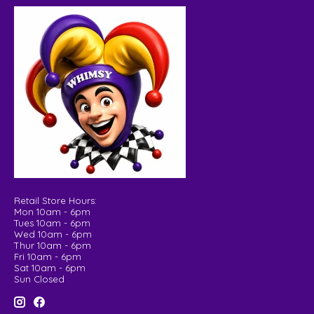
Retail Store Hours:
Mon 10am - 6pm
Tues 10am - 6pm
Wed 10am - 6pm
Thur 10am - 6pm
Fri 10am - 6pm
Sat 10am - 6pm
Sun Closed