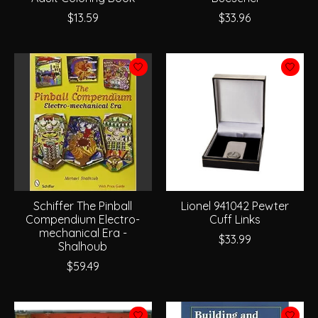
$13.59
$33.96
Schiffer The Pinball
Lionel 941042 Pewter
Compendium Electro-
Cuff Links
mechanical Era -
$33.99
Shalhoub
$59.49