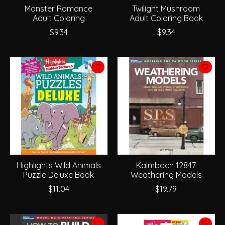
Monster Romance
Twilight Mushroom
Adult Coloring
Adult Coloring Book
$9.34
$9.34
Highlights Wild Animals
Kalmbach 12847
Puzzle Deluxe Book
Weathering Models
$11.04
$19.79