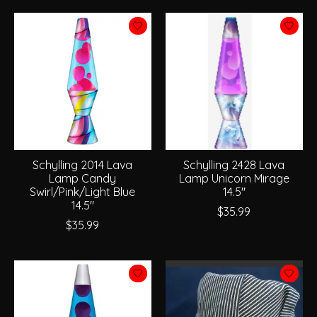
Schylling 2014 Lava
Schylling 2428 Lava
Lamp Candy
Lamp Unicorn Mirage
Swirl/Pink/Light Blue
14.5"
14.5"
$35.99
$35.99