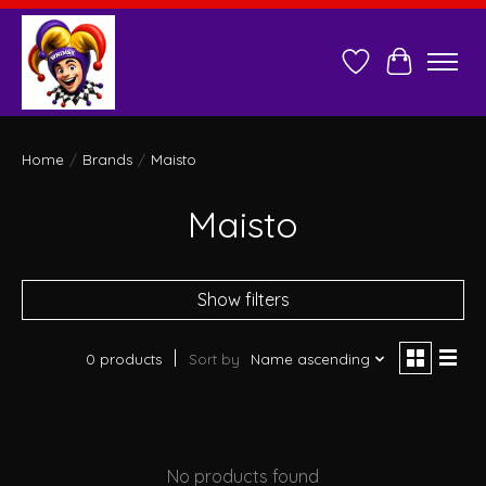
Wish List
Cart
Home
/
Brands
/
Maisto
Maisto
Show filters
0 products
Sort by
Name ascending
No products found