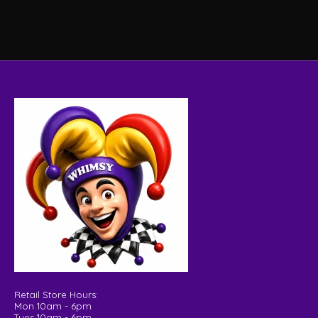
Retail Store Hours:
Mon 10am - 6pm
Tues 10am - 6pm