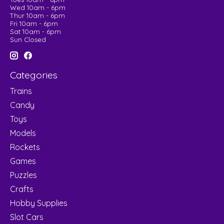
Wed 10am - 6pm
Thur 10am - 6pm
Fri 10am - 6pm
Sat 10am - 6pm
Sun Closed
Categories
Trains
Candy
Toys
Models
Rockets
Games
Puzzles
Crafts
Hobby Supplies
Slot Cars