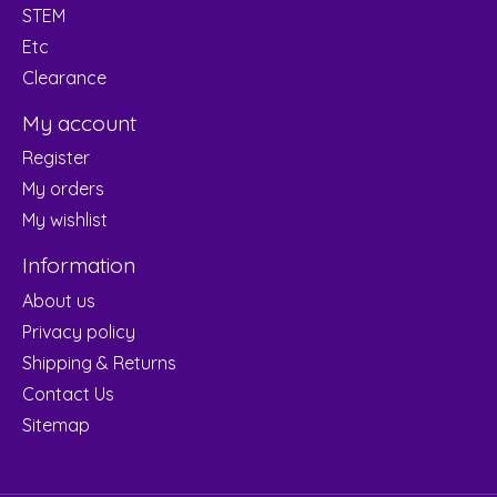
STEM
Etc
Clearance
My account
Register
My orders
My wishlist
Information
About us
Privacy policy
Shipping & Returns
Contact Us
Sitemap