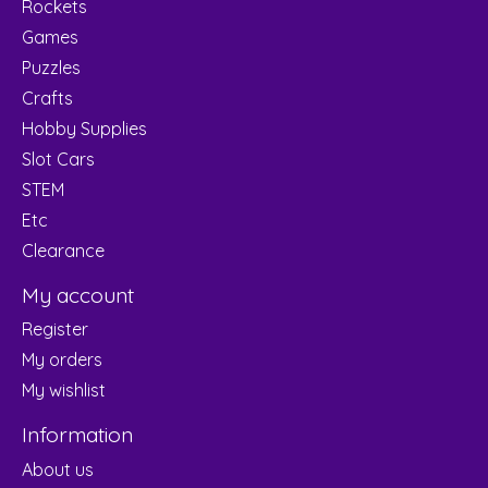
Rockets
Games
Puzzles
Crafts
Hobby Supplies
Slot Cars
STEM
Etc
Clearance
My account
Register
My orders
My wishlist
Information
About us