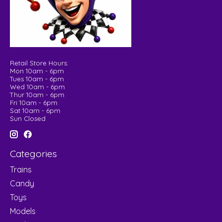
Retail Store Hours:
Mon 10am - 6pm
Tues 10am - 6pm
Wed 10am - 6pm
Thur 10am - 6pm
Fri 10am - 6pm
Sat 10am - 6pm
Sun Closed
Categories
Trains
Candy
Toys
Models