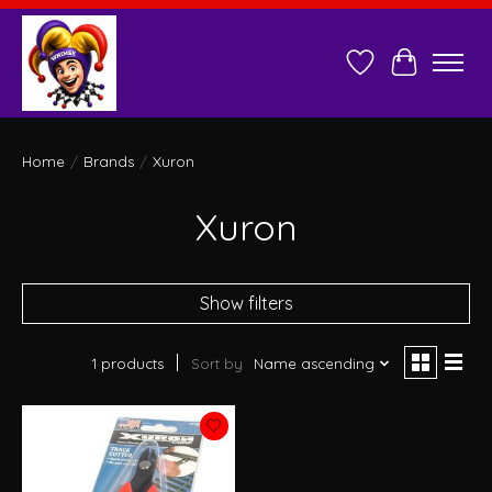
Wish List
Cart
Home
/
Brands
/
Xuron
Xuron
Show filters
1 products
Sort by
Name ascending