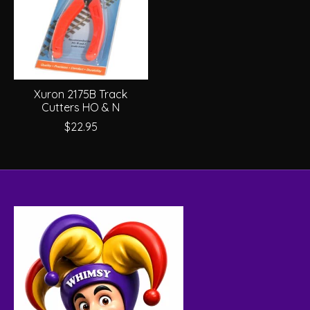
Xuron 2175B Track
Cutters HO & N
$22.95