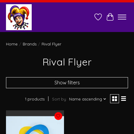
Wish List
Cart
Home
/
Brands
/
Rival Flyer
Rival Flyer
Show filters
1 products
Sort by
Name ascending