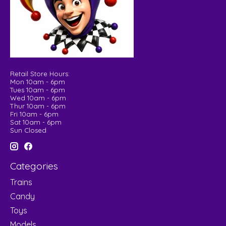
Retail Store Hours:
Mon 10am - 6pm
Tues 10am - 6pm
Wed 10am - 6pm
Thur 10am - 6pm
Fri 10am - 6pm
Sat 10am - 6pm
Sun Closed
Categories
Trains
Candy
Toys
Models