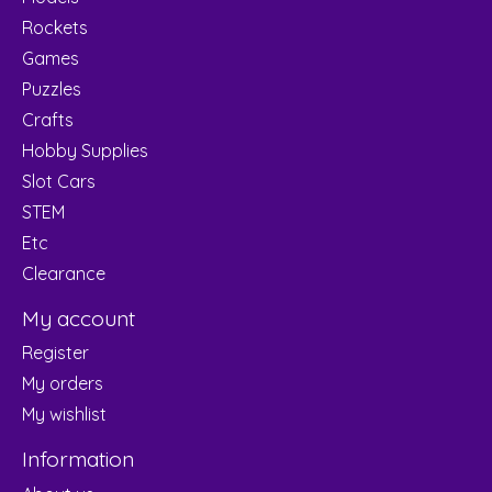
Rockets
Games
Puzzles
Crafts
Hobby Supplies
Slot Cars
STEM
Etc
Clearance
My account
Register
My orders
My wishlist
Information