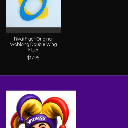
Rival Flyer Original
Woblong Double Wing
Flyer
$17.95