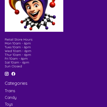
Retail Store Hours:
Mon 10am - 6pm
Tues 10am - 6pm
Wed 10am - 6pm
Thur 10am - 6pm
Fri 10am - 6pm
Sat 10am - 6pm
Sun Closed
Categories
Trains
Candy
Toys