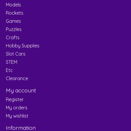
Models
Rockets
Games
Puzzles
Crafts
Hobby Supplies
Slot Cars
STEM
Etc
Clearance
My account
Register
My orders
My wishlist
Information