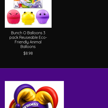
Bunch O Balloons 3
pack Reuseable Eco-
Friendly Animal
Balloons
$8.98