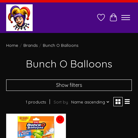
Wish List
Cart
Home
/
Brands
/
Bunch O Balloons
Bunch O Balloons
Show filters
1 products
Sort by
Name ascending