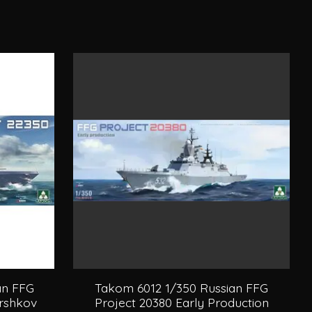
an FFG
Takom 6012 1/350 Russian FFG
orshkov
Project 20380 Early Production