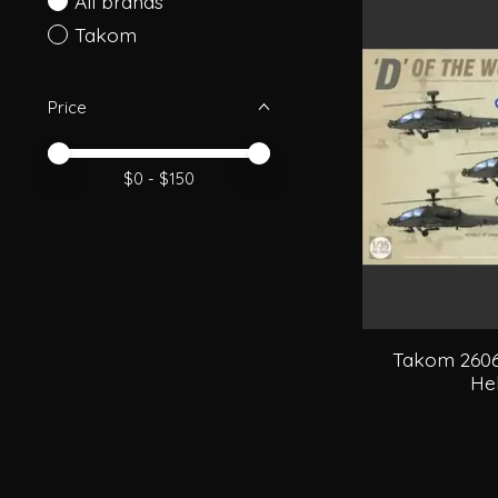
All brands
Takom
Price
Price minimum value
Price maximum value
$
0
- $
150
Takom 2606
Hel