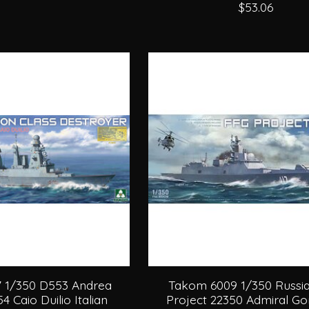
$53.06
 1/350 D553 Andrea
Takom 6009 1/350 Russi
4 Caio Duilio Italian
Project 22350 Admiral G