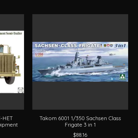
C-HET
Takom 6001 1/350 Sachsen Class
uipment
Frigate 3 in 1
$88.16