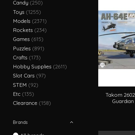
Candy
(250)
Toys
(1255)
Models
(2371)
Rockets
(234)
Games
(615)
Puzzles
(891)
Crafts
(173)
Hobby Supplies
(2611)
Slot Cars
(97)
STEM
(92)
Etc
(135)
Takom 2602
Guardian 
Clearance
(158)
Brands