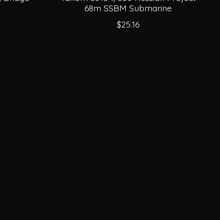
68m SSBM Submarine
$25.16