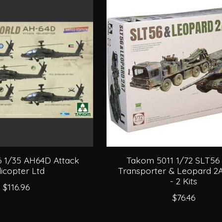
 1/35 AH64D Attack
Takom 5011 1/72 SLT56
icopter Ltd
Transporter & Leopard 2
- 2 Kits
$116.96
$76.46