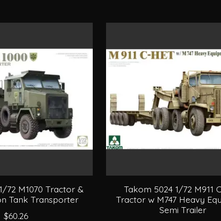
1/72 M1070 Tractor &
Takom 5024 1/72 M911 
n Tank Transporter
Tractor w M747 Heavy Eq
Semi Trailer
$60.26