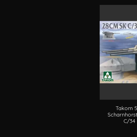
Takom 5
Scharnhorst
C/34 