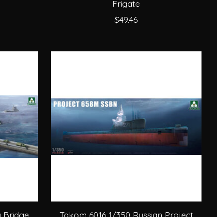
Frigate
$49.46
g Bridge
Takom 6016 1/350 Russian Project