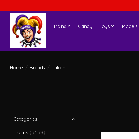
Trains
Candy
Toys
Models
Home
/
Brands
/
Takom
Categories
Trains
(7658)