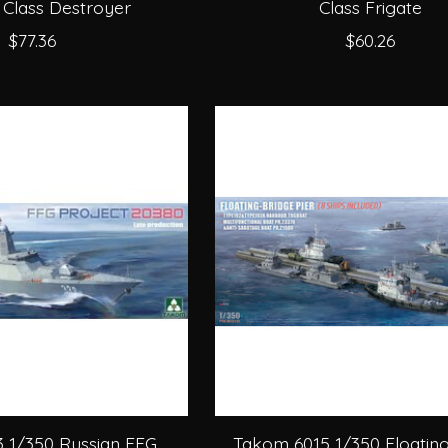
 Class Destroyer
Class Frigate
$77.36
$60.26
 1/350 Russian FFG
Takom 6015 1/350 Floatin