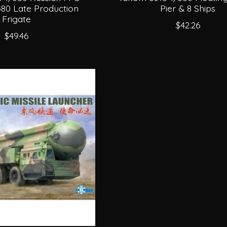
380 Late Production
Pier & 8 Ships
Frigate
$42.26
$49.46