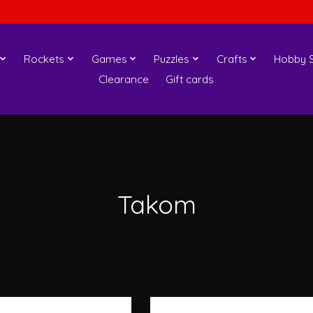
Rockets
Games
Puzzles
Crafts
Hobby S
Clearance
Gift cards
Takom