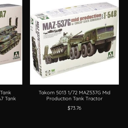
 Tank
Takom 5013 1/72 MAZ537G Mid
A7 Tank
Production Tank Tractor
$73.76