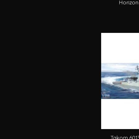
Horizon
Takom 6013