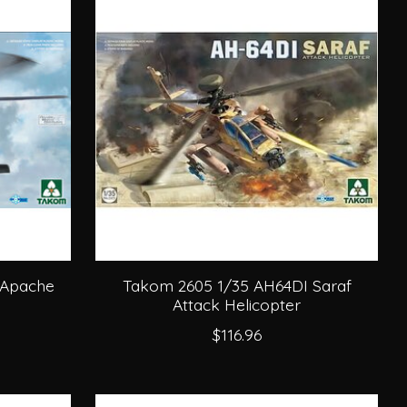
 Apache
Takom 2605 1/35 AH64DI Saraf
Attack Helicopter
$116.96