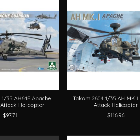
 1/35 AH64E Apache
Takom 2604 1/35 AH MK I
Attack Helicopter
Attack Helicopter
$97.71
$116.96