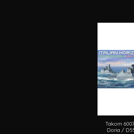
Takom 6007
Doria / D55