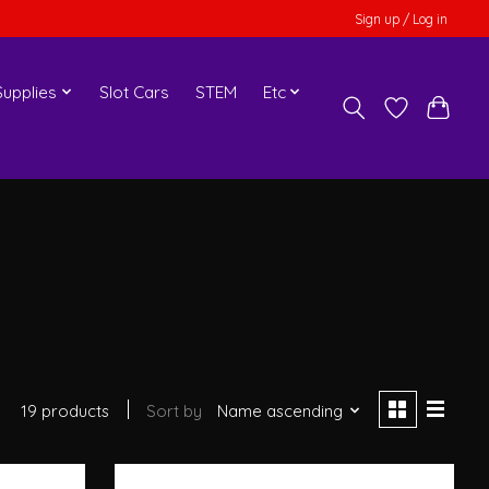
Sign up / Log in
upplies
Slot Cars
STEM
Etc
19 products
Sort by
Name ascending