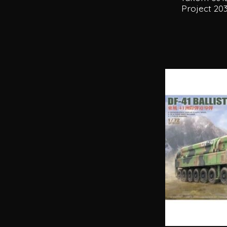
Project 20