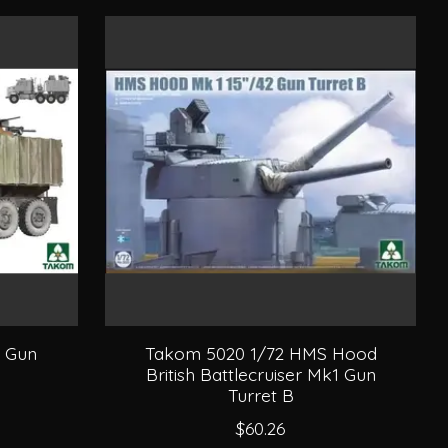
0 Gun
Takom 5020 1/72 HMS Hood
British Battlecruiser Mk1 Gun
Turret B
$60.26