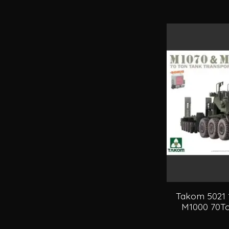
Takom 5021 
M1000 70To