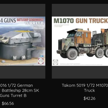
016 1/72 German
Takom 5019 1/72 M107
 Battleship 28cm SK
Truck
Guns Turret B
$42.26
$66.56