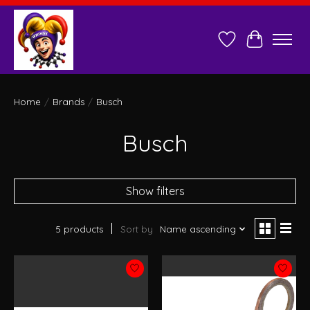
Wish List
Cart
Home
/
Brands
/
Busch
Busch
Show filters
5 products
Sort by
Name ascending