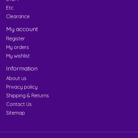
Etc
Clearance
My account
Register
My orders
My wishlist
Information
About us
Privacy policy
Shipping & Returns
Contact Us
Sitemap