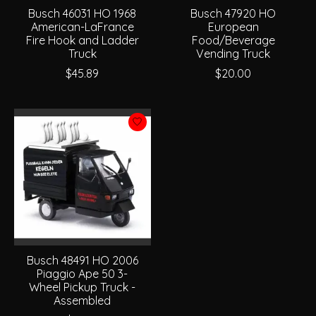
Busch 46031 HO 1968
Busch 47920 HO
American-LaFrance
European
Fire Hook and Ladder
Food/Beverage
Truck
Vending Truck
$45.89
$20.00
Busch 48491 HO 2006
Piaggio Ape 50 3-
Wheel Pickup Truck -
Assembled