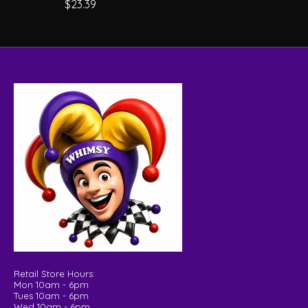
$23.39
Retail Store Hours:
Mon 10am - 6pm
Tues 10am - 6pm
Wed 10am - 6pm