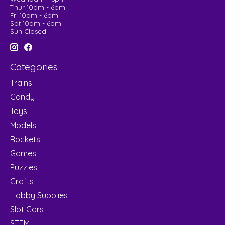
Thur 10am - 6pm
Fri 10am - 6pm
Sat 10am - 6pm
Sun Closed
Categories
Trains
Candy
Toys
Models
Rockets
Games
Puzzles
Crafts
Hobby Supplies
Slot Cars
STEM