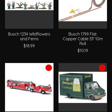
Busch 1234 Wildflowers
Busch 1799 Flat
and Ferns
Copper Cable 33' 10m
Roll
$18.99
$10.19