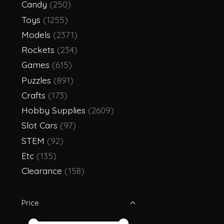
Candy
(250)
Toys
(1255)
Models
(2371)
Rockets
(234)
Games
(615)
Puzzles
(891)
Crafts
(173)
Hobby Supplies
(2609)
Slot Cars
(97)
STEM
(92)
Etc
(135)
Clearance
(158)
Price