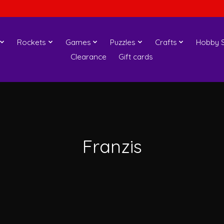
Rockets
Games
Puzzles
Crafts
Hobby S
Clearance
Gift cards
Franzis