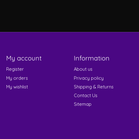
My account
Information
Register
About us
My orders
Privacy policy
My wishlist
Shipping & Returns
Contact Us
Sitemap