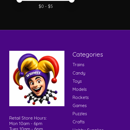
Price minimum value
Price maximum value
$
0
- $
5
Categories
Trains
Candy
Toys
Models
Rockets
Games
Puzzles
Retail Store Hours:
Crafts
Mon 10am - 6pm
Tues 10am - 6pm