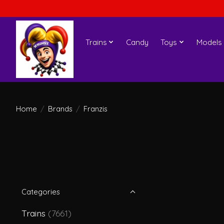
Trains
Candy
Toys
Models
Home
/
Brands
/
Franzis
Categories
Trains
(7661)