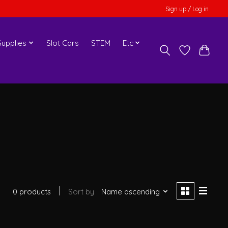
Sign up / Log in
upplies
Slot Cars
STEM
Etc
0 products
Sort by
Name ascending