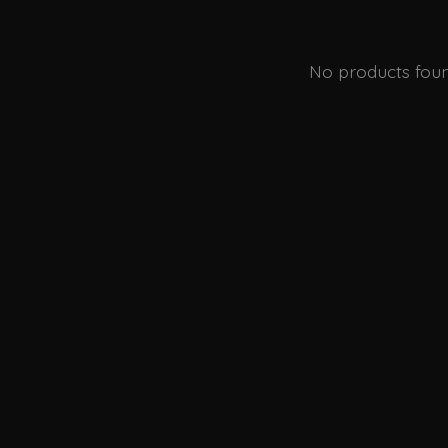
No products fou