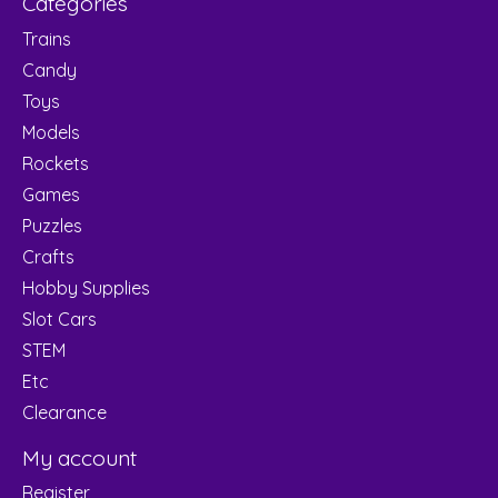
Categories
Trains
Candy
Toys
Models
Rockets
Games
Puzzles
Crafts
Hobby Supplies
Slot Cars
STEM
Etc
Clearance
My account
Register