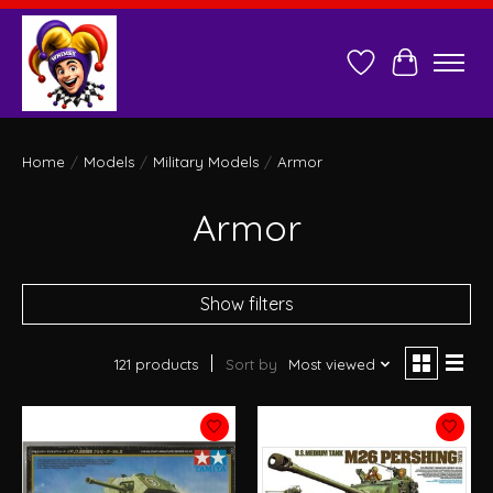
Wish List
Cart
Home
/
Models
/
Military Models
/
Armor
Armor
Show filters
121 products
Sort by
Most viewed