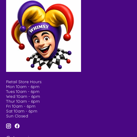
Retail Store Hours:
Mon 10am - 6pm
Tues 10am - 6pm
Wed 10am - 6pm
Thur 10am - 6pm
Fri 10am - 6pm
Sat 10am - 6pm
Sun Closed