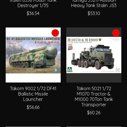
Destroyer 1/35
Heavy Tank Stalin JS3
$36.54
$53.10
Takom 9002 1/72 DF41
Takom 5021 1/72
Ballistic Missile
M1070 Tractor &
Launcher
M1000 70Ton Tank
Transporter
$56.66
$60.26