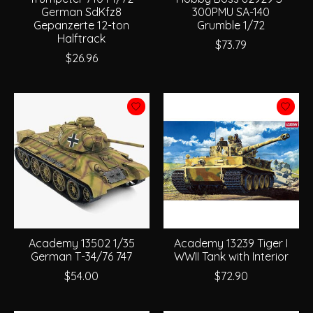
German SdKfz8
300PMU SA-140
Gepanzerte 12-ton
Grumble 1/72
Halftrack
$73.79
$26.96
Academy 13502 1/35
Academy 13239 Tiger I
German T-34/76 747
WWII Tank with Interior
$54.00
$72.90