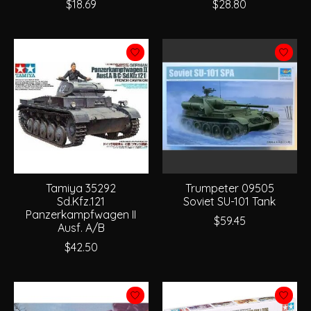
$18.69
$28.80
Tamiya 35292
Trumpeter 09505
Sd.Kfz.121
Soviet SU-101 Tank
Panzerkampfwagen II
$59.45
Ausf. A/B
$42.50