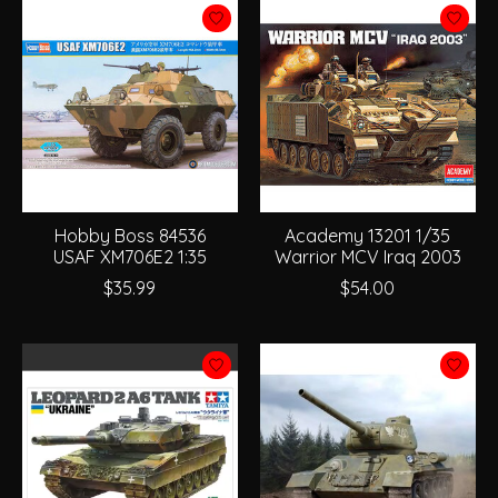
Hobby Boss 84536
Academy 13201 1/35
USAF XM706E2 1:35
Warrior MCV Iraq 2003
$35.99
$54.00