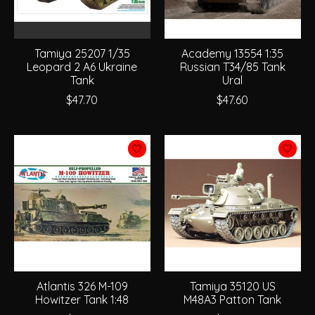
Tamiya 25207 1/35
Academy 13554 1:35
Leopard 2 A6 Ukraine
Russian T34/85 Tank
Tank
Ural
$47.70
$47.60
Atlantis 326 M-109
Tamiya 35120 US
Howitzer Tank 1:48
M48A3 Patton Tank