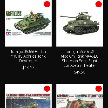
Tamiya 35366 British
Tamiya 35346 US
M10 IIC Achilles Tank
Medium Tank M4A3E8
Destroyer
Sherman Easy Eight
European Theater
$48.60
$49.50