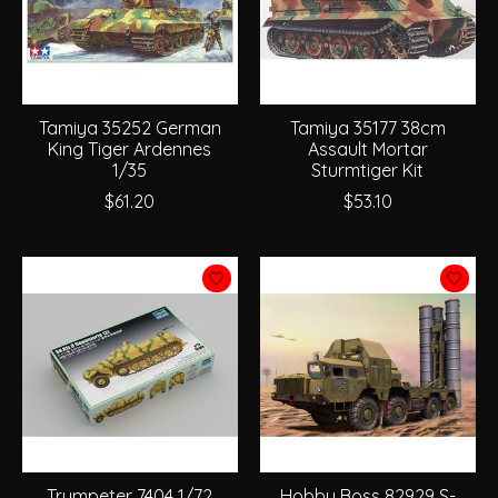
Tamiya 35252 German
Tamiya 35177 38cm
King Tiger Ardennes
Assault Mortar
1/35
Sturmtiger Kit
$61.20
$53.10
Trumpeter 7404 1/72
Hobby Boss 82929 S-