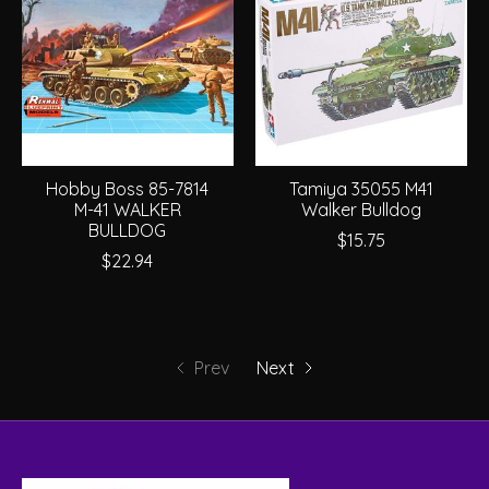
Hobby Boss 85-7814
Tamiya 35055 M41
M-41 WALKER
Walker Bulldog
BULLDOG
$15.75
$22.94
Prev
Next