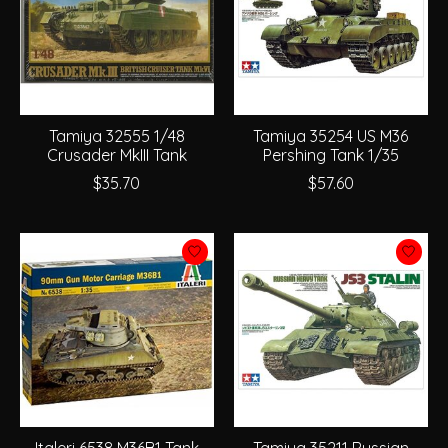
Tamiya 32555 1/48
Tamiya 35254 US M36
Crusader MkIII Tank
Pershing Tank 1/35
$35.70
$57.60
Italeri 6538 M36B1 Tank
Tamiya 35211 Russian