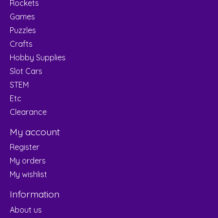
Rockets
Games
Puzzles
Crafts
Hobby Supplies
Slot Cars
STEM
Etc
Clearance
My account
Register
My orders
My wishlist
Information
About us