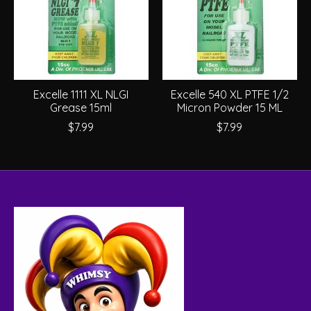
Excelle 1111 XL NLGI
Excelle 540 XL PTFE 1/2
Grease 15ml
Micron Powder 15 ML
$7.99
$7.99