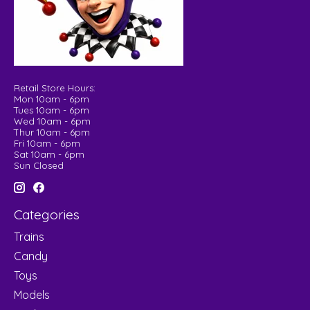
Retail Store Hours:
Mon 10am - 6pm
Tues 10am - 6pm
Wed 10am - 6pm
Thur 10am - 6pm
Fri 10am - 6pm
Sat 10am - 6pm
Sun Closed
Categories
Trains
Candy
Toys
Models