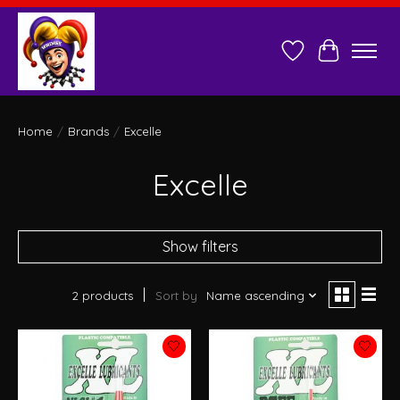
Wish List
Cart
Home
/
Brands
/
Excelle
Excelle
Show filters
2 products
Sort by
Name ascending