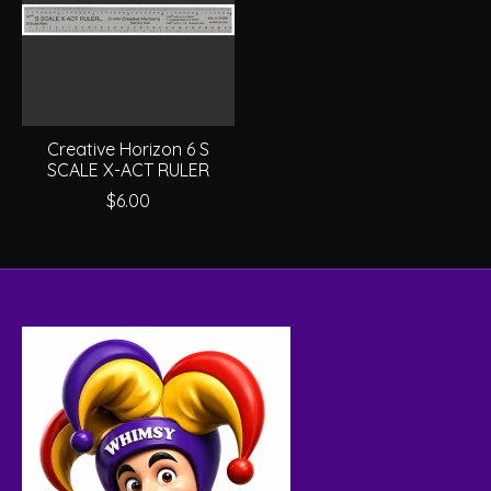
Creative Horizon 6 S
SCALE X-ACT RULER
$6.00