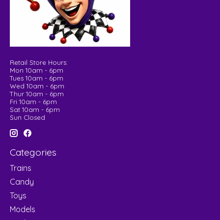
Retail Store Hours:
Mon 10am - 6pm
Tues 10am - 6pm
Wed 10am - 6pm
Thur 10am - 6pm
Fri 10am - 6pm
Sat 10am - 6pm
Sun Closed
Categories
Trains
Candy
Toys
Models