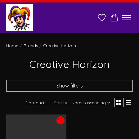
Wish List
Cart
Home
/
Brands
/
Creative Horizon
Creative Horizon
Show filters
1 products
Sort by
Name ascending