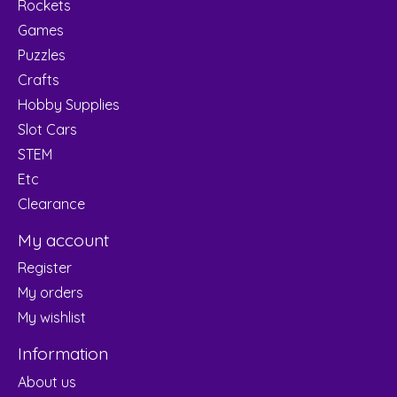
Rockets
Games
Puzzles
Crafts
Hobby Supplies
Slot Cars
STEM
Etc
Clearance
My account
Register
My orders
My wishlist
Information
About us