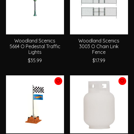
Woodland Scenics
Woodland Scenics
5664 O Pedestal Traffic
3003 O Chain Link
Lights
Fence
$35.99
$17.99