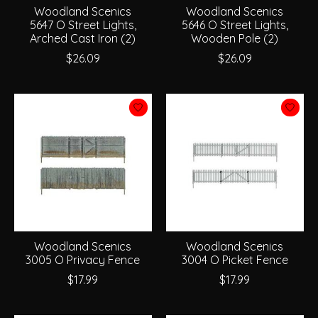
Woodland Scenics
Woodland Scenics
5647 O Street Lights,
5646 O Street Lights,
Arched Cast Iron (2)
Wooden Pole (2)
$26.09
$26.09
Woodland Scenics
Woodland Scenics
3005 O Privacy Fence
3004 O Picket Fence
$17.99
$17.99