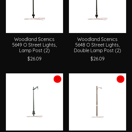
Woodland Scenics
Woodland Scenics
5649 O Street Lights,
5648 O Street Lights,
Lamp Post (2)
Double Lamp Post (2)
$26.09
$26.09