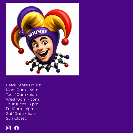
Retail Store Hours:
Mon 10am - 6pm
Tues 10am - 6pm
Wed 10am - 6pm
Thur 10am - 6pm
Fri 10am - 6pm
Sat 10am - 6pm
Sun Closed