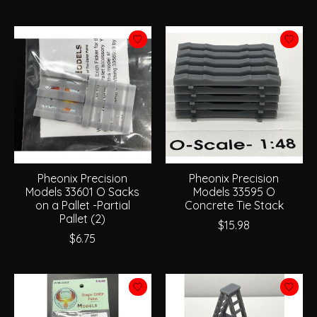
Pheonix Precision
Pheonix Precision
Models 33601 O Sacks
Models 33595 O
on a Pallet -Partial
Concrete Tie Stack
Pallet (2)
$15.98
$6.75