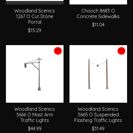
Woodland Scenics
Chooch 8683 O
1267 O Cut Stone
Concrete Sidewalks
Portal
$11.04
$15.29
Woodland Scenics
Woodland Scenics
5666 O Mast Arm
5665 O Suspended
Traffic Lights
Flashing Traffic Lights
$44.99
$31.49