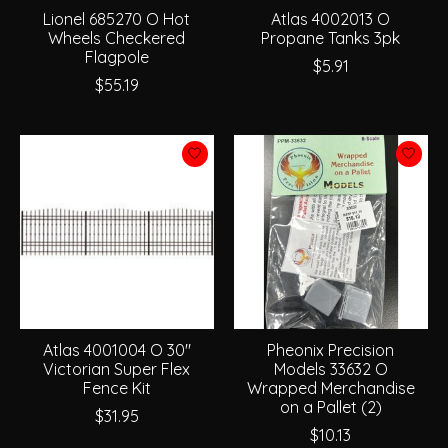
Lionel 685270 O Hot
Atlas 4002013 O
Wheels Checkered
Propane Tanks 3pk
Flagpole
$5.91
$55.19
Atlas 4001004 O 30"
Pheonix Precision
Victorian Super Flex
Models 33632 O
Fence Kit
Wrapped Merchandise
on a Pallet (2)
$31.95
$10.13