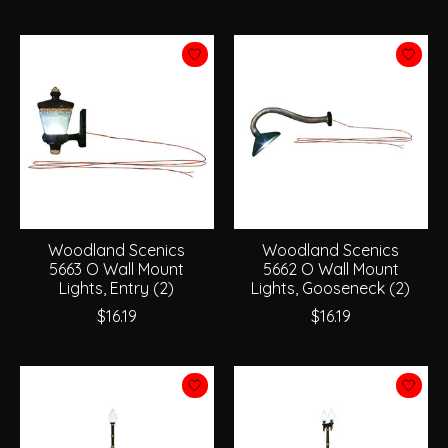
Woodland Scenics
Woodland Scenics
5663 O Wall Mount
5662 O Wall Mount
Lights, Entry (2)
Lights, Gooseneck (2)
$16.19
$16.19