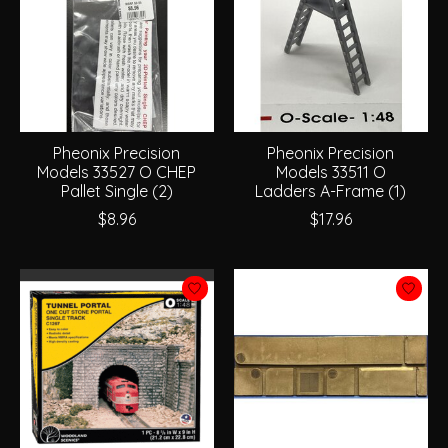
Pheonix Precision
Pheonix Precision
Models 33527 O CHEP
Models 33511 O
Pallet Single (2)
Ladders A-Frame (1)
$8.96
$17.96