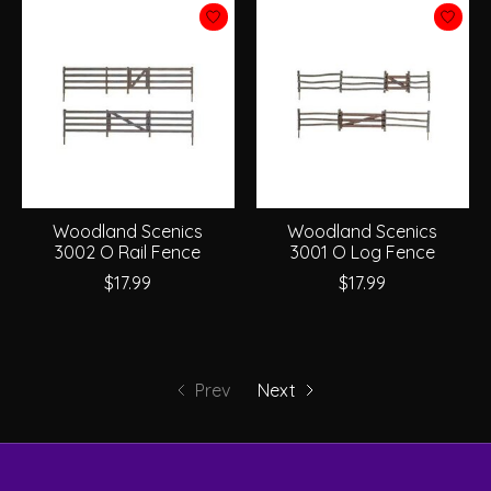
Woodland Scenics
Woodland Scenics
3002 O Rail Fence
3001 O Log Fence
$17.99
$17.99
Prev
Next