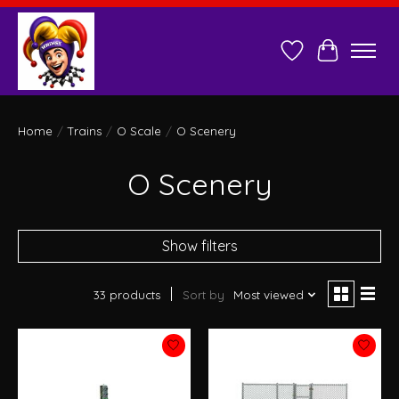
Wish List
Cart
Home
/
Trains
/
O Scale
/
O Scenery
O Scenery
Show filters
33 products
Sort by
Most viewed