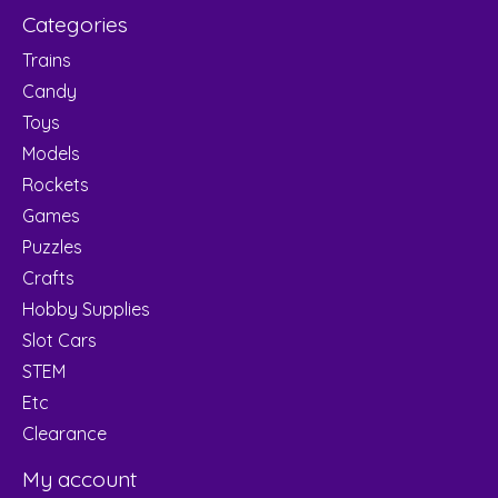
Categories
Trains
Candy
Toys
Models
Rockets
Games
Puzzles
Crafts
Hobby Supplies
Slot Cars
STEM
Etc
Clearance
My account