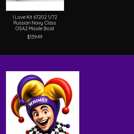
I Love Kit 67202 1/72
Russian Navy Class
OSA2 Missile Boat
$139.49