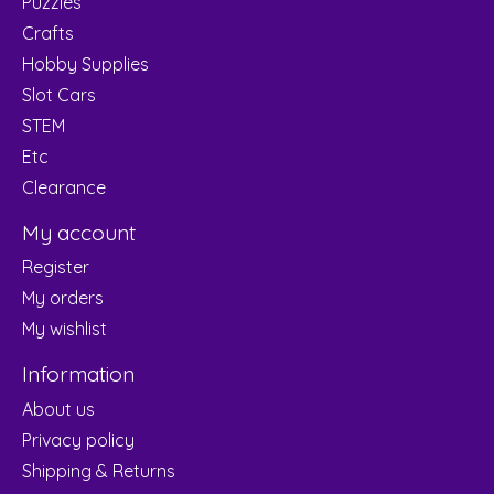
Puzzles
Crafts
Hobby Supplies
Slot Cars
STEM
Etc
Clearance
My account
Register
My orders
My wishlist
Information
About us
Privacy policy
Shipping & Returns