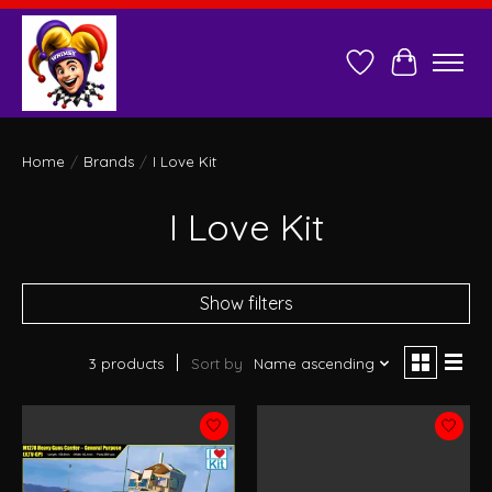
Wish List
Cart
Home
/
Brands
/
I Love Kit
I Love Kit
Show filters
3 products
Sort by
Name ascending