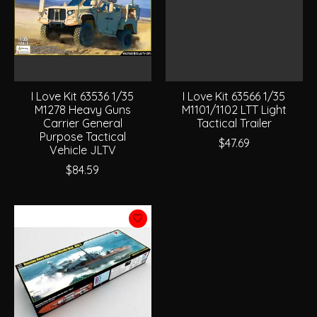
I Love Kit 63536 1/35
I Love Kit 63566 1/35
M1278 Heavy Guns
M1101/1102 LTT Light
Carrier General
Tactical Trailer
Purpose Tactical
$47.69
Vehicle JLTV
$84.59