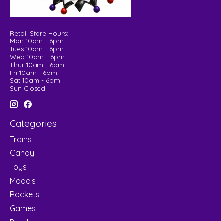
Retail Store Hours:
Mon 10am - 6pm
Tues 10am - 6pm
Wed 10am - 6pm
Thur 10am - 6pm
Fri 10am - 6pm
Sat 10am - 6pm
Sun Closed
Categories
Trains
Candy
Toys
Models
Rockets
Games