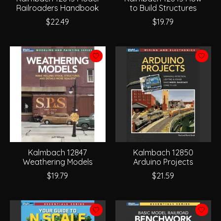
Railroaders Handbook
to Build Structures
$22.49
$19.79
Kalmbach 12847
Kalmbach 12850
Weathering Models
Arduino Projects
$19.79
$21.59