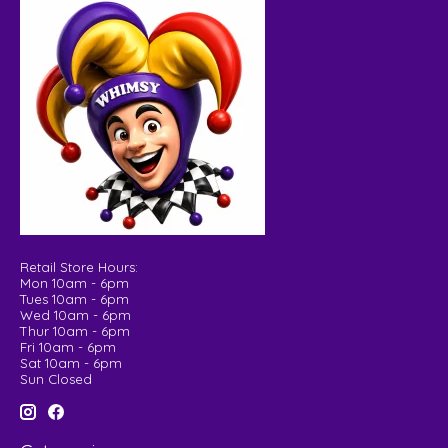
Retail Store Hours:
Mon 10am - 6pm
Tues 10am - 6pm
Wed 10am - 6pm
Thur 10am - 6pm
Fri 10am - 6pm
Sat 10am - 6pm
Sun Closed