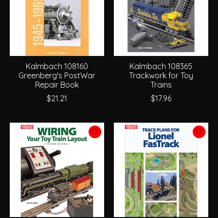
Kalmbach 108160
Kalmbach 108365
Greenberg's PostWar
Trackwork for Toy
Repair Book
Trains
$21.21
$17.96