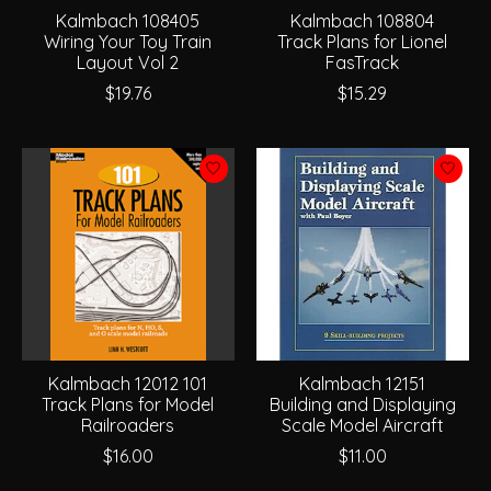
Kalmbach 108405
Kalmbach 108804
Wiring Your Toy Train
Track Plans for Lionel
Layout Vol 2
FasTrack
$19.76
$15.29
Kalmbach 12012 101
Kalmbach 12151
Track Plans for Model
Building and Displaying
Railroaders
Scale Model Aircraft
$16.00
$11.00