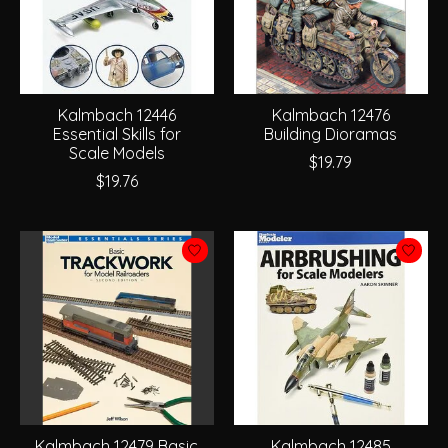
Kalmbach 12446
Kalmbach 12476
Essential Skills for
Building Dioramas
Scale Models
$19.79
$19.76
Kalmbach 12479 Basic
Kalmbach 12485