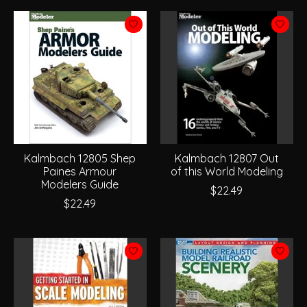
Kalmbach 12805 Shep
Kalmbach 12807 Out
Paines Armour
of this World Modeling
Modelers Guide
$22.49
$22.49