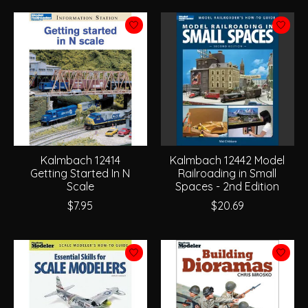
Kalmbach 12414
Kalmbach 12442 Model
Getting Started In N
Railroading in Small
Scale
Spaces - 2nd Edition
$7.95
$20.69