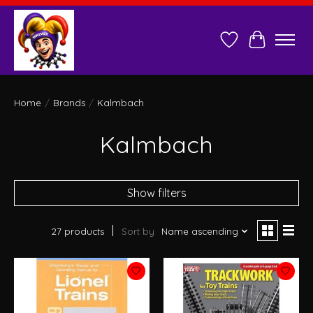
Wish List
Cart
Home
/
Brands
/
Kalmbach
Kalmbach
Show filters
27 products
Sort by
Name ascending