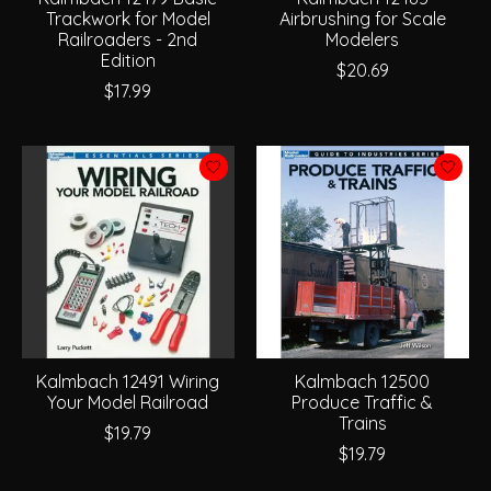
Trackwork for Model
Airbrushing for Scale
Railroaders - 2nd
Modelers
Edition
$20.69
$17.99
Kalmbach 12491 Wiring
Kalmbach 12500
Your Model Railroad
Produce Traffic &
Trains
$19.79
$19.79