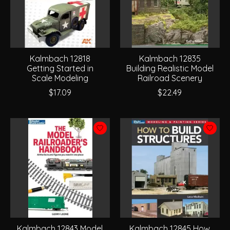
Kalmbach 12818
Kalmbach 12835
Getting Started in
Building Realistic Model
Scale Modeling
Railroad Scenery
$17.09
$22.49
Kalmbach 12843 Model
Kalmbach 12845 How