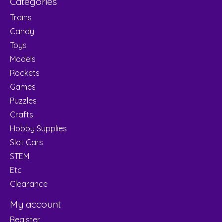
Categories
Trains
Candy
Toys
Models
Rockets
Games
Puzzles
Crafts
Hobby Supplies
Slot Cars
STEM
Etc
Clearance
My account
Register