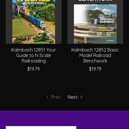
Kalmbach 12851 Your
Kalmbach 12852 Basic
Guide to N Scale
Model Railroad
Railroading
Benchwork
$19.79
$19.79
Prev
Next