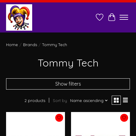
Wish List
Cart
Home
/
Brands
/
Tommy Tech
Tommy Tech
Show filters
2 products
Sort by
Name ascending