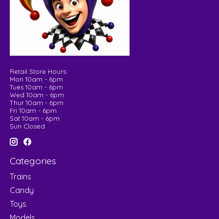
Retail Store Hours:
Mon 10am - 6pm
Tues 10am - 6pm
Wed 10am - 6pm
Thur 10am - 6pm
Fri 10am - 6pm
Sat 10am - 6pm
Sun Closed
Categories
Trains
Candy
Toys
Models