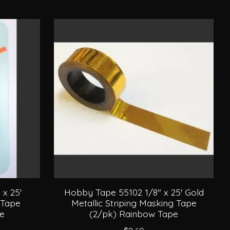
x 25'
Hobby Tape 55102 1/8" x 25' Gold
 Tape
Metallic Striping Masking Tape
pe
(2/pk) Rainbow Tape