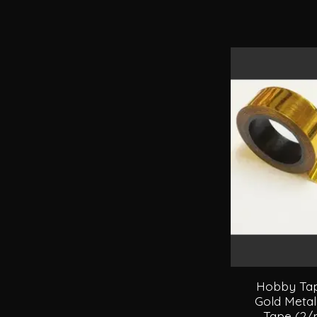
Hobby Tape
Gold Metal
Tape (2/