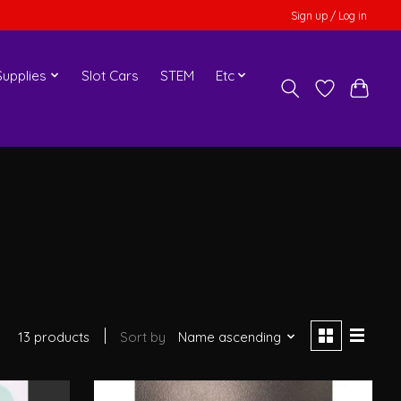
Sign up / Log in
upplies
Slot Cars
STEM
Etc
13 products
Sort by
Name ascending