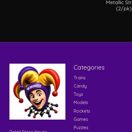
Metallic S
(2/pk
Categories
Trains
Candy
Toys
Models
Rockets
Games
Puzzles
Retail Store Hours: