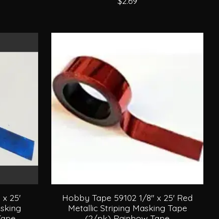
$2.69
x 25'
Hobby Tape 59102 1/8" x 25' Red
asking
Metallic Striping Masking Tape
Tape
(2/pk) Rainbow Tape