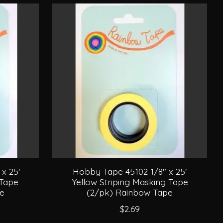
x 25'
Hobby Tape 45102 1/8" x 25'
 Tape
Yellow Striping Masking Tape
pe
(2/pk) Rainbow Tape
$2.69