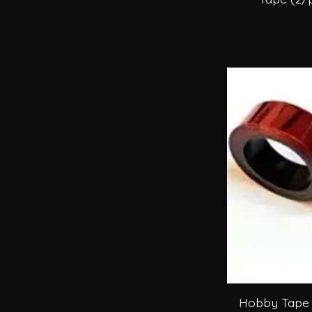
Hobby Tape 5