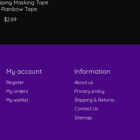
triping Masking Tape
) Rainbow Tape
$2.69
My account
Information
Register
About us
My orders
Privacy policy
My wishlist
Shipping & Returns
Contact Us
Sitemap