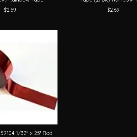
$2.69
$2.69
9104 1/32" x 25' Red