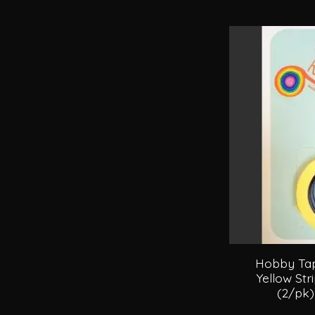
Hobby Tape
Yellow Str
(2/pk