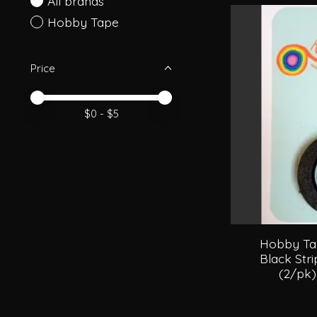
All brands
Hobby Tape
Price
Price minimum value
Price maximum value
$
0
- $
5
Hobby Tap
Black Str
(2/pk