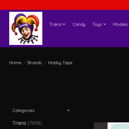
Trains
Candy
Toys
Models
Home
/
Brands
/
Hobby Tape
Categories
Trains
(7658)