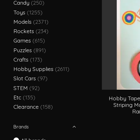
Candy
(250)
Toys
(1255)
Models
(2371)
Rockets
(234)
Games
(615)
Puzzles
(891)
Crafts
(173)
Hobby Supplies
(2611)
Slot Cars
(97)
STEM
(92)
Etc
(135)
Hobby Tape 
Striping M
Clearance
(158)
Ra
Brands