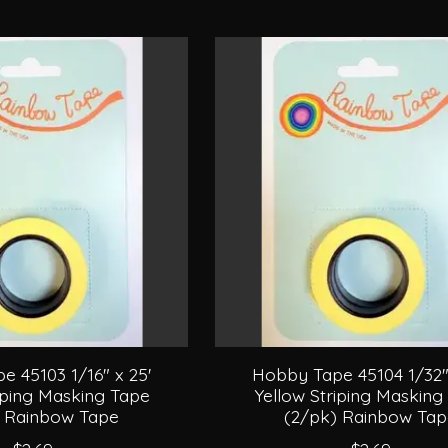
 45103 1/16" x 25'
Hobby Tape 45104 1/32" 
iping Masking Tape
Yellow Striping Masking
) Rainbow Tape
(2/pk) Rainbow Ta