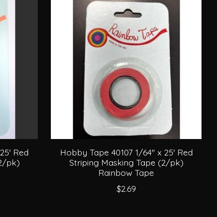
25' Red
Hobby Tape 40107 1/64" x 25' Red
2/pk)
Striping Masking Tape (2/pk)
Rainbow Tape
$2.69