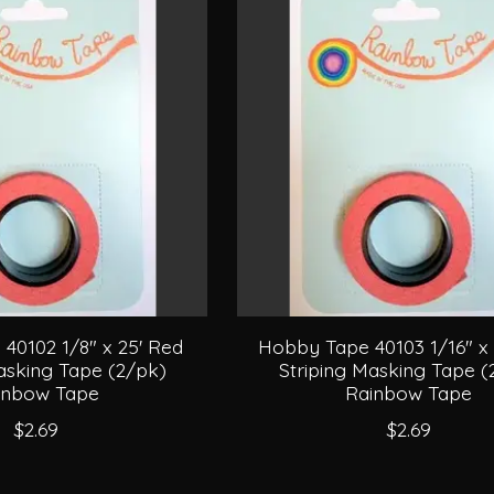
40102 1/8" x 25' Red
Hobby Tape 40103 1/16" x 
asking Tape (2/pk)
Striping Masking Tape (
inbow Tape
Rainbow Tape
$2.69
$2.69