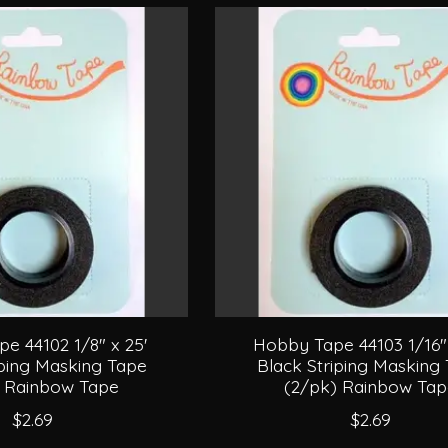
e 44102 1/8" x 25'
Hobby Tape 44103 1/16" 
iping Masking Tape
Black Striping Masking
) Rainbow Tape
(2/pk) Rainbow Ta
$2.69
$2.69