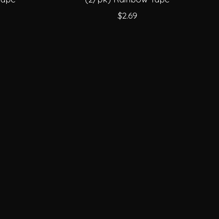
$2.69