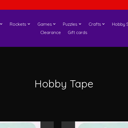
Rockets
Games
Puzzles
Crafts
Hobby S
Clearance
Gift cards
Hobby Tape