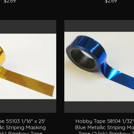
$2.69
$2.69
 55103 1/16" x 25'
Hobby Tape 58104 1/32" 
lic Striping Masking
Blue Metallic Striping M
pk) Rainbow Tape
Tape (2/pk) Rainbow 