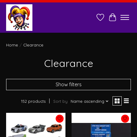
Wish List
Cart
Home
/
Clearance
Clearance
Show filters
152 products
Sort by
Name ascending