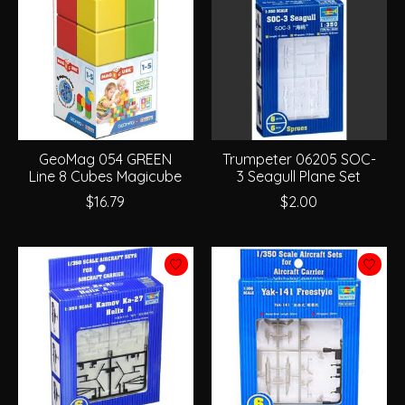
GeoMag 054 GREEN
Trumpeter 06205 SOC-
Line 8 Cubes Magicube
3 Seagull Plane Set
$16.79
$2.00