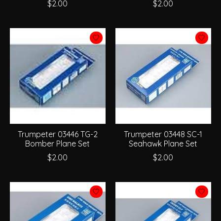
$2.00
$2.00
Trumpeter 03446 TG-2
Trumpeter 03448 SC-1
Bomber Plane Set
Seahawk Plane Set
$2.00
$2.00