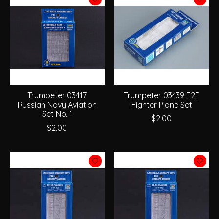
Trumpeter 03417
Trumpeter 03439 F2F
Russian Navy Aviation
Fighter Plane Set
Set No. 1
$2.00
$2.00