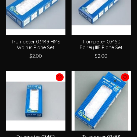
Trumpeter 03449 HMS
Trumpeter 03450
Walrus Plane Set
Fairey IIIF Plane Set
$2.00
$2.00