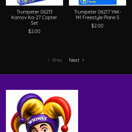
Trumpeter 06213
Trumpeter 06217 YAK-
Kamov Ka-27 Copter
141 Freestyle Plane S
Set
$2.00
$2.00
Prev
Next