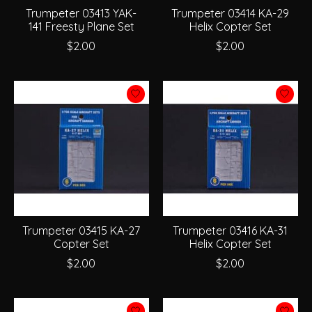
Trumpeter 03413 YAK-
Trumpeter 03414 KA-29
141 Freesty Plane Set
Helix Copter Set
$2.00
$2.00
Trumpeter 03415 KA-27
Trumpeter 03416 KA-31
Copter Set
Helix Copter Set
$2.00
$2.00