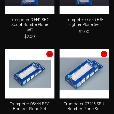
Trumpeter 03441 SBC
Trumpeter 03443 F3F
Scout Bombe Plane
Fighter Plane Set
Set
$2.00
$2.00
Trumpeter 03444 BFC
Trumpeter 03445 SBU
Bomber Plane Set
Bomber Plane Set