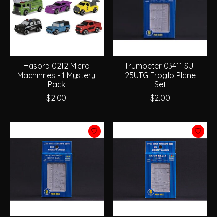
Hasbro 0212 Micro
Trumpeter 03411 SU-
Machinnes - 1 Mystery
25UTG Frogfo Plane
Pack
Set
$2.00
$2.00