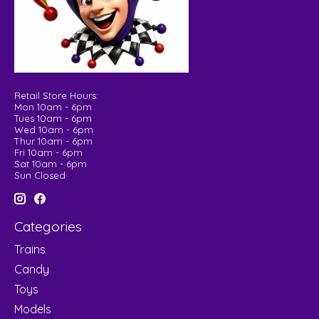
Retail Store Hours:
Mon 10am - 6pm
Tues 10am - 6pm
Wed 10am - 6pm
Thur 10am - 6pm
Fri 10am - 6pm
Sat 10am - 6pm
Sun Closed
Categories
Trains
Candy
Toys
Models