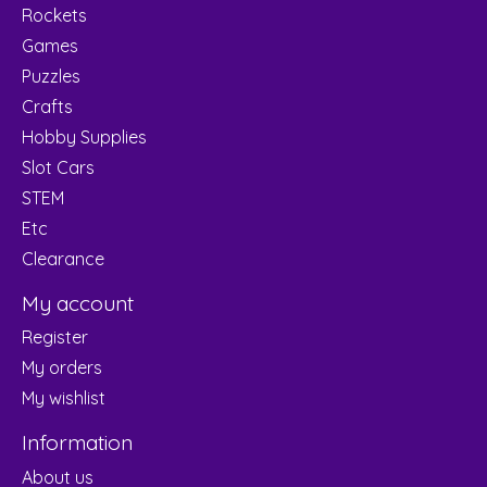
Rockets
Games
Puzzles
Crafts
Hobby Supplies
Slot Cars
STEM
Etc
Clearance
My account
Register
My orders
My wishlist
Information
About us