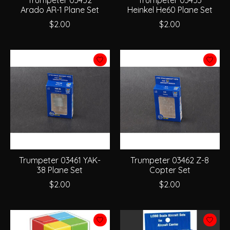
Trumpeter 03452
Trumpeter 03453
Arado AR-1 Plane Set
Heinkel He60 Plane Set
$2.00
$2.00
Trumpeter 03461 YAK-
Trumpeter 03462 Z-8
38 Plane Set
Copter Set
$2.00
$2.00