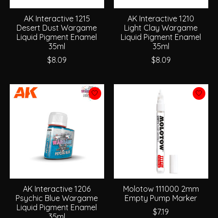
AK Interactive 1215
AK Interactive 1210
Desert Dust Wargame
Light Clay Wargame
Liquid Pigment Enamel
Liquid Pigment Enamel
35ml
35ml
$8.09
$8.09
AK Interactive 1206
Molotow 111000 2mm
Psychic Blue Wargame
Empty Pump Marker
Liquid Pigment Enamel
$7.19
35ml