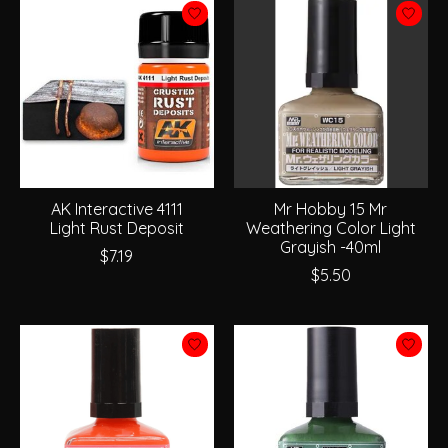
AK Interactive 4111
Mr Hobby 15 Mr
Light Rust Deposit
Weathering Color Light
Grayish -40ml
$7.19
$5.50