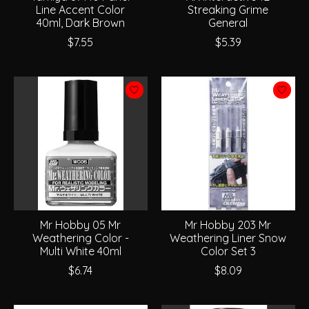
Line Accent Color
Streaking Grime
40ml, Dark Brown
General
$7.55
$5.39
Mr Hobby 05 Mr
Mr Hobby 203 Mr
Weathering Color -
Weathering Liner Snow
Multi White 40ml
Color Set 3
$6.74
$8.09