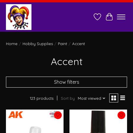
Wish List
Cart
Home
/
Hobby Supplies
/
Paint
/
Accent
Accent
Show filters
123 products
Sort by
Most viewed