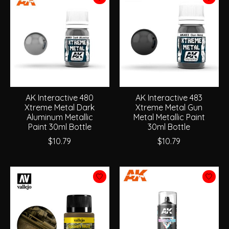
AK Interactive 480
AK Interactive 483
Xtreme Metal Dark
Xtreme Metal Gun
Aluminum Metallic
Metal Metallic Paint
Paint 30ml Bottle
30ml Bottle
$10.79
$10.79