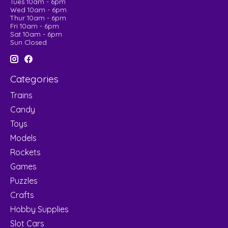
Tues 10am - 6pm
Wed 10am - 6pm
Thur 10am - 6pm
Fri 10am - 6pm
Sat 10am - 6pm
Sun Closed
Categories
Trains
Candy
Toys
Models
Rockets
Games
Puzzles
Crafts
Hobby Supplies
Slot Cars