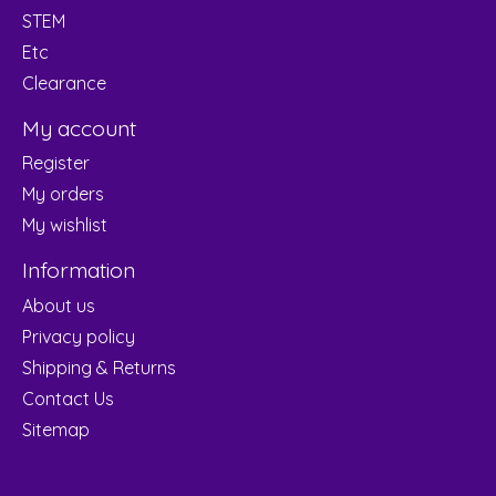
STEM
Etc
Clearance
My account
Register
My orders
My wishlist
Information
About us
Privacy policy
Shipping & Returns
Contact Us
Sitemap