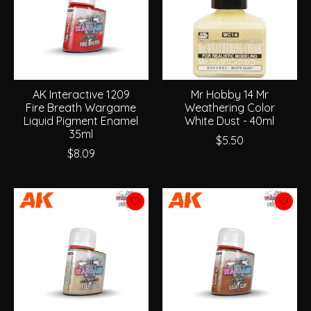
AK Interactive 1209
Mr Hobby 14 Mr
Fire Breath Wargame
Weathering Color
Liquid Pigment Enamel
White Dust - 40ml
35ml
$5.50
$8.09