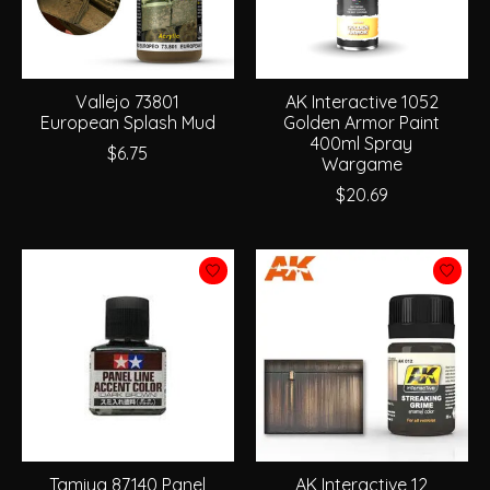
Vallejo 73801
AK Interactive 1052
European Splash Mud
Golden Armor Paint
400ml Spray
$6.75
Wargame
$20.69
Tamiya 87140 Panel
AK Interactive 12