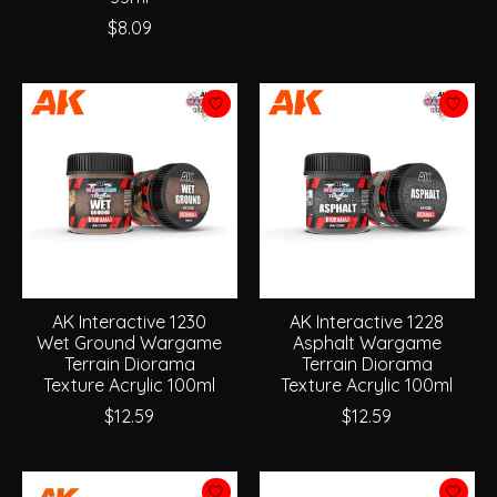
$8.09
AK Interactive 1230
AK Interactive 1228
Wet Ground Wargame
Asphalt Wargame
Terrain Diorama
Terrain Diorama
Texture Acrylic 100ml
Texture Acrylic 100ml
$12.59
$12.59