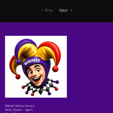
Prev
Next
Retail Store Hours:
Mon 10am - 6pm