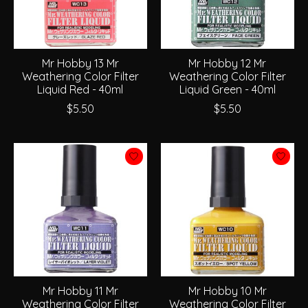
Mr Hobby 13 Mr
Mr Hobby 12 Mr
Weathering Color Filter
Weathering Color Filter
Liquid Red - 40ml
Liquid Green - 40ml
$5.50
$5.50
Mr Hobby 11 Mr
Mr Hobby 10 Mr
Weathering Color Filter
Weathering Color Filter