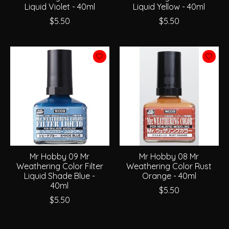
Liquid Violet - 40ml
Liquid Yellow - 40ml
$5.50
$5.50
Mr Hobby 09 Mr
Mr Hobby 08 Mr
Weathering Color Filter
Weathering Color Rust
Liquid Shade Blue -
Orange - 40ml
40ml
$5.50
$5.50