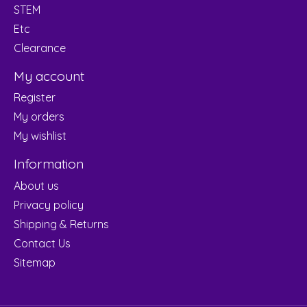
STEM
Etc
Clearance
My account
Register
My orders
My wishlist
Information
About us
Privacy policy
Shipping & Returns
Contact Us
Sitemap