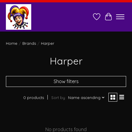
Wish List
Cart
Home
/
Brands
/
Harper
Harper
Show filters
0 products
Sort by
Name ascending
No products found