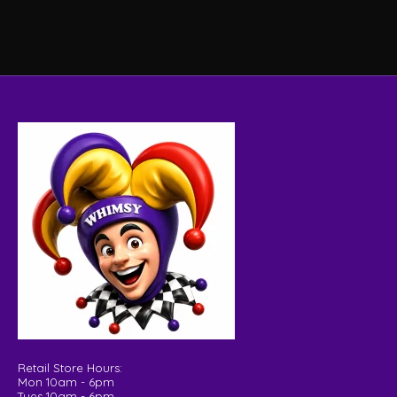
Retail Store Hours:
Mon 10am - 6pm
Tues 10am - 6pm