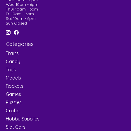
Wed 10am - 6pm
Thur 10am - 6pm
Fri 10am - 6pm
Sat 10am - 6pm
Sun Closed
Categories
Trains
Candy
Toys
Models
Rockets
Games
Puzzles
Crafts
Hobby Supplies
Slot Cars