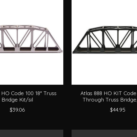
 HO Code 100 18'' Truss
Atlas 888 HO KIT Code 
Bridge Kit/sil
Through Truss Bridge
$39.06
$44.95