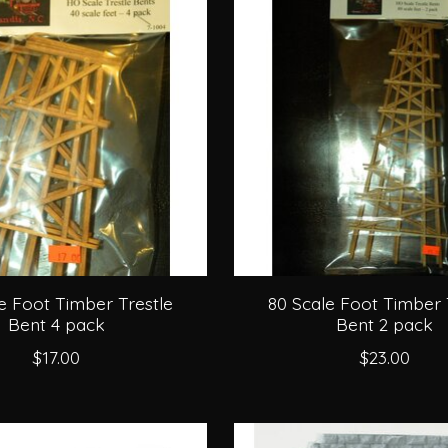
e Foot Timber Trestle
80 Scale Foot Timber 
Bent 4 pack
Bent 2 pack
$17.00
$23.00