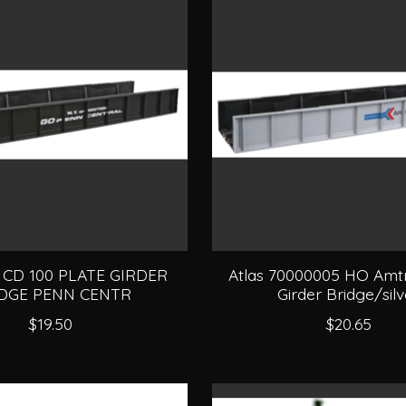
O CD 100 PLATE GIRDER
Atlas 70000005 HO Amtr
DGE PENN CENTR
Girder Bridge/silv
$19.50
$20.65