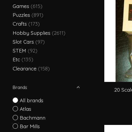
Games
(615)
Puzzles
(891)
Crafts
(173)
Hobby Supplies
(2611)
Slot Cars
(97)
STEM
(92)
Etc
(135)
Clearance
(158)
Brands
20 Scal
All brands
Atlas
Bachmann
Bar Mills