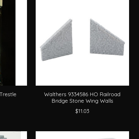
Trestle
Walthers 9334586 HO Railroad
Bridge Stone Wing Walls
$11.03