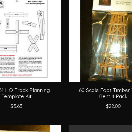
361 HO Track Planning
60 Scale Foot Timber 
Template Kit
Bent 4 Pack
$5.63
$22.00