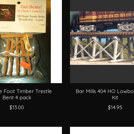
e Foot Timber Trestle
Bar Mills 404 HO Lowbo
Bent 4 pack
Kit
$13.00
$14.95