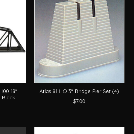
100 18"
Atlas 81 HO 3" Bridge Pier Set (4)
, Black
$7.00