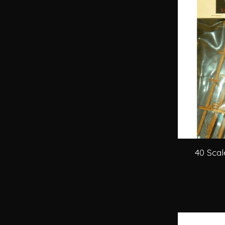
40 Scal