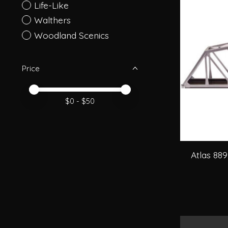
Life-Like
Walthers
Woodland Scenics
Price
Price minimum value
Price maximum value
$
0
- $
50
Atlas 889