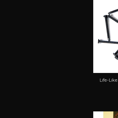
Life-Like