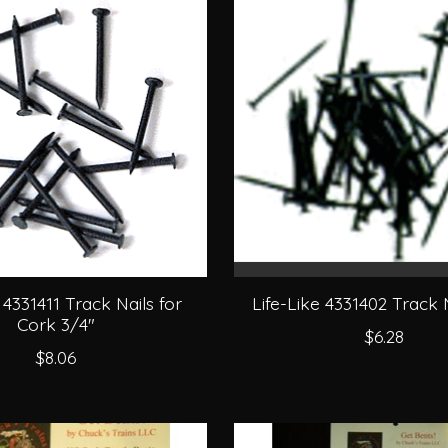
 4331411 Track Nails for
Life-Like 4331402 Track N
Cork 3/4"
$6.28
$8.06