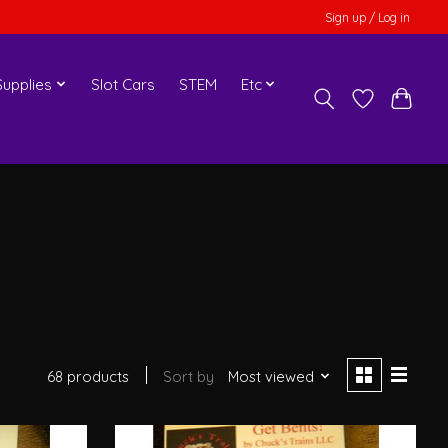
Sign up / Log in
upplies
Slot Cars
STEM
Etc
68 products
Sort by
Most viewed