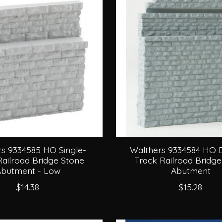
s 9334585 HO Single-
Walthers 9334584 HO 
Railroad Bridge Stone
Track Railroad Bridge
butment - Low
Abutment
$14.38
$15.28