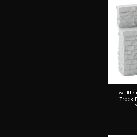
Walther
Track 
A