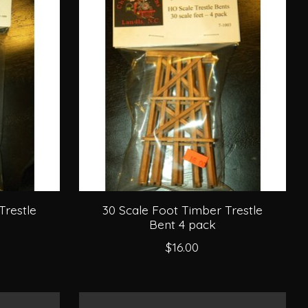
Trestle
30 Scale Foot Timber Trestle
Bent 4 pack
$16.00