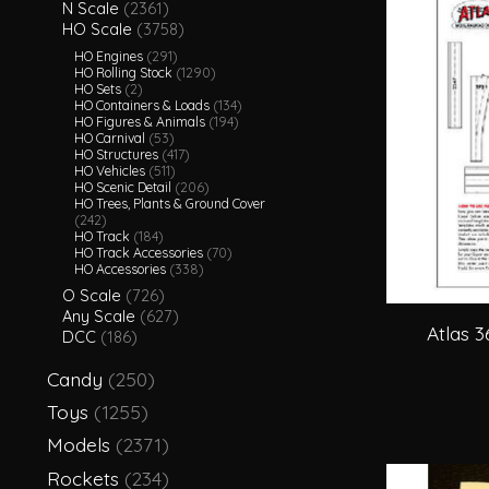
N Scale
(2361)
HO Scale
(3758)
HO Engines
(291)
HO Rolling Stock
(1290)
HO Sets
(2)
HO Containers & Loads
(134)
HO Figures & Animals
(194)
HO Carnival
(53)
HO Structures
(417)
HO Vehicles
(511)
HO Scenic Detail
(206)
HO Trees, Plants & Ground Cover
(242)
HO Track
(184)
HO Track Accessories
(70)
HO Accessories
(338)
O Scale
(726)
Any Scale
(627)
Atlas 
DCC
(186)
Candy
(250)
Toys
(1255)
Models
(2371)
Rockets
(234)