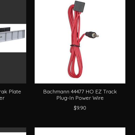
ak Plate
Bachmann 44477 HO EZ Track
er
Plug-In Power Wire
$9.90