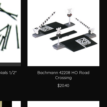
ails 1/2"
Bachmann 42208 HO Road
Crossing
$20.40