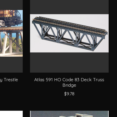
y Trestle
Atlas 591 HO Code 83 Deck Truss
Bridge
$9.78