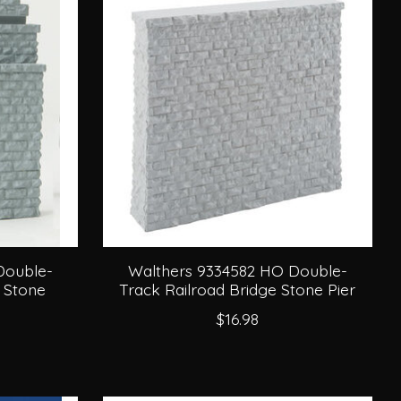
Double-
Walthers 9334582 HO Double-
 Stone
Track Railroad Bridge Stone Pier
$16.98