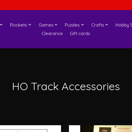
Rockets
Games
Puzzles
Crafts
Hobby S
Clearance
Gift cards
HO Track Accessories