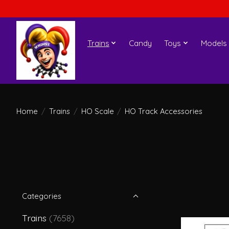
Trains
Candy
Toys
Models
Home
/
Trains
/
HO Scale
/
HO Track Accessories
Categories
Trains
(7658)