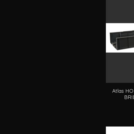
Atlas H
BRI