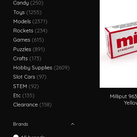
Candy
(250)
Toys
(1255)
Models
(2371)
Rockets
(234)
Games
(615)
Puzzles
(891)
Crafts
(173)
Hobby Supplies
(2609)
Slot Cars
(97)
STEM
(92)
Etc
(135)
Milliput 96
Yell
Clearance
(158)
Brands