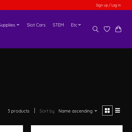
Sign up / Log in
upplies
Slot Cars
STEM
Etc
3 products
Sort by
Name ascending