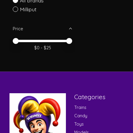
All brands
Milliput
Price
Price minimum value
Price maximum value
$
0
- $
25
Categories
Trains
Candy
Toys
Models