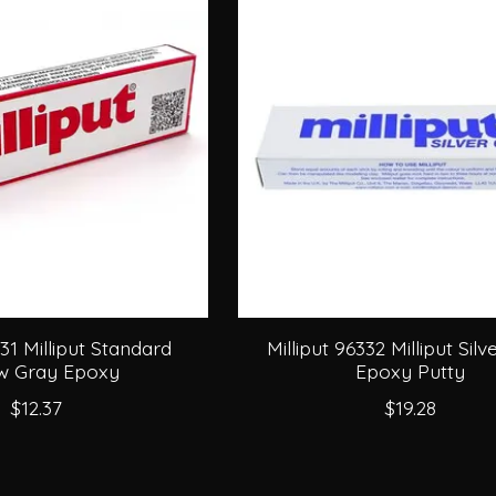
331 Milliput Standard
Milliput 96332 Milliput Sil
ow Gray Epoxy
Epoxy Putty
$12.37
$19.28