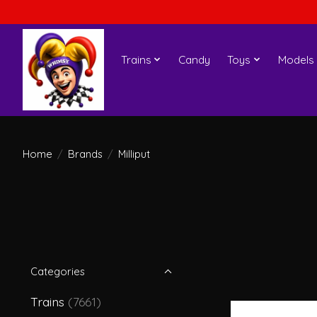
Trains
Candy
Toys
Models
Home
/
Brands
/
Milliput
Categories
Trains
(7661)