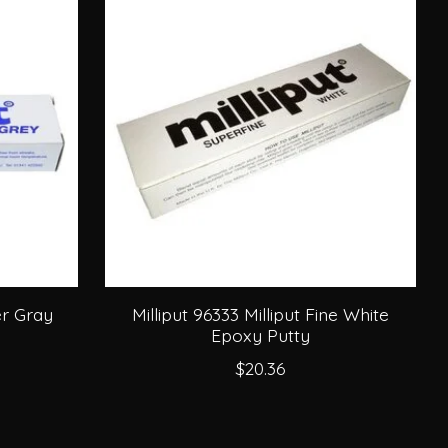
ver Gray
Milliput 96333 Milliput Fine White
Epoxy Putty
$20.36