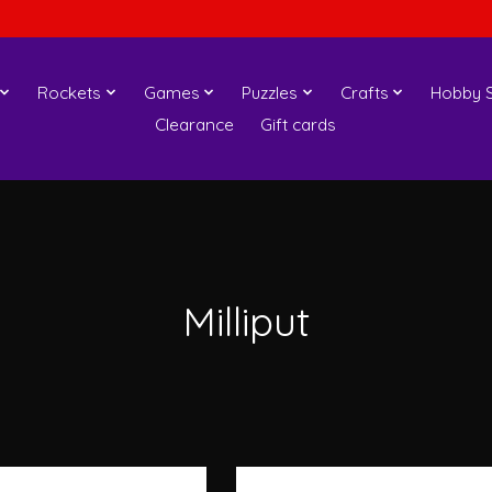
Rockets
Games
Puzzles
Crafts
Hobby S
Clearance
Gift cards
Milliput