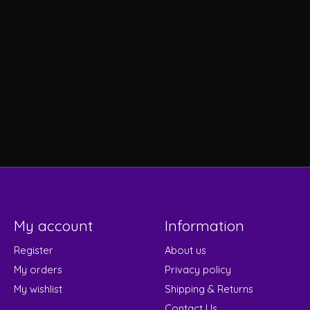
My account
Information
Register
About us
My orders
Privacy policy
My wishlist
Shipping & Returns
Contact Us