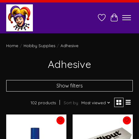
Wish List
Cart
Home
/
Hobby Supplies
/
Adhesive
Adhesive
Show filters
102 products
Sort by
Most viewed