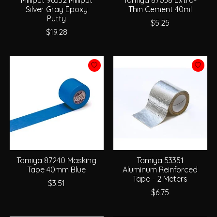
Silver Gray Epoxy
Thin Cement 40ml
Putty
$5.25
$19.28
Tamiya 87240 Masking
Tamiya 53351
Tape 40mm Blue
Aluminum Reinforced
Tape - 2 Meters
$3.51
$6.75