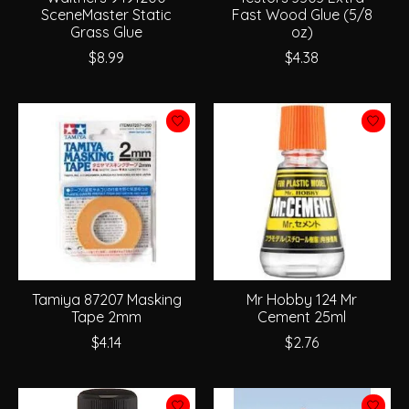
SceneMaster Static
Fast Wood Glue (5/8
Grass Glue
oz)
$8.99
$4.38
Tamiya 87207 Masking
Mr Hobby 124 Mr
Tape 2mm
Cement 25ml
$4.14
$2.76