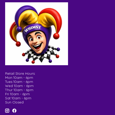
Retail Store Hours:
Mon 10am - 6pm
Tues 10am - 6pm
Wed 10am - 6pm
Thur 10am - 6pm
Fri 10am - 6pm
Sat 10am - 6pm
Sun Closed