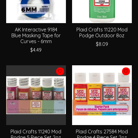
AK Interactive 9184
Plaid Crafts 11220 Mod
Blue Masking Tape for
Podge Outdoor 8oz
Curves - 6mm
$8.09
$4.49
Plaid Crafts 11240 Mod
Plaid Crafts 27584 Mod
Podge 5 Piece Set 2oz
Podge 4 Piece Set 2oz