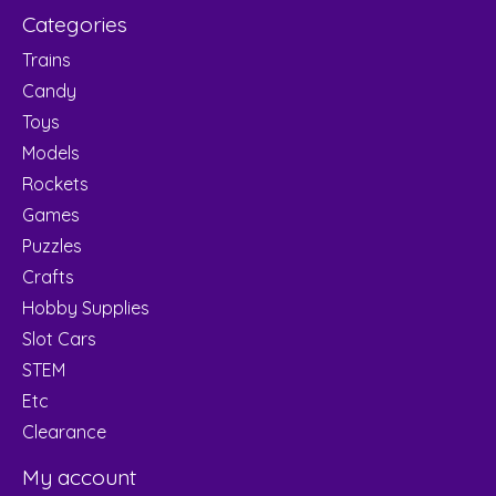
Categories
Trains
Candy
Toys
Models
Rockets
Games
Puzzles
Crafts
Hobby Supplies
Slot Cars
STEM
Etc
Clearance
My account