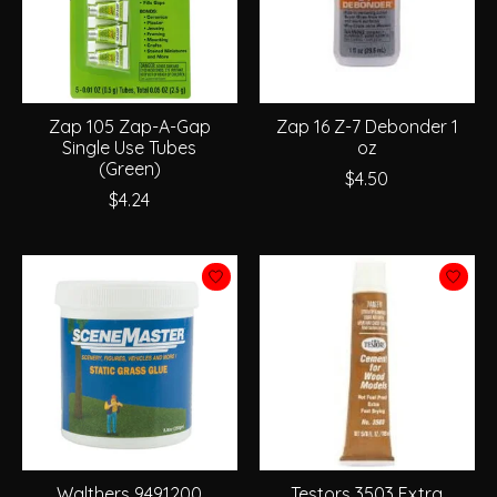
Zap 105 Zap-A-Gap
Zap 16 Z-7 Debonder 1
Single Use Tubes
oz
(Green)
$4.50
$4.24
Walthers 9491200
Testors 3503 Extra