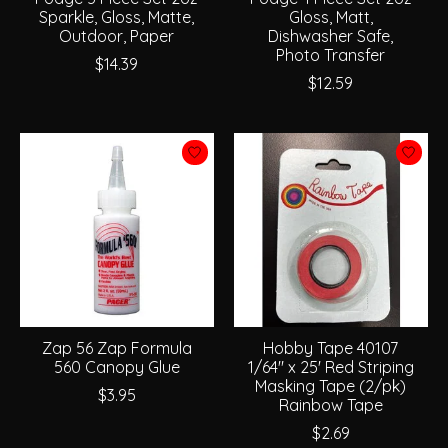
Sparkle, Gloss, Matte,
Gloss, Matt,
Outdoor, Paper
Dishwasher Safe,
Photo Transfer
$14.39
$12.59
Zap 56 Zap Formula
Hobby Tape 40107
560 Canopy Glue
1/64" x 25' Red Striping
Masking Tape (2/pk)
$3.95
Rainbow Tape
$2.69