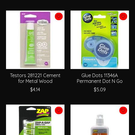
Testors 281221 Cement
Glue Dots 11346A
for Metal Wood
Permanent Dot N Go
$4.14
$5.09