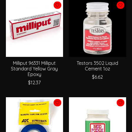
Milliput 96331 Milliput
Testors 3502 Liquid
Standard Yellow Gray
Cement 1oz
Epoxy
$6.62
$12.37