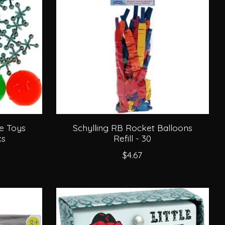
e Toys
Schylling RB Rocket Balloons
ks
Refill - 30
$4.67