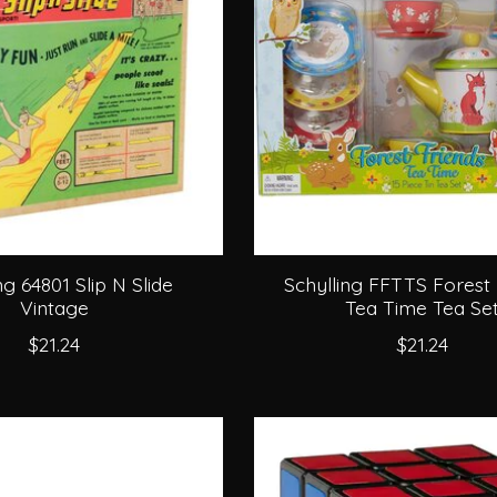
ng 64801 Slip N Slide
Schylling FFTTS Forest 
Vintage
Tea Time Tea Se
$21.24
$21.24