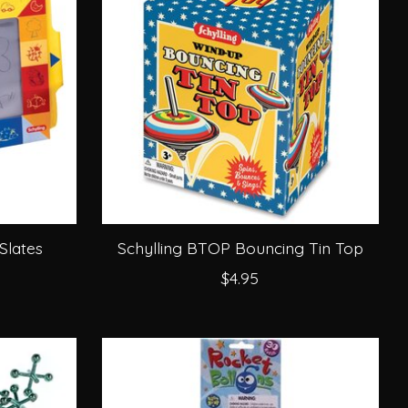
Slates
Schylling BTOP Bouncing Tin Top
$4.95