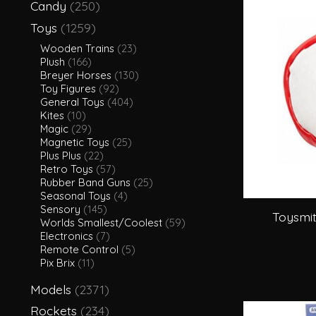
Candy
(250)
Toys
(1259)
Wooden Trains
(23)
Plush
(166)
Breyer Horses
(130)
Toy Figures
(92)
General Toys
(404)
Kites
(10)
Magic
(29)
Magnetic Toys
(25)
Plus Plus
(22)
Retro Toys
(57)
Rubber Band Guns
(25)
Seasonal Toys
(4)
Sensory
(145)
Toysmit
Worlds Smallest/Coolest
(59)
Electronics
(7)
Remote Control
(5)
Pix Brix
(11)
Models
(2371)
Rockets
(234)