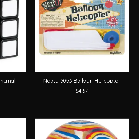
iginal
Neato 6053 Balloon Helicopter
$4.67