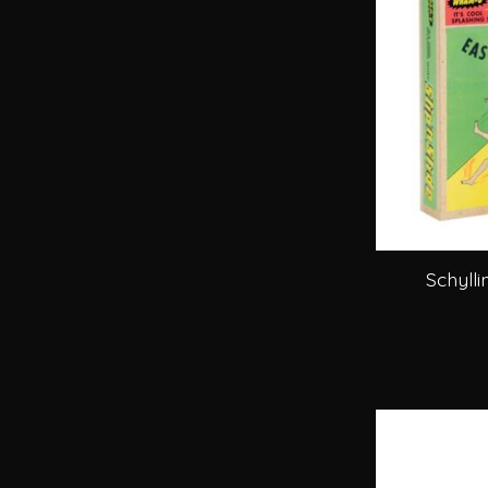
Schylli