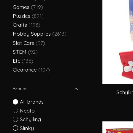
Games
(719)
Puzzles
(891)
Crafts
(193)
Hobby Supplies
(2613)
Slot Cars
(97)
STEM
(92)
Etc
(136)
Clearance
(107)
Brands
Schyll
All brands
Neato
Schylling
Slinky