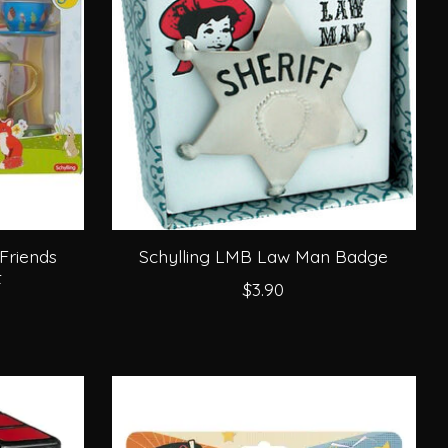
Friends
Schylling LMB Law Man Badge
t
$3.90