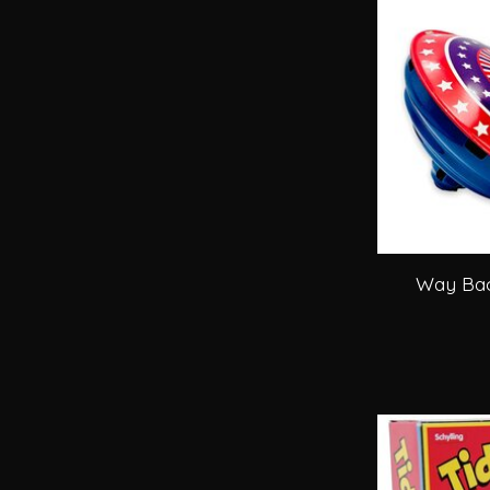
Way Bac