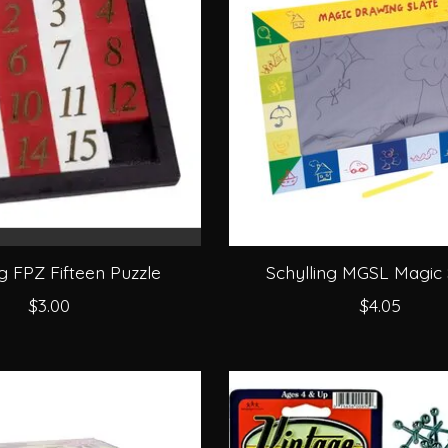
ng FPZ Fifteen Puzzle
Schylling MGSL Magic 
$3.00
$4.05