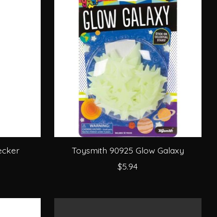
ecker
Toysmith 90925 Glow Galaxy
$5.94