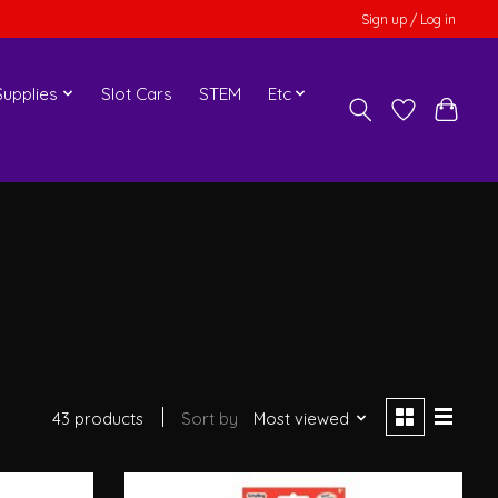
Sign up / Log in
upplies
Slot Cars
STEM
Etc
43 products
Sort by
Most viewed