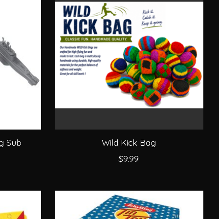
ng Sub
Wild Kick Bag
$9.99