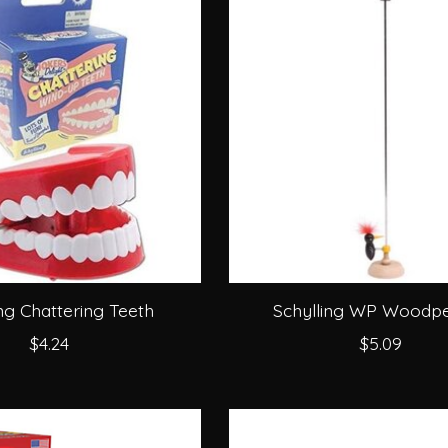
ing Chattering Teeth
Schylling WP Woodp
$4.24
$5.09