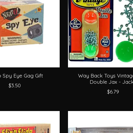
 Spy Eye Gag Gift
Way Back Toys Vintag
Double Jax - Jac
$3.50
$6.79