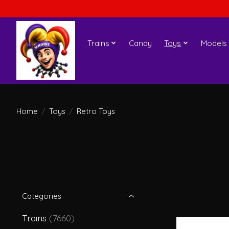
Trains
Candy
Toys
Models
Home
/
Toys
/
Retro Toys
Categories
Trains
(7660)