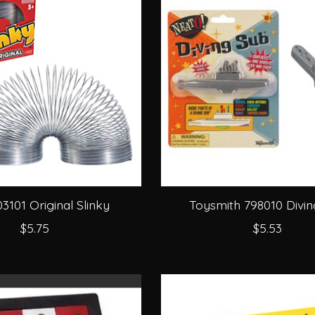
03101 Original Slinky
Toysmith 798010 Divi
$5.75
$5.53