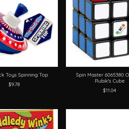
k Toys Spinning Top
Spin Master 6065380 Or
Rubik's Cube
$9.78
$11.04