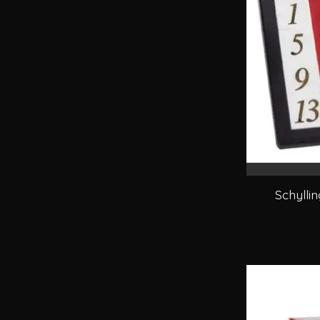
Schylli