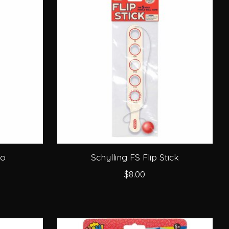
oo
Schylling FS Flip Stick
$8.00