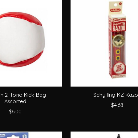
h 2-Tone Kick Bag -
Schylling KZ Kaz
Assorted
$4.68
$6.00