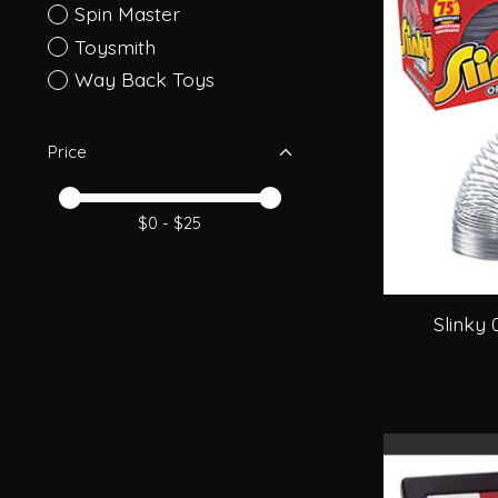
Spin Master
Toysmith
Way Back Toys
Price
Price minimum value
Price maximum value
$
0
- $
25
Slinky 