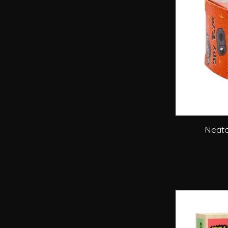
Neato