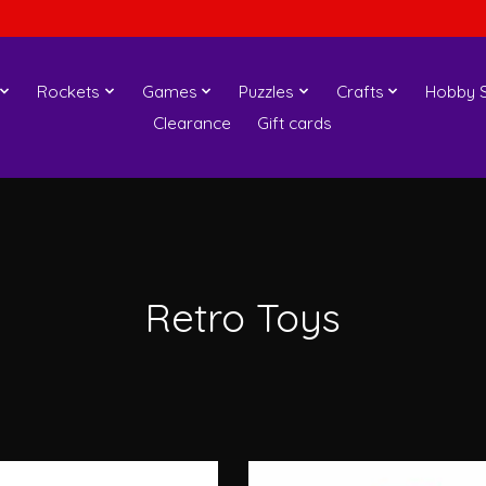
Rockets
Games
Puzzles
Crafts
Hobby S
Clearance
Gift cards
Retro Toys