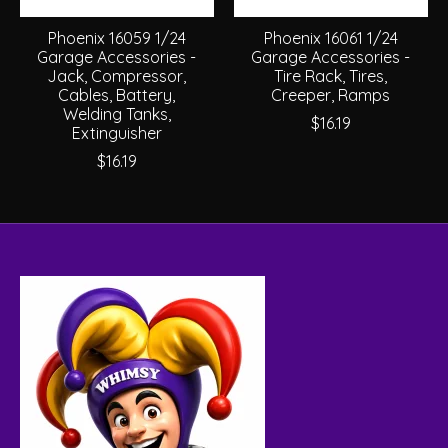
Phoenix 16059 1/24
Phoenix 16061 1/24
Garage Accessories -
Garage Accessories -
Jack, Compressor,
Tire Rack, Tires,
Cables, Battery,
Creeper, Ramps
Welding Tanks,
$16.19
Extinguisher
$16.19