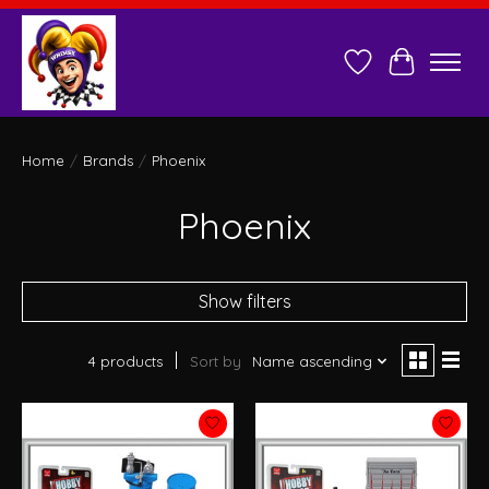
Wish List
Cart
Home
/
Brands
/
Phoenix
Phoenix
Show filters
4 products
Sort by
Name ascending