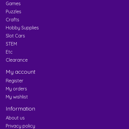
Games
Puzzles
Crafts
Hobby Supplies
Slot Cars
STEM
Etc
Clearance
My account
Register
My orders
My wishlist
Information
About us
Privacy policy