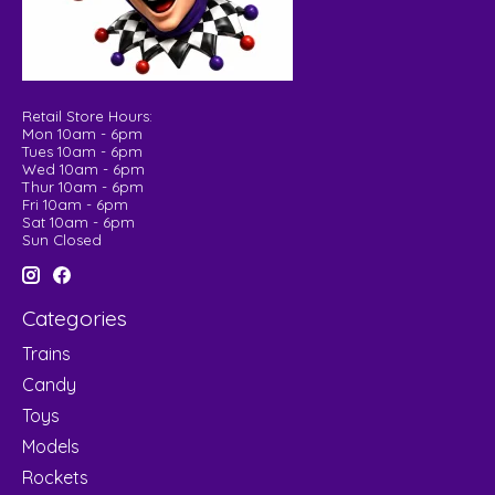
Retail Store Hours:
Mon 10am - 6pm
Tues 10am - 6pm
Wed 10am - 6pm
Thur 10am - 6pm
Fri 10am - 6pm
Sat 10am - 6pm
Sun Closed
Categories
Trains
Candy
Toys
Models
Rockets