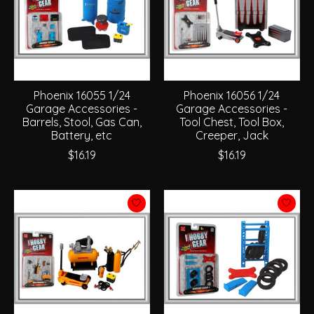
Phoenix 16055 1/24
Phoenix 16056 1/24
Garage Accessories -
Garage Accessories -
Barrels, Stool, Gas Can,
Tool Chest, Tool Box,
Battery, etc
Creeper, Jack
$16.19
$16.19