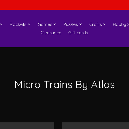
Rockets
Games
Puzzles
Crafts
Hobby S
Clearance
Gift cards
Micro Trains By Atlas