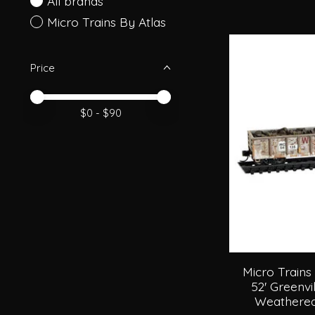
All brands
Micro Trains By Atlas
Price
Price minimum value
Price maximum value
$
0
- $
90
Micro Trains
52' Greenvi
Weathered