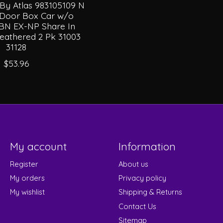
 By Atlas 983105109 N
e Door Box Car w/o
BN EX-NP Share In
athered 2 Pk 31003
31128
$53.96
My account
Information
Register
About us
My orders
Privacy policy
My wishlist
Shipping & Returns
Contact Us
Sitemap