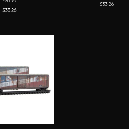
54135
$33.26
$33.26