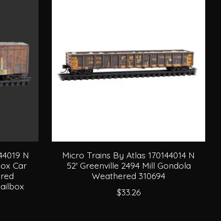
144019 N
Micro Trains By Atlas 170144014 N
Box Car
52' Greenville 2494 Mill Gondola
red
Weathered 310694
ailbox
$33.26