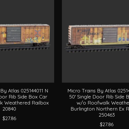
 By Atlas 025144011 N
Micro Trains By Atlas 025
oor Rib Side Box Car
50' Single Door Rib Side 
k Weathered Railbox
w/o Roofwalk Weathe
20840
Burlington Northern Ex R
250463
$27.86
$27.86