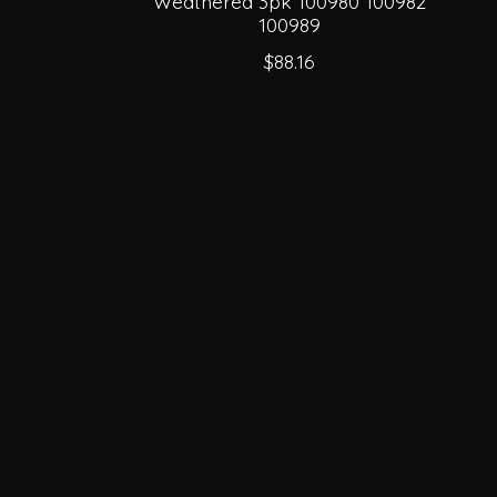
Weathered 3pk 100980 100982
100989
$88.16