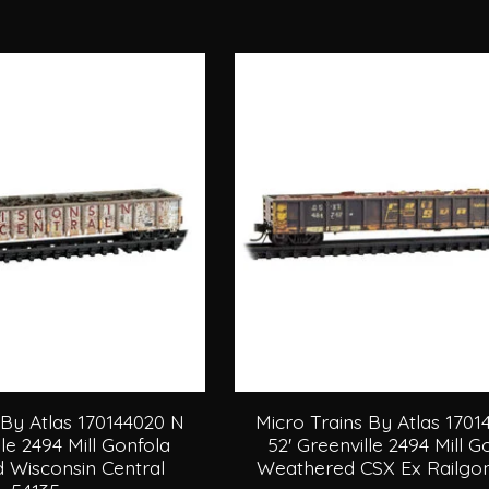
 By Atlas 170144020 N
Micro Trains By Atlas 170
lle 2494 Mill Gonfola
52' Greenville 2494 Mill 
 Wisconsin Central
Weathered CSX Ex Railgon