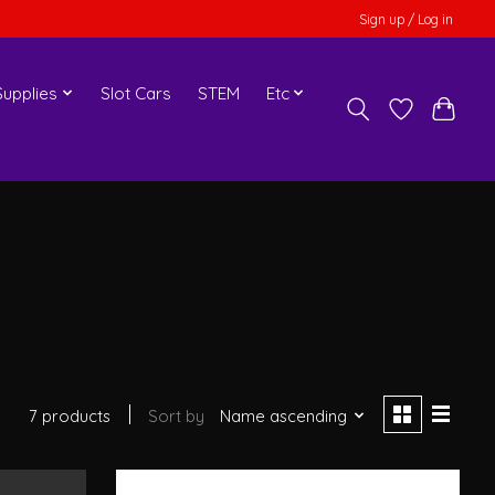
Sign up / Log in
upplies
Slot Cars
STEM
Etc
7 products
Sort by
Name ascending