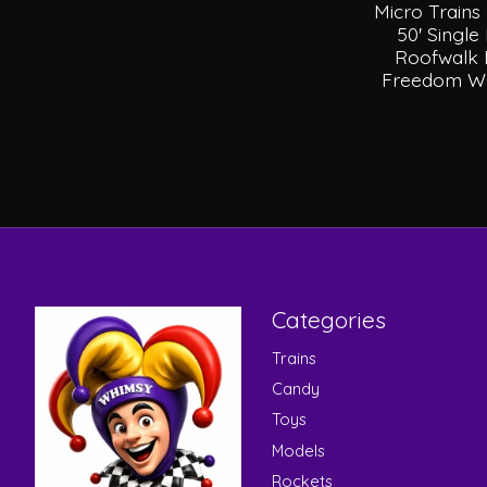
Micro Trains
50' Singl
Roofwalk 
Freedom We
Categories
Trains
Candy
Toys
Models
Rockets