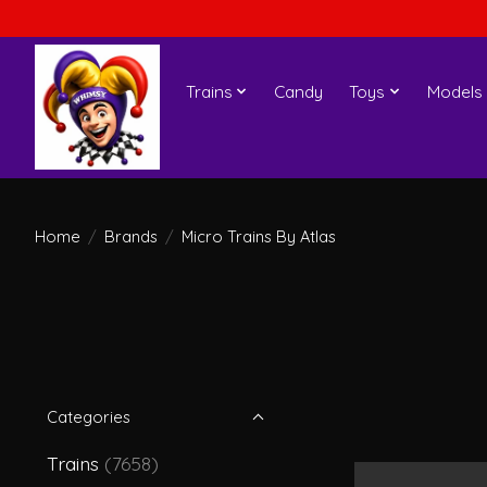
Trains
Candy
Toys
Models
Home
/
Brands
/
Micro Trains By Atlas
Categories
Trains
(7658)