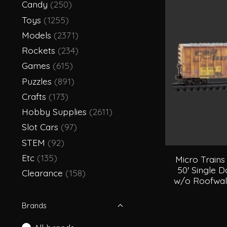
Candy
(250)
Toys
(1255)
Models
(2371)
Rockets
(234)
Games
(615)
Puzzles
(891)
Crafts
(173)
Hobby Supplies
(2611)
Slot Cars
(97)
STEM
(92)
Etc
(135)
Micro Trains
50' Single D
Clearance
(158)
w/o Roofwal
Brands