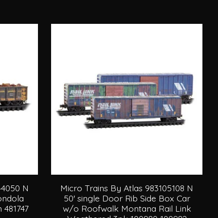
144050 N
Micro Trains By Atlas 983105108 N
Gondola
50' single Door Rib Side Box Car
 481747
w/o Roofwalk Montana Rail Link