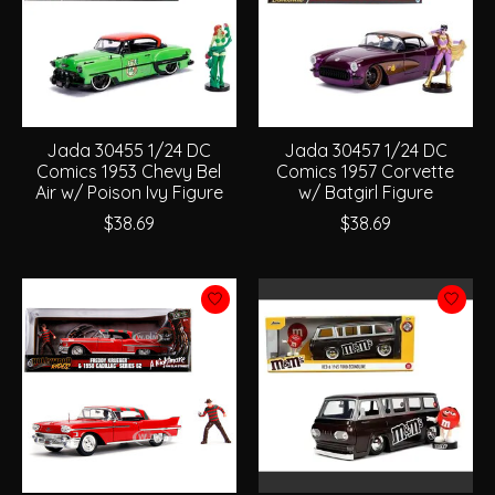
Jada 30455 1/24 DC
Jada 30457 1/24 DC
Comics 1953 Chevy Bel
Comics 1957 Corvette
Air w/ Poison Ivy Figure
w/ Batgirl Figure
$38.69
$38.69