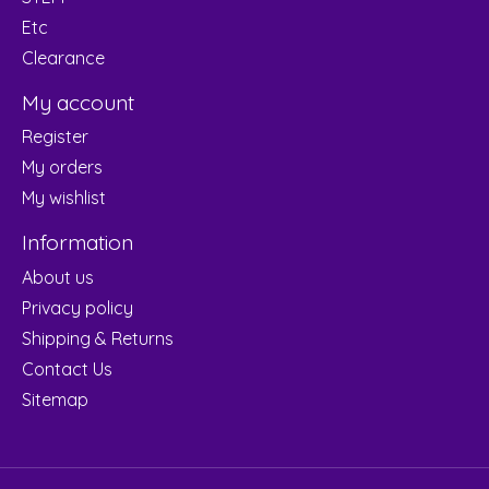
Etc
Clearance
My account
Register
My orders
My wishlist
Information
About us
Privacy policy
Shipping & Returns
Contact Us
Sitemap