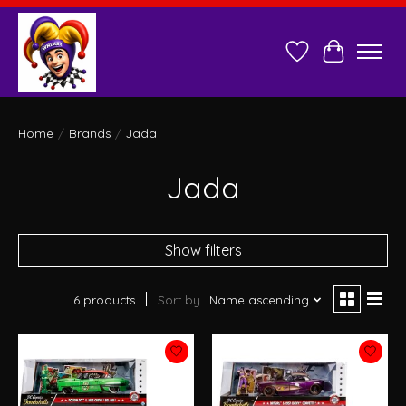
Wish List
Cart
Home
/
Brands
/
Jada
Jada
Show filters
6 products
Sort by
Name ascending