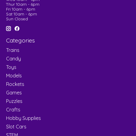
Thur 10am - 6pm
Fri 10am - 6pm
Sat 10am - 6pm
Sun Closed
Categories
Trains
Candy
Toys
Models
Rockets
Games
Puzzles
Crafts
Hobby Supplies
Slot Cars
STEM