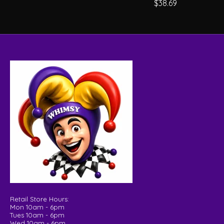
$38.69
Retail Store Hours:
Mon 10am - 6pm
Tues 10am - 6pm
Wed 10am - 6pm