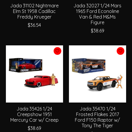
Jada 31102 Nightmare
Jada 32027 1/24 Mars
Elm St 1958 Cadillac
1965 Ford Econoline
Freddy Krueger
Van & Red M&Ms
Figure
$36.54
$38.69
Jada 35426 1/24
Jada 35470 1/24
Creepshow 1951
Frosted Flakes 2017
Mercury Car w/ Creep
Ford F150 Raptor w/
Tony The Tiger
$38.69