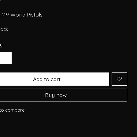
 M9 World Pistols
stock
y:
Add to cart
Buy now
to compare