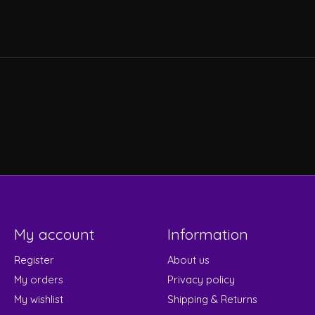
My account
Information
Register
About us
My orders
Privacy policy
My wishlist
Shipping & Returns