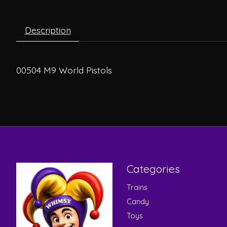
Description
00504 M9 World Pistols
Categories
Trains
Candy
Toys