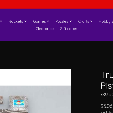
Rockets
Games
Puzzles
Crafts
Hobby S
Clearance
Gift cards
Tr
Pis
SKU: 5
$5.06
Excl. ta