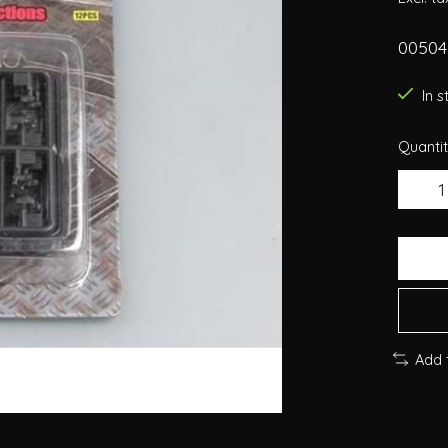
00504
In 
Quantit
Add 