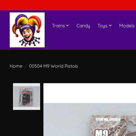
Trains
Candy
Toys
Models
Home
/
00504 M9 World Pistols
Product image slideshow Items