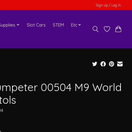
Sign up / Log in
upplies
Slot Cars
STEM
Etc
umpeter 00504 M9 World
tols
04
x