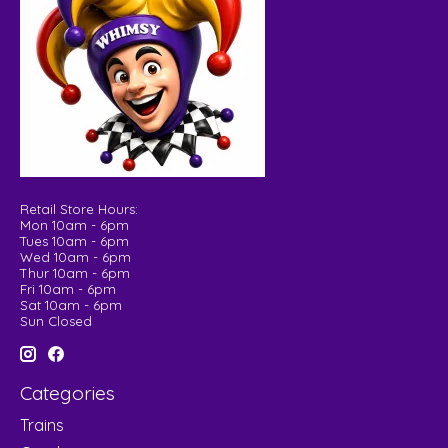
Retail Store Hours:
Mon 10am - 6pm
Tues 10am - 6pm
Wed 10am - 6pm
Thur 10am - 6pm
Fri 10am - 6pm
Sat 10am - 6pm
Sun Closed
Categories
Trains