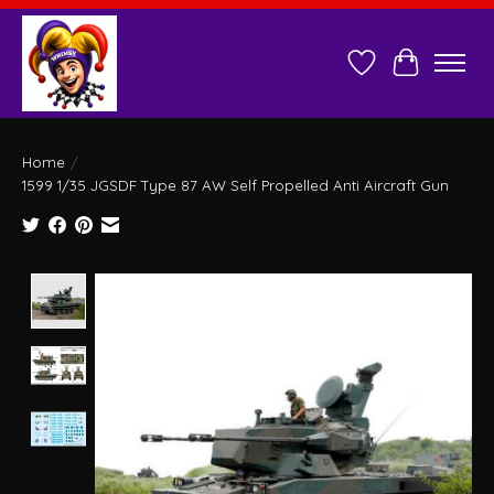
Wish List
Cart
Home
/
1599 1/35 JGSDF Type 87 AW Self Propelled Anti Aircraft Gun
Product image slideshow Items