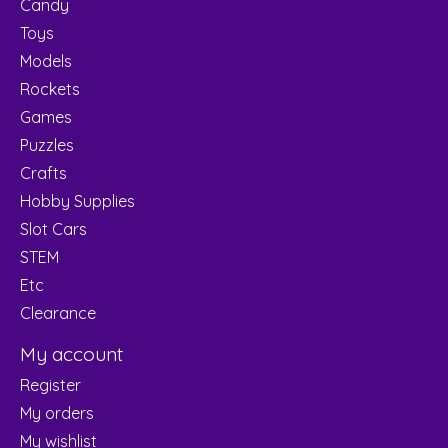
Candy
Toys
Models
Rockets
Games
Puzzles
Crafts
Hobby Supplies
Slot Cars
STEM
Etc
Clearance
My account
Register
My orders
My wishlist