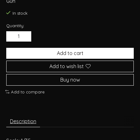
Gun
In stock
Quantity:
Add to cart
Add to wish list
Buy now
Add to compare
Description