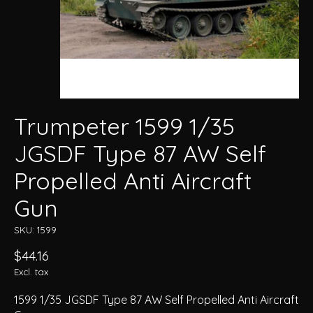
Trumpeter 1599 1/35
JGSDF Type 87 AW Self
Propelled Anti Aircraft
Gun
SKU: 1599
$44.16
Excl. tax
1599 1/35 JGSDF Type 87 AW Self Propelled Anti Aircraft