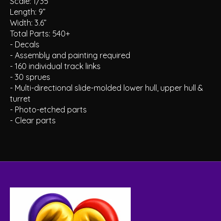
Scale: 1/35
Length: 9”
Width: 3.6”
Total Parts: 540+
- Decals
- Assembly and painting required
- 160 individual track links
- 30 sprues
- Multi-directional slide-molded lower hull, upper hull &
turret
- Photo-etched parts
- Clear parts