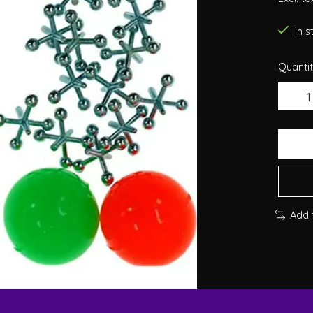
In 
Quantit
Add 