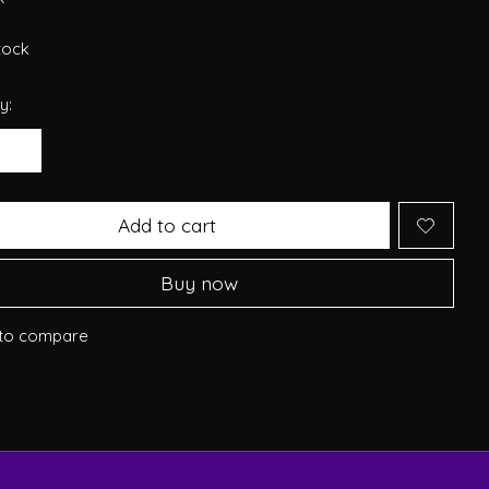
stock
y:
Add to cart
Buy now
to compare