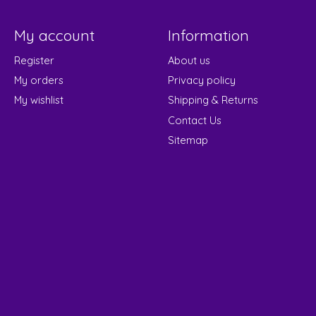
My account
Information
Register
About us
My orders
Privacy policy
My wishlist
Shipping & Returns
Contact Us
Sitemap