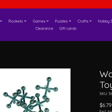
Rockets
Games
Puzzles
Crafts
Hobby S
Clearance
Gift cards
Wa
To
SKU: 3
$6.79
Excl. ta