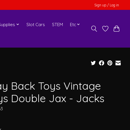
Sign up / Log in
upplies
Slot Cars
STEM
Etc
y Back Toys Vintage
ys Double Jax - Jacks
63
x