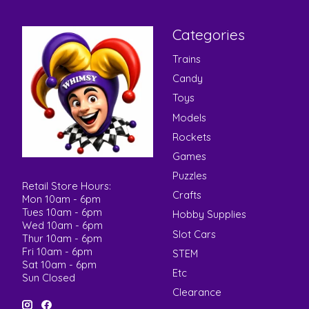
Categories
Trains
Candy
Toys
Models
Rockets
Games
Puzzles
Retail Store Hours:
Crafts
Mon 10am - 6pm
Tues 10am - 6pm
Hobby Supplies
Wed 10am - 6pm
Slot Cars
Thur 10am - 6pm
Fri 10am - 6pm
STEM
Sat 10am - 6pm
Etc
Sun Closed
Clearance