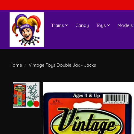
Trains
Candy
Toys
Models
Home
/
Vintage Toys Double Jax - Jacks
Product image slideshow Items