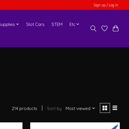
Sign up / Log in
upplies
Slot Cars
STEM
Etc
214 products
Sort by
Most viewed