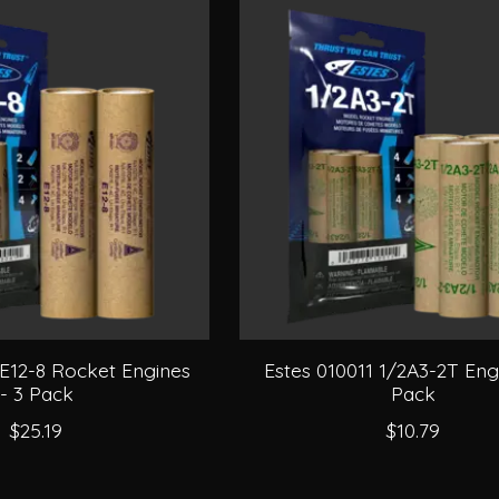
 E12-8 Rocket Engines
Estes 010011 1/2A3-2T Engi
- 3 Pack
Pack
$25.19
$10.79