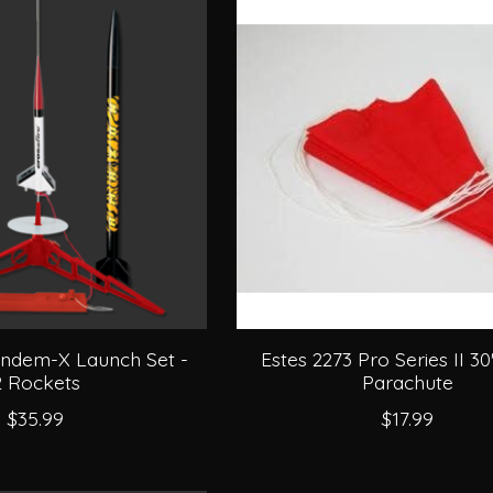
andem-X Launch Set -
Estes 2273 Pro Series II 30
2 Rockets
Parachute
$35.99
$17.99