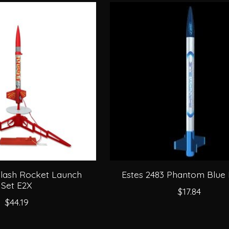
Flash Rocket Launch
Estes 2483 Phantom Blue
Set E2X
$17.84
$44.19