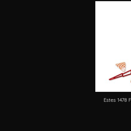
Estes 1478 