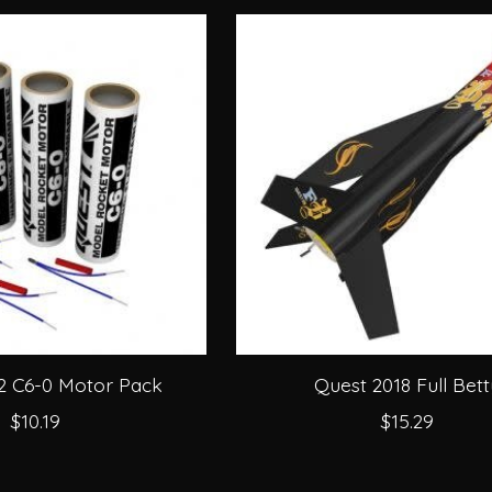
2 C6-0 Motor Pack
Quest 2018 Full Bett
$10.19
$15.29