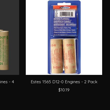
nes - 4
Estes 1565 D12-0 Engines - 2 Pack
$10.19