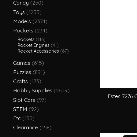
Candy
(250)
Toys
(1255)
Models
(2371)
Rockets
(234)
Rockets
(116)
Rocket Engines
(41)
Rocket Accessories
(67)
Games
(615)
Puzzles
(891)
Crafts
(173)
Hobby Supplies
(2609)
Estes 7276 
Slot Cars
(97)
STEM
(92)
Etc
(135)
Clearance
(158)