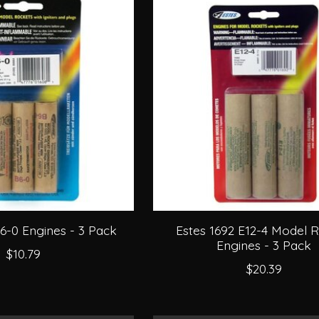
6-0 Engines - 3 Pack
Estes 1692 E12-4 Model 
Engines - 3 Pack
$10.79
$20.39