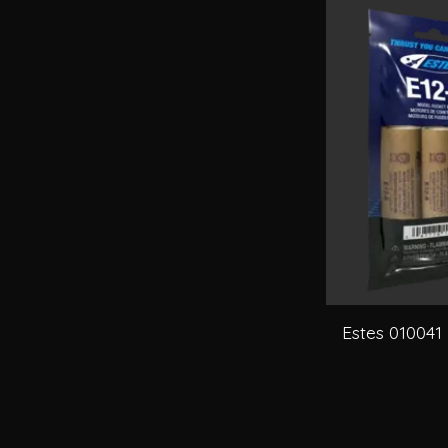
Estes 010041