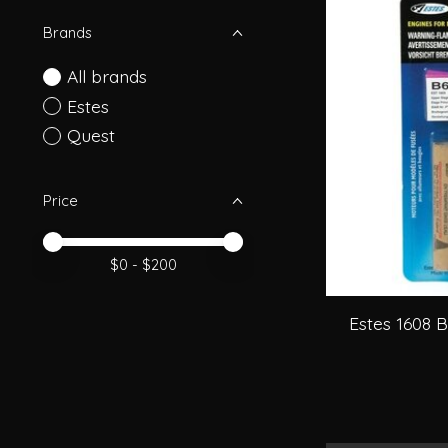
Brands
All brands
Estes
Quest
Price
Price minimum value
Price maximum value
$
0
- $
200
Estes 1608 B