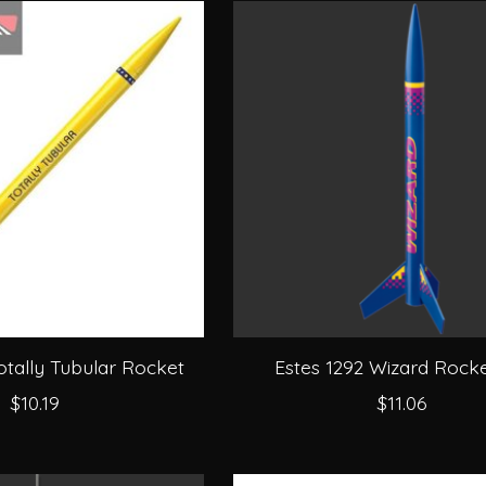
otally Tubular Rocket
Estes 1292 Wizard Rocke
$10.19
$11.06