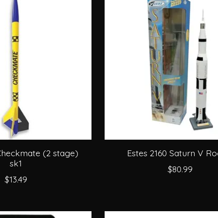
Checkmate (2 stage)
Estes 2160 Saturn V Ro
sk1
$80.99
$13.49