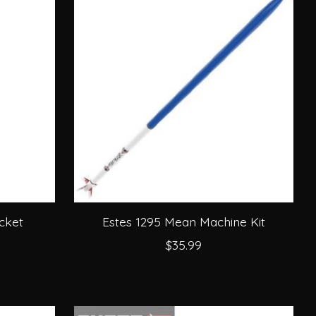
cket
Estes 1295 Mean Machine Kit
$35.99