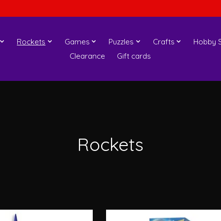
Rockets
Games
Puzzles
Crafts
Hobby S
Clearance
Gift cards
Rockets