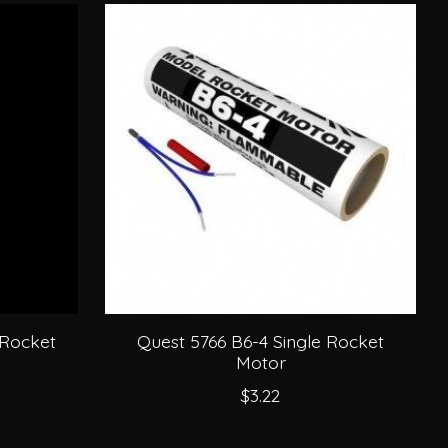
 Rocket
Quest 5766 B6-4 Single Rocket
Motor
$3.22