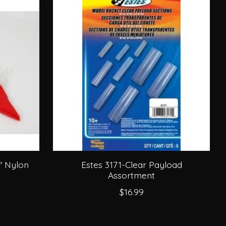
'' Nylon
Estes 3171-Clear Payload
Assortment
$16.99