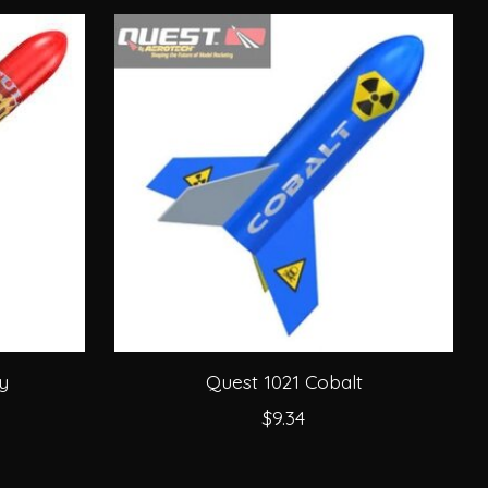
y
Quest 1021 Cobalt
$9.34