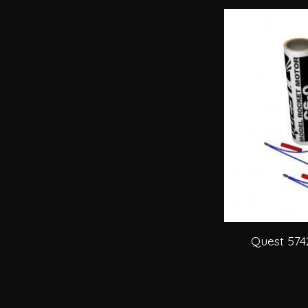
Quest 574