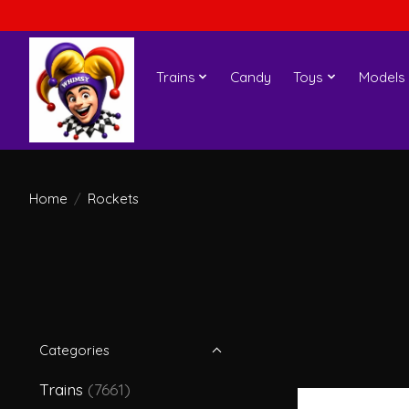
Trains
Candy
Toys
Models
Home
/
Rockets
Categories
Trains
(7661)