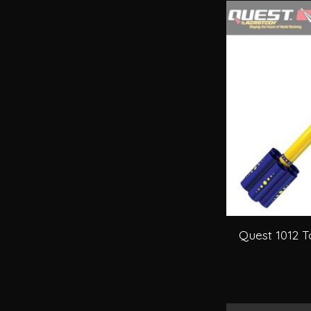
Quest 1012 T