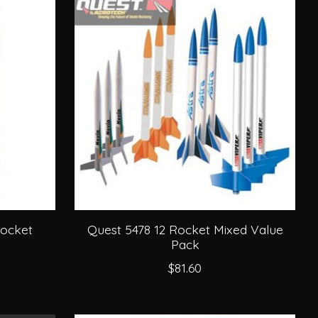
Rocket
Quest 5478 12 Rocket Mixed Value
Pack
$81.60