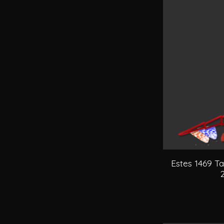
Estes 1469 T