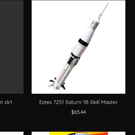
t sk1
Estes 7251 Saturn 1B Skill Master
$65.44