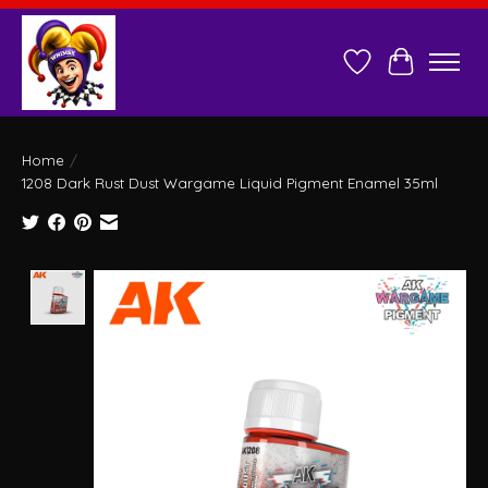
Wish List
Cart
Home
/
1208 Dark Rust Dust Wargame Liquid Pigment Enamel 35ml
Product image slideshow Items