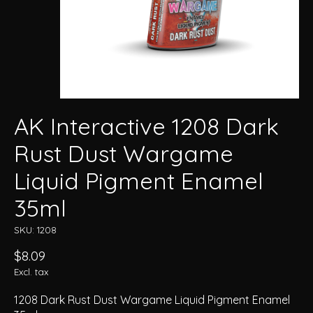
AK Interactive 1208 Dark
Rust Dust Wargame
Liquid Pigment Enamel
35ml
SKU: 1208
$8.09
Excl. tax
1208 Dark Rust Dust Wargame Liquid Pigment Enamel