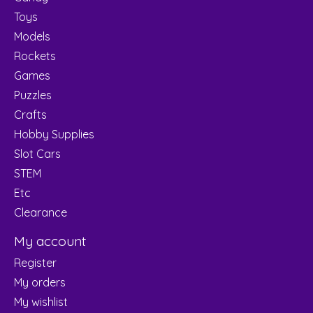
Toys
Models
Rockets
Games
Puzzles
Crafts
Hobby Supplies
Slot Cars
STEM
Etc
Clearance
My account
Register
My orders
My wishlist