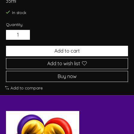
35ml
In stock
Quantity:
Add to cart
Add to wish list
Buy now
Add to compare