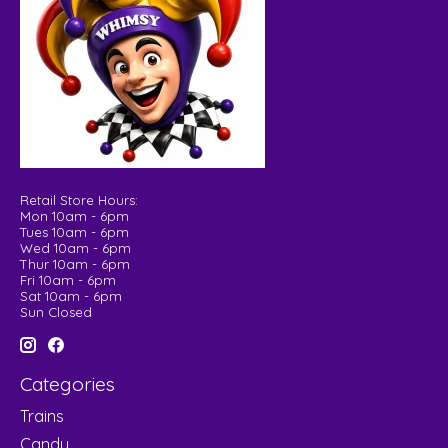
Retail Store Hours:
Mon 10am - 6pm
Tues 10am - 6pm
Wed 10am - 6pm
Thur 10am - 6pm
Fri 10am - 6pm
Sat 10am - 6pm
Sun Closed
Categories
Trains
Candy