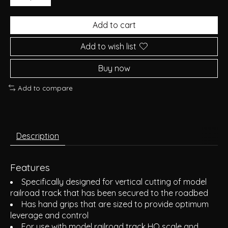
Add to cart
Add to wish list
Buy now
Add to compare
Description
Features
Specifically designed for vertical cutting of model
railroad track that has been secured to the roadbed
Has hand grips that are sized to provide optimum
leverage and control
For use with model railroad track HO scale and