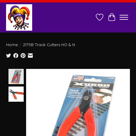
Wish List
Cart
Home
/
2175B Track Cutters HO & N
Product image slideshow Items