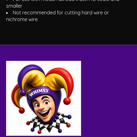
smaller
Not recommended for cutting hard wire or
nichrome wire