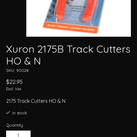
Xuron 2175B Track Cutters
HO & N
SKU: 90028
$22.95
Excl. tax
2175 Track Cutters HO & N
In stock
Quantity: