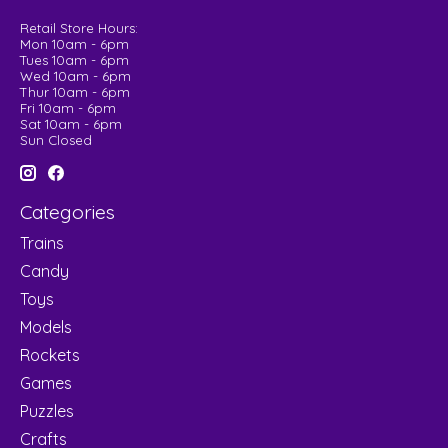
Retail Store Hours:
Mon 10am - 6pm
Tues 10am - 6pm
Wed 10am - 6pm
Thur 10am - 6pm
Fri 10am - 6pm
Sat 10am - 6pm
Sun Closed
Categories
Trains
Candy
Toys
Models
Rockets
Games
Puzzles
Crafts