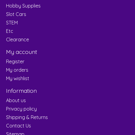
Hobby Supplies
Slot Cars
STEM
Etc
Clearance
My account
Register
My orders
My wishlist
Information
About us
Privacy policy
Shipping & Returns
Contact Us
Sitemap