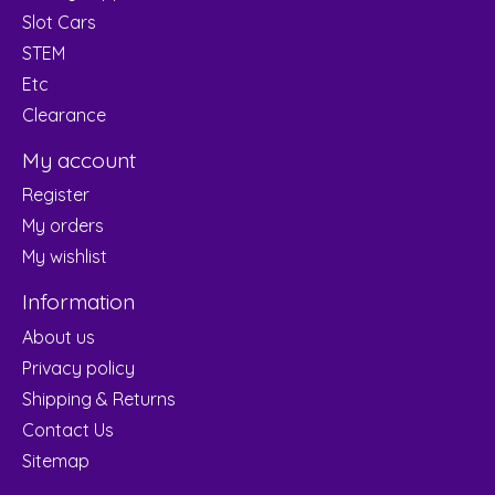
Slot Cars
STEM
Etc
Clearance
My account
Register
My orders
My wishlist
Information
About us
Privacy policy
Shipping & Returns
Contact Us
Sitemap