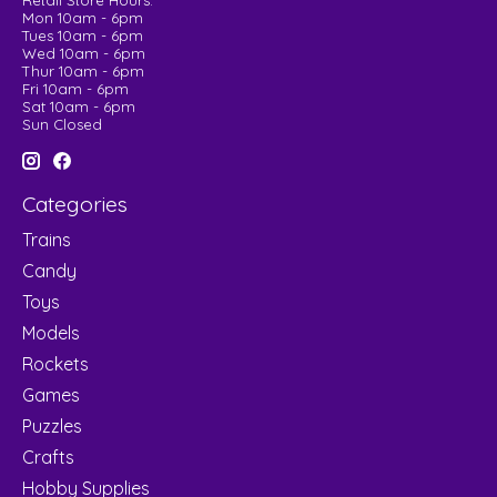
Retail Store Hours:
Mon 10am - 6pm
Tues 10am - 6pm
Wed 10am - 6pm
Thur 10am - 6pm
Fri 10am - 6pm
Sat 10am - 6pm
Sun Closed
Categories
Trains
Candy
Toys
Models
Rockets
Games
Puzzles
Crafts
Hobby Supplies