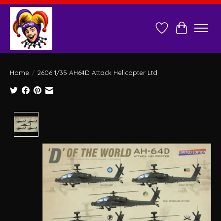
Wish List
Cart
Home
/
2606 1/35 AH64D Attack Helicopter Ltd
Product image slideshow Items