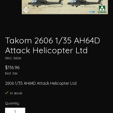
Takom 2606 1/35 AH64D
Attack Helicopter Ltd
SKU: 2606
$116.96
Excl. tax
2606 1/35 AH64D Attack Helicopter Ltd
In stock
Quantity: