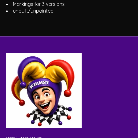
Markings for 3 versions
unbuilt/unpainted