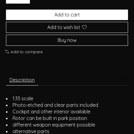
Add to cart
Add to wish list
Buy now
Add to compare
Description
1:35 scale
Photo-etched and clear parts included
Cockpit and other interior available
Rotor can be built in park position
different weapon equipment possible
alternative parts