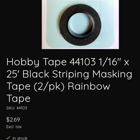
Hobby Tape 44103 1/16" x
25' Black Striping Masking
Tape (2/pk) Rainbow
Tape
SKU: 44103
$2.69
Excl. tax
In stock