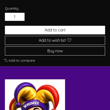
Quantity:
Add to cart
Add to wish list
Buy now
Add to compare