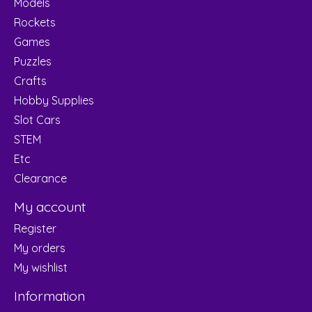
Models
Rockets
Games
Puzzles
Crafts
Hobby Supplies
Slot Cars
STEM
Etc
Clearance
My account
Register
My orders
My wishlist
Information