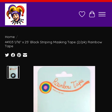
Wish List
Cart
Home
/
44103 1/16" x 25' Black Striping Masking Tape (2/pk) Rainbow
Tape
Product image slideshow Items