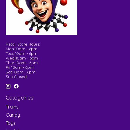
Retail Store Hours:
Mon 10am - 6pm
Tues 10am - 6pm
Wed 10am - 6pm
Thur 10am - 6pm
Fri 10am - 6pm
Sat 10am - 6pm
Sun Closed
Categories
Trains
Candy
Toys