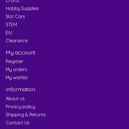
Crafts
Hobby Supplies
Slot Cars
STEM
Etc
Clearance
My account
Register
My orders
My wishlist
Information
About us
Privacy policy
Shipping & Returns
Contact Us