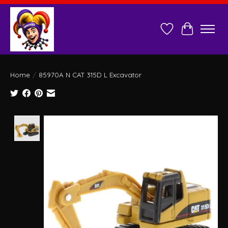
Wish List
Cart
Home
/
85970A N CAT 315D L Excavator
Product image slideshow Items