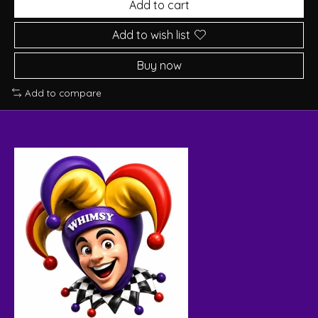
Add to cart
Add to wish list
Buy now
Add to compare