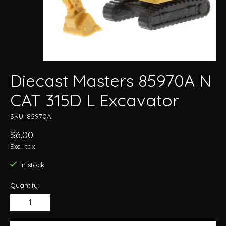
Diecast Masters 85970A N
CAT 315D L Excavator
SKU: 85970A
$6.00
Excl. tax
In stock
Quantity: