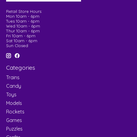
Retail Store Hours:
Mon 10am - 6pm
Tues 10am - 6pm
Wed 10am - 6pm
Thur 10am - 6pm
Fri 10am - 6pm
Sat 10am - 6pm
Sun Closed
Categories
Trains
Candy
Toys
Models
Rockets
Games
Puzzles